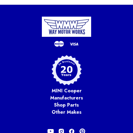
MINI Cooper
Manufacturers
Shop Parts
Other Makes