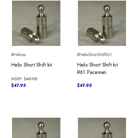
#Helixss
#HelixShortShifR61
Helix Short Shift kit
Helix Short Shift kit
R61 Paceman
MSRP:
$49.95
$47.95
$47.95