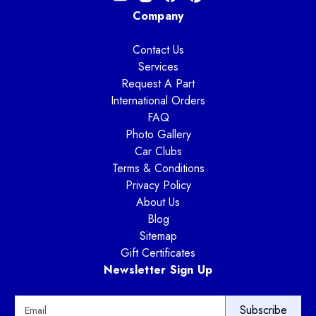
Company
Contact Us
Services
Request A Part
International Orders
FAQ
Photo Gallery
Car Clubs
Terms & Conditions
Privacy Policy
About Us
Blog
Sitemap
Gift Certificates
Newsletter Sign Up
E