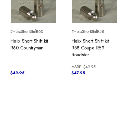
#HelixShortShifR60
#HelixShortShifR58
Helix Short Shift kit
Helix Short Shift kit
R60 Countryman
R58 Coupe R59
Roadster
MSRP:
$49.95
$49.95
$47.95