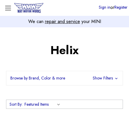
or
Sign in
Register
We can
repair and service
your MINI
Helix
Browse by Brand, Color & more
Show Filters
Sort By: