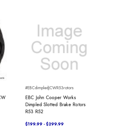
#EBCdimpledJCWR53rotors
JCW
EBC John Cooper Works
Dimpled Slotted Brake Rotors
R53 R52
$199.99 - $299.99