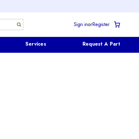
Sign in
or
Register
Services
Request A Part