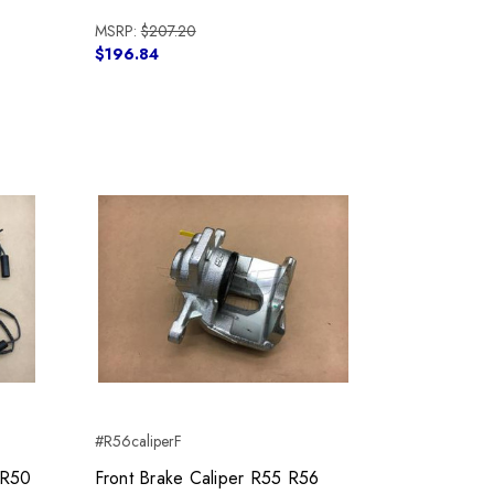
MSRP:
$207.20
$196.84
#R56caliperF
 R50
Front Brake Caliper R55 R56