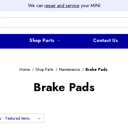
We can
repair and service
your MINI
Shop Parts
Contact Us
Home
Shop Parts
Maintenance
Brake Pads
Brake Pads
y: