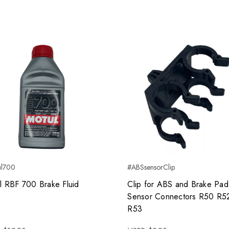
ul700
#ABSsensorClip
l RBF 700 Brake Fluid
Clip for ABS and Brake Pad
Sensor Connectors R50 R5
R53