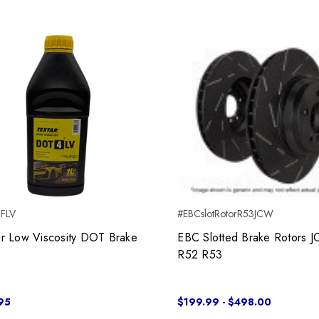
BFLV
#EBCslotRotorR53JCW
ar Low Viscosity DOT Brake
EBC Slotted Brake Rotors 
R52 R53
95
$199.99 - $498.00