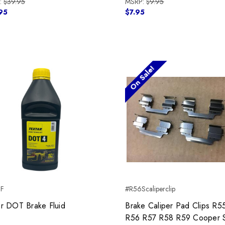
:
$39.95
MSRP:
$9.95
95
$7.95
On Sale!
BF
#R56Scaliperclip
ar DOT Brake Fluid
Brake Caliper Pad Clips R5
R56 R57 R58 R59 Cooper 