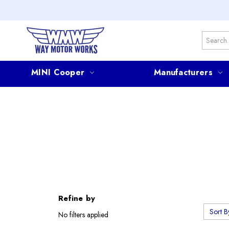
Search
MINI Cooper
Manufacturers
Refine by
Sort B
No filters applied