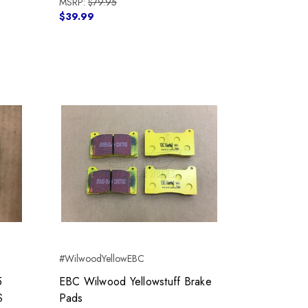
MSRP:
$79.95
$39.99
#WilwoodYellowEBC
5
EBC Wilwood Yellowstuff Brake
S
Pads