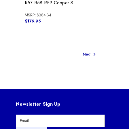
R57 R58 R59 Cooper S
MSRP:
$384.34
$179.95
Next
Newsletter Sign Up
E
m