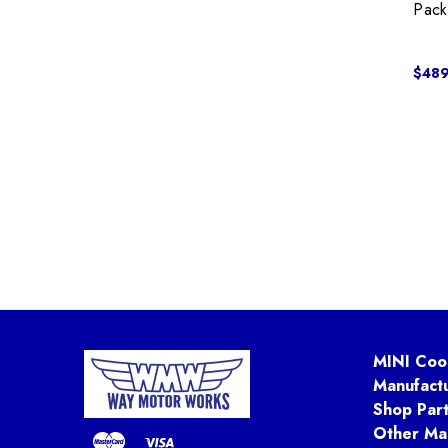
Pack
$489
MINI Coo
Manufact
Shop Par
Other Ma