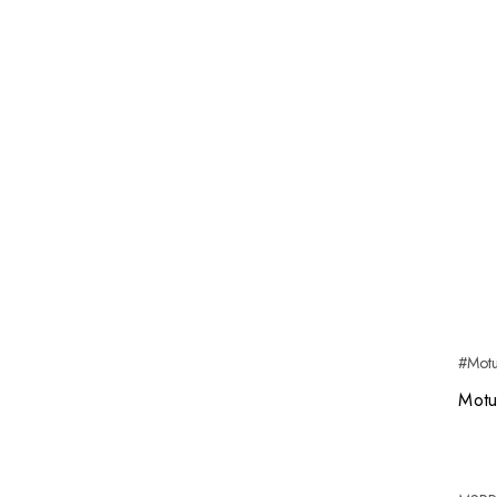
#Mot
Motu