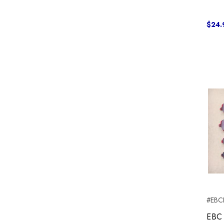
$24.
#EBC
EBC 