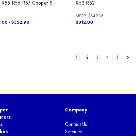
 R55 R56 R57 Cooper S
R53 R52
MSRP:
$349.35
.00 - $552.90
$312.00
1
2
3
4
5
6
per
Company
urers
ts
Contact Us
kes
Services