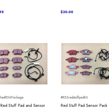
95
$30.00
RedR56Package
#R53redstuffpadKit
Red Stuff Pad and Sensor
Red Stuff Pad Sensor Pack