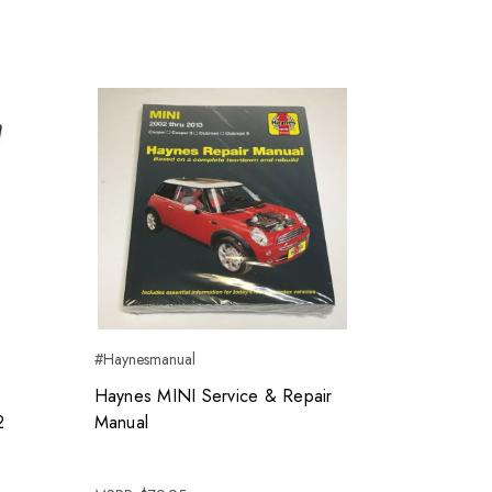
#Haynesmanual
Haynes MINI Service & Repair
2
Manual