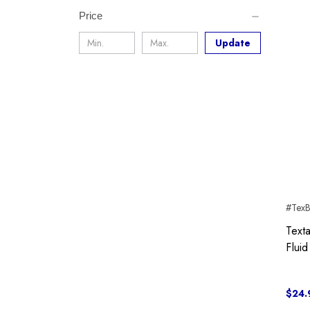
Price
Update
#Tex
Text
Fluid
$24.