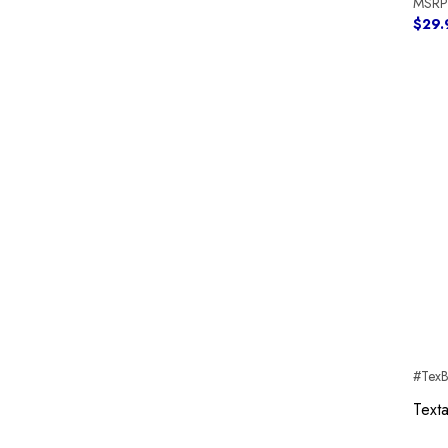
MSRP
$29.
#Tex
Text