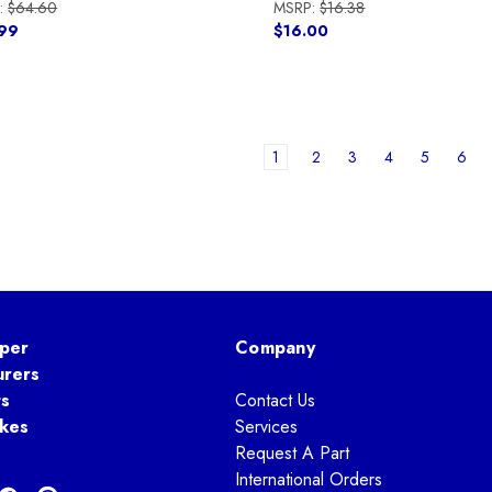
:
$64.60
MSRP:
$16.38
99
$16.00
1
2
3
4
5
6
per
Company
urers
ts
Contact Us
kes
Services
Request A Part
International Orders