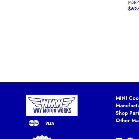
MSRP
$62.
MINI Coo
Manufact
Shop Par
Other Ma