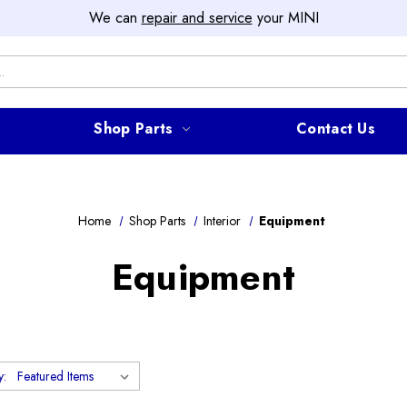
We can
repair and service
your MINI
Shop Parts
Contact Us
Home
Shop Parts
Interior
Equipment
Equipment
y: