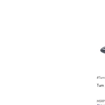
#Turn
Turn
MSRP