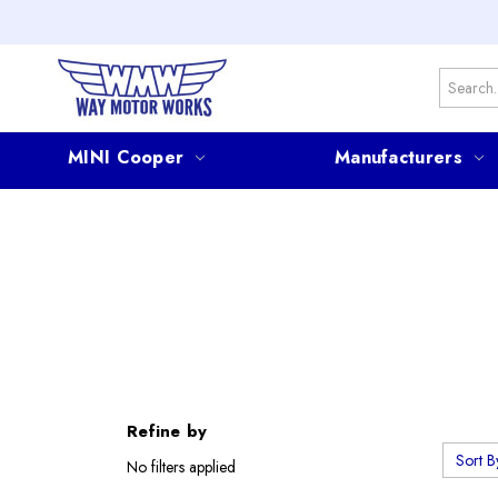
Search
MINI Cooper
Manufacturers
Refine by
Sort B
No filters applied