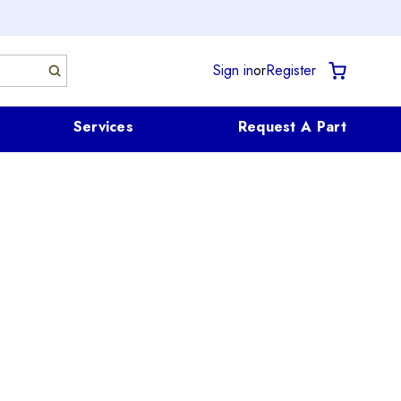
Sign in
or
Register
Services
Request A Part