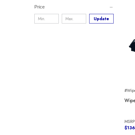
Price
Update
#Wipe
Wipe
MSRP
$136