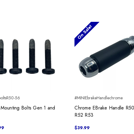
On Sale!
boltsR50-56
#MINIEbrakeHandlechrome
 Mounting Bolts Gen 1 and
Chrome EBrake Handle R5
R52 R53
99
$39.99