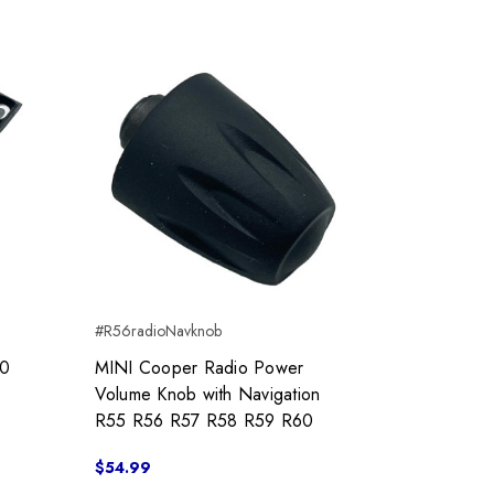
#R56radioNavknob
50
MINI Cooper Radio Power
Volume Knob with Navigation
R55 R56 R57 R58 R59 R60
$54.99