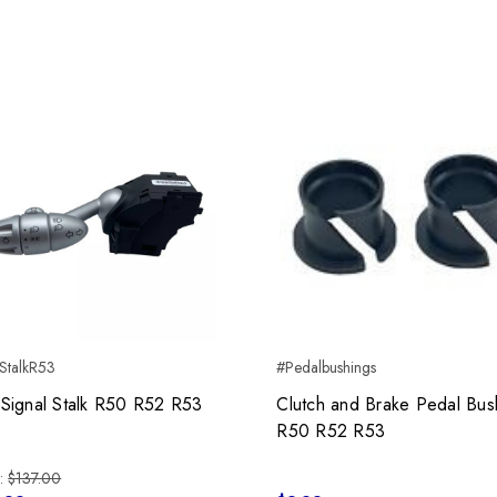
StalkR53
#Pedalbushings
 Signal Stalk R50 R52 R53
Clutch and Brake Pedal Bus
R50 R52 R53
:
$137.00