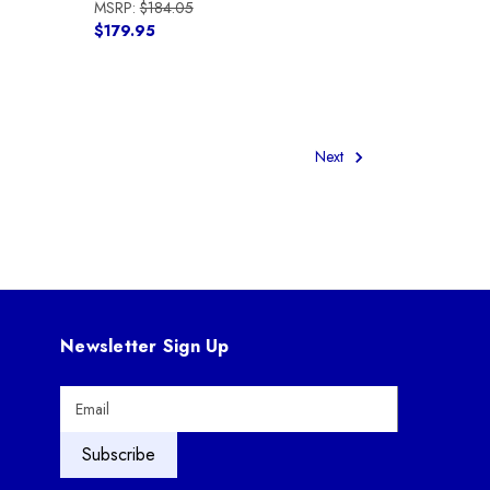
MSRP:
$184.05
$179.95
Next
Newsletter Sign Up
E
m
a
i
l