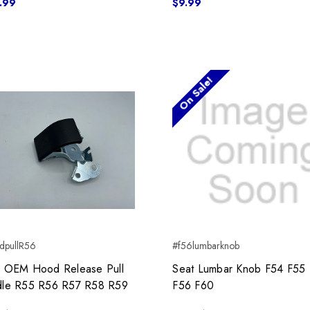
.99
$9.99
On Sale!
dpullR56
#f56lumbarknob
 OEM Hood Release Pull
Seat Lumbar Knob F54 F55
le R55 R56 R57 R58 R59
F56 F60