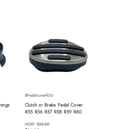
#PedalcoverR56
hings
Clutch or Brake Pedal Cover
R55 R56 R57 R58 R59 R60
MSRP:
$25.00