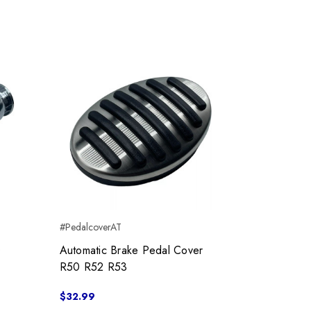
#PedalcoverAT
0
Automatic Brake Pedal Cover
R50 R52 R53
$32.99