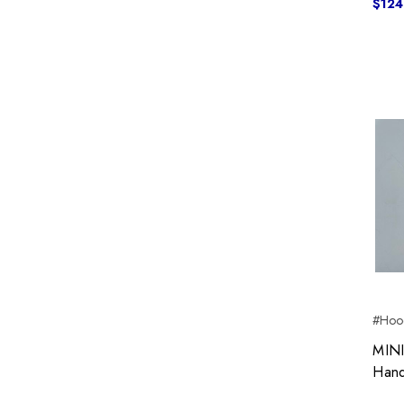
$124
#Hoo
MINI
Hand