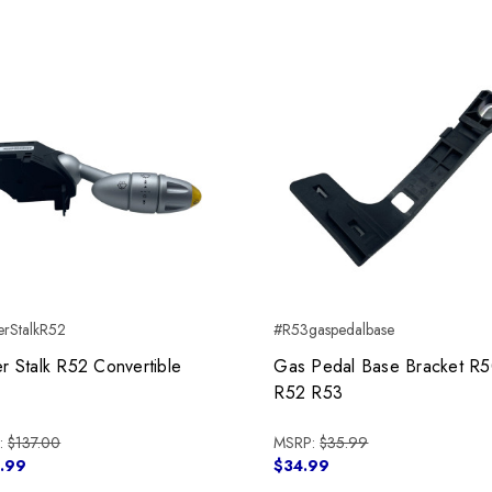
rStalkR52
#R53gaspedalbase
r Stalk R52 Convertible
Gas Pedal Base Bracket R
R52 R53
:
$137.00
MSRP:
$35.99
.99
$34.99