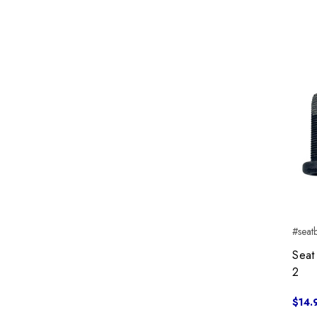
#seat
Seat
2
$14.