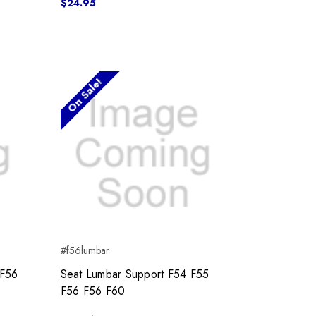
$24.95
On Sale!
#f56lumbar
 F56
Seat Lumbar Support F54 F55
F56 F56 F60