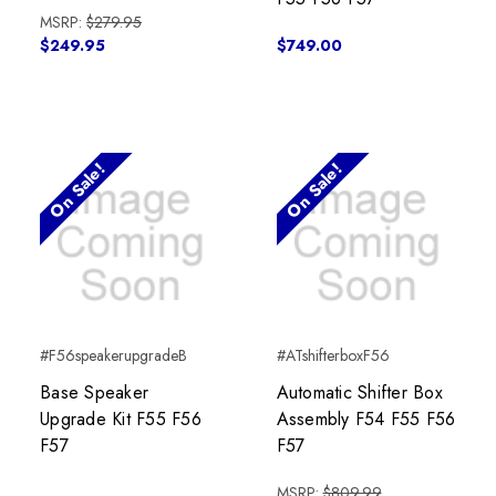
MSRP:
$279.95
$249.95
$749.00
On Sale!
On Sale!
#F56speakerupgradeB
#ATshifterboxF56
Base Speaker
Automatic Shifter Box
Upgrade Kit F55 F56
Assembly F54 F55 F56
F57
F57
MSRP:
$809.99