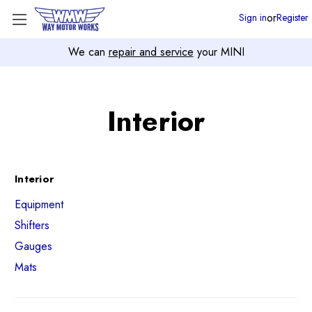
or
Sign in
Register
We can
repair and service
your MINI
Interior
Interior
Equipment
Shifters
Gauges
Mats