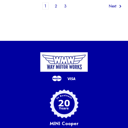
1
2
3
Next
MINI Cooper