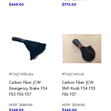
$449.00
$775.00
#F56JCWEbrake
#F56JCWKnob
Carbon Fiber JCW
Carbon Fiber JCW
Emergency Brake F54
Shift Knob F54 F55
F55 F56 F57
F56 F57
MSRP:
$280.00
MSRP:
$274.00
$249.95
$245.00