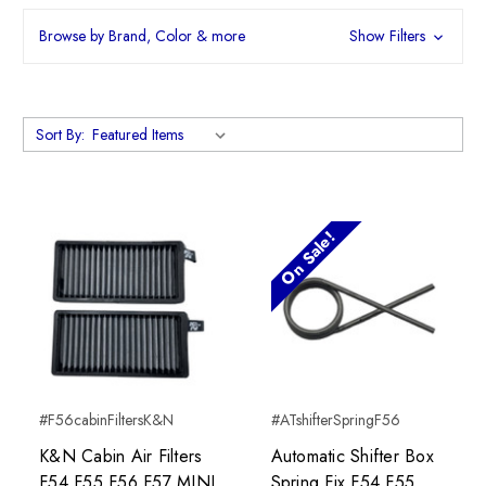
Browse by Brand, Color & more
Show Filters
Sort By:
On Sale!
#F56cabinFiltersK&N
#ATshifterSpringF56
K&N Cabin Air Filters
Automatic Shifter Box
F54 F55 F56 F57 MINI
Spring Fix F54 F55