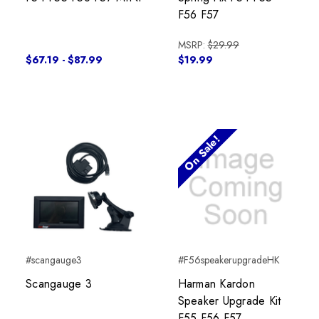
F56 F57
MSRP:
$29.99
$67.19 - $87.99
$19.99
On Sale!
#scangauge3
#F56speakerupgradeHK
Scangauge 3
Harman Kardon
Speaker Upgrade Kit
F55 F56 F57