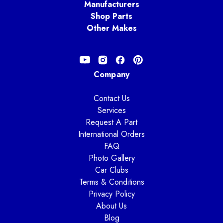
Manufacturers
Shop Parts
Other Makes
Company
Contact Us
Services
Request A Part
International Orders
FAQ
Photo Gallery
Car Clubs
Terms & Conditions
Privacy Policy
About Us
Blog