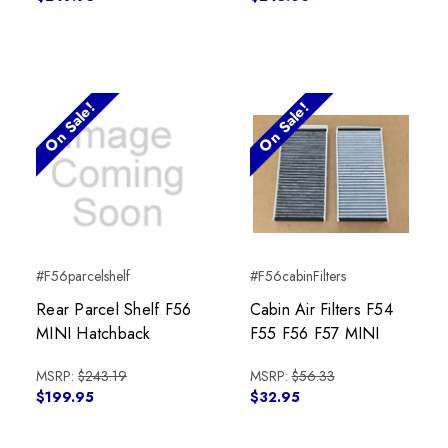
On Sale!
On Sale!
#F56parcelshelf
#F56cabinFilters
Rear Parcel Shelf F56
Cabin Air Filters F54
MINI Hatchback
F55 F56 F57 MINI
MSRP:
$243.19
MSRP:
$56.33
$199.95
$32.95