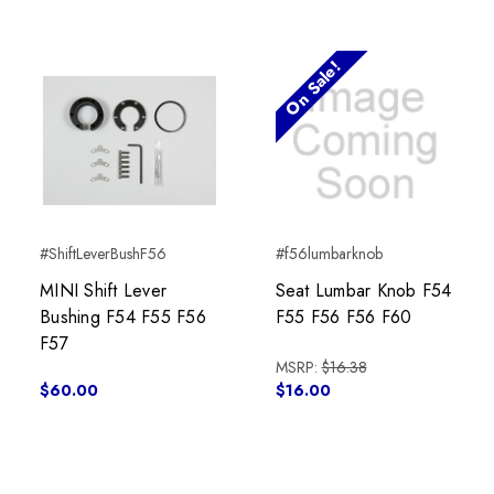
On Sale!
#ShiftLeverBushF56
#f56lumbarknob
MINI Shift Lever
Seat Lumbar Knob F54
Bushing F54 F55 F56
F55 F56 F56 F60
F57
MSRP:
$16.38
$60.00
$16.00