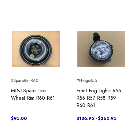
#SpareRimR60
#FFogsR56
MINI Spare Tire
Front Fog Lights R55
Wheel Rim R60 R61
R56 R57 R58 R59
R60 R61
$95.00
$136.95 - $260.95