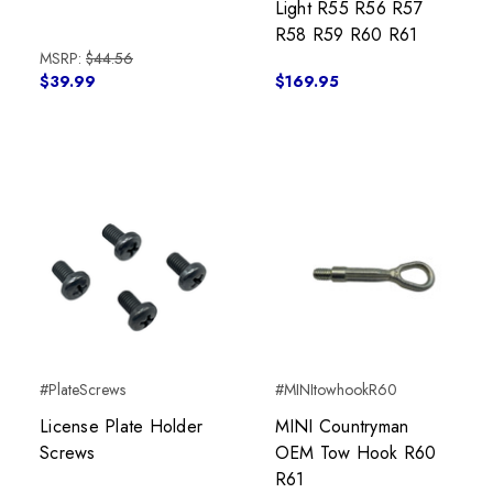
Light R55 R56 R57
R58 R59 R60 R61
MSRP:
$44.56
$39.99
$169.95
#PlateScrews
#MINItowhookR60
License Plate Holder
MINI Countryman
Screws
OEM Tow Hook R60
R61