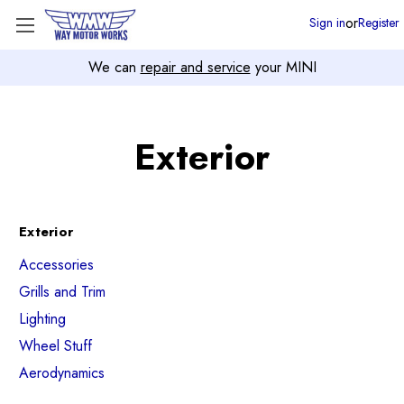
or
Sign in
Register
We can
repair and service
your MINI
Exterior
Exterior
Accessories
Grills and Trim
Lighting
Wheel Stuff
Aerodynamics