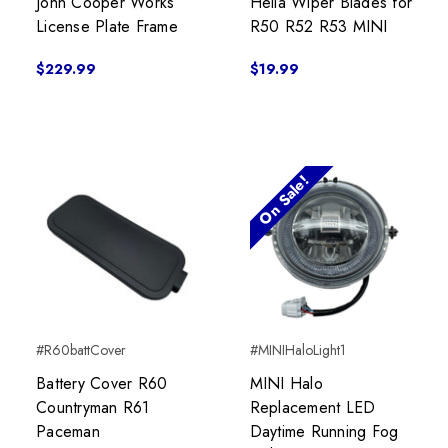
John Cooper Works
Hella Wiper Blades for
License Plate Frame
R50 R52 R53 MINI
$229.99
$19.99
On Sale!
#R60battCover
#MINIHaloLight1
Battery Cover R60
MINI Halo
Countryman R61
Replacement LED
Paceman
Daytime Running Fog