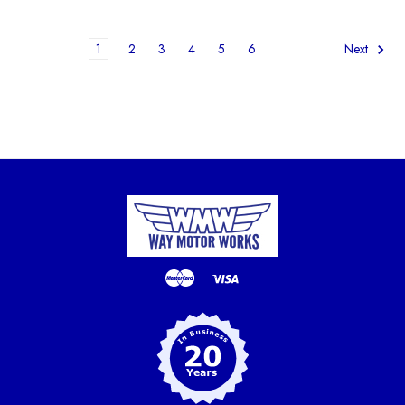
1
2
3
4
5
6
Next