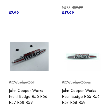
MSRP:
$39.99
$7.99
$37.99
#JCWbadgeR56Fr
#JCWbadgeR56rear
John Cooper Works
John Cooper Works
Front Badge R55 R56
Rear Badge R55 R56
R57 R58 R59
R57 R58 R59