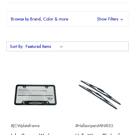
Browse by Brand, Color & more
Show Filters
Sort By:
#JCWplateframe
#HellawipersMINIR53