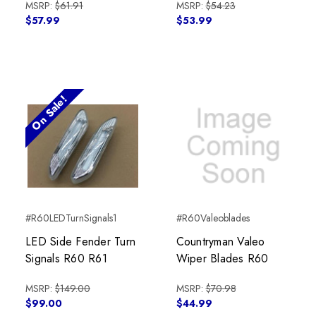
MSRP:
$61.91
MSRP:
$54.23
$57.99
$53.99
On Sale!
#R60LEDTurnSignals1
#R60Valeoblades
LED Side Fender Turn
Countryman Valeo
Signals R60 R61
Wiper Blades R60
MSRP:
$149.00
MSRP:
$70.98
$99.00
$44.99