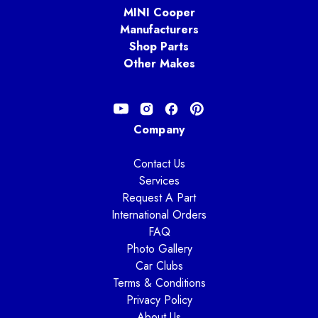
MINI Cooper
Manufacturers
Shop Parts
Other Makes
Company
Contact Us
Services
Request A Part
International Orders
FAQ
Photo Gallery
Car Clubs
Terms & Conditions
Privacy Policy
About Us