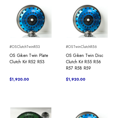
#OSClutchTwinR53
#OSTwinClutchR56
OS Giken Twin Plate
OS Giken Twin Disc
Clutch Kit R52 R53
Clutch Kit R55 R56
R57 R58 R59
$1,920.00
$1,920.00