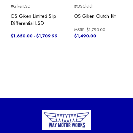
#GikenLSD
#OSClutch
OS Giken Limited Slip
OS Giken Clutch Kit
Differential LSD
MSRP:
$1,790.00
$1,650.00 - $1,709.99
$1,490.00