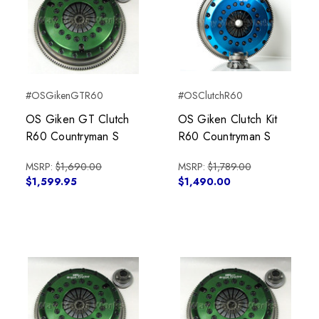
#OSGikenGTR60
#OSClutchR60
OS Giken GT Clutch
OS Giken Clutch Kit
R60 Countryman S
R60 Countryman S
MSRP:
$1,690.00
MSRP:
$1,789.00
$1,599.95
$1,490.00