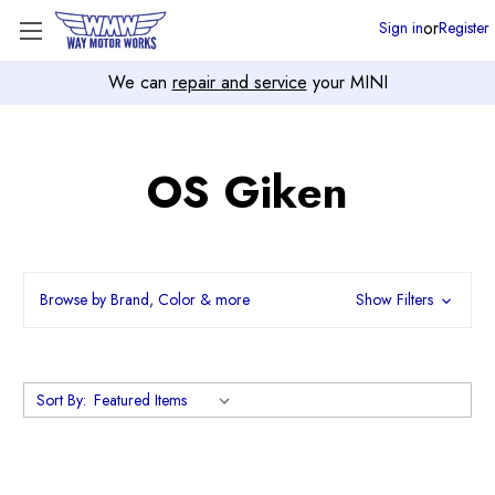
or
Sign in
Register
We can
repair and service
your MINI
OS Giken
Browse by Brand, Color & more
Show Filters
Sort By: