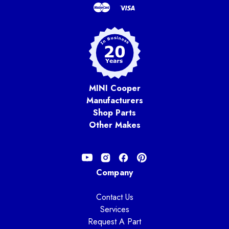
MINI Cooper
Manufacturers
Shop Parts
Other Makes
Company
Contact Us
Services
Request A Part