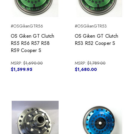
#OSGikenGTR56
#OSGikenGTR53
OS Giken GT Clutch
OS Giken GT Clutch
R55 R56 R57 R58
R53 R52 Cooper S
R59 Cooper S
MSRP:
$1,690.00
MSRP:
$1,789.00
$1,599.95
$1,680.00