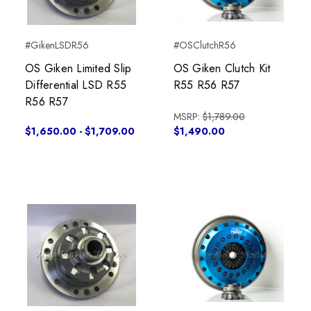
#GikenLSDR56
#OSClutchR56
OS Giken Limited Slip
OS Giken Clutch Kit
Differential LSD R55
R55 R56 R57
R56 R57
MSRP:
$1,789.00
$1,650.00 - $1,709.00
$1,490.00