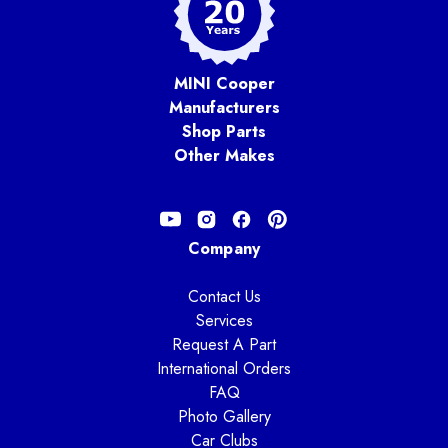
MINI Cooper
Manufacturers
Shop Parts
Other Makes
Company
Contact Us
Services
Request A Part
International Orders
FAQ
Photo Gallery
Car Clubs