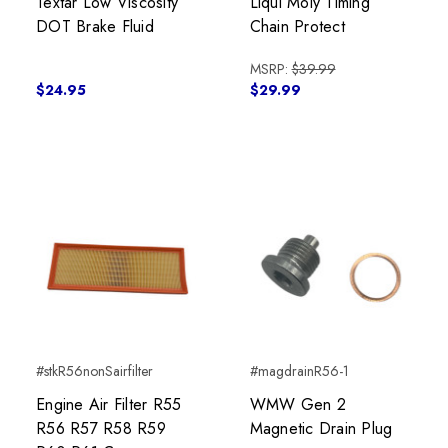
Textar Low Viscosity
Liqui Moly Timing
DOT Brake Fluid
Chain Protect
MSRP:
$39.99
$24.95
$29.99
#stkR56nonSairfilter
#magdrainR56-1
Engine Air Filter R55
WMW Gen 2
R56 R57 R58 R59
Magnetic Drain Plug