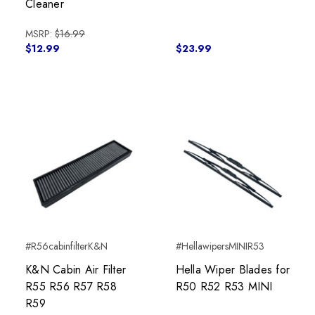
Cleaner
MSRP:
$16.99
$12.99
$23.99
#R56cabinfilterK&N
#HellawipersMINIR53
K&N Cabin Air Filter
Hella Wiper Blades for
R55 R56 R57 R58
R50 R52 R53 MINI
R59