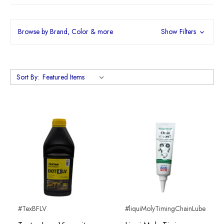
Browse by Brand, Color & more
Show Filters
Sort By:
#TexBFLV
#liquiMolyTimingChainLube