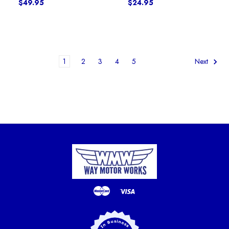
$49.95
$24.95
1
2
3
4
5
Next