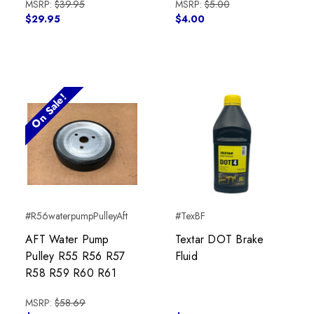
MSRP:
$39.95
MSRP:
$5.00
$29.95
$4.00
On Sale!
#R56waterpumpPulleyAft
#TexBF
AFT Water Pump
Textar DOT Brake
Pulley R55 R56 R57
Fluid
R58 R59 R60 R61
MSRP:
$58.69