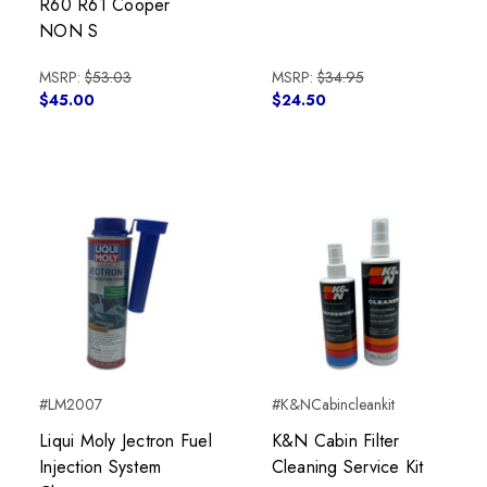
R60 R61 Cooper
NON S
MSRP:
$53.03
MSRP:
$34.95
$45.00
$24.50
#LM2007
#K&NCabincleankit
Liqui Moly Jectron Fuel
K&N Cabin Filter
Injection System
Cleaning Service Kit