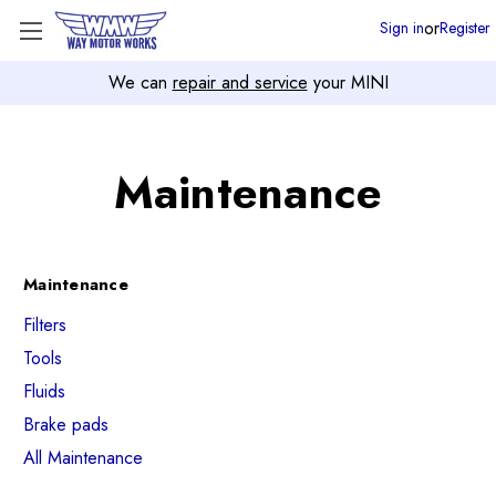
or
Sign in
Register
We can
repair and service
your MINI
Maintenance
Maintenance
Filters
Tools
Fluids
Brake pads
All Maintenance