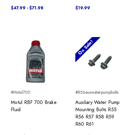
$47.99 - $71.98
$19.99
On Sale!
#Motul700
#R56auxwaterpumpbolts
Motul RBF 700 Brake
Auxiliary Water Pump
Fluid
Mounting Bolts R55
R56 R57 R58 R59
R60 R61