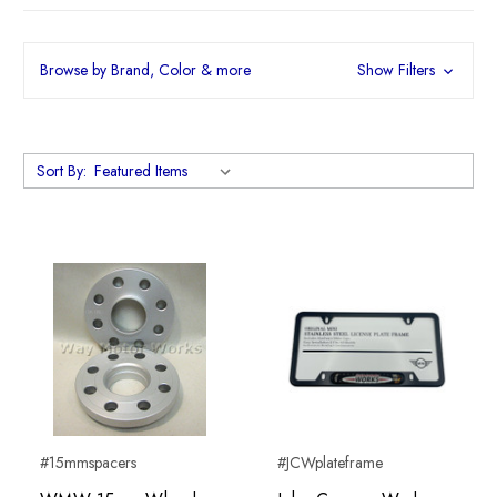
Browse by Brand, Color & more
Show Filters
Sort By:
#15mmspacers
#JCWplateframe