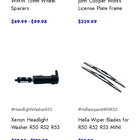
WMW 15mm Wheel
John Cooper Works
Spacers
License Plate Frame
$49.99 - $99.98
$229.99
#HeadlightWasherR53
#HellawipersMINIR53
Xenon Headlight
Hella Wiper Blades for
Washer R50 R52 R53
R50 R52 R53 MINI