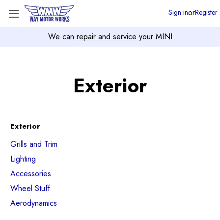
or
Sign in
Register
We can
repair and service
your MINI
Exterior
Exterior
Grills and Trim
Lighting
Accessories
Wheel Stuff
Aerodynamics