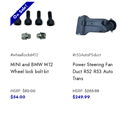
On Sale!
#wheellocksM12
#r53AutoPSduct
MINI and BMW M12
Power Steering Fan
Wheel lock bolt kit
Duct R52 R53 Auto
Trans
MSRP:
$82.00
MSRP:
$255.88
$54.00
$249.99