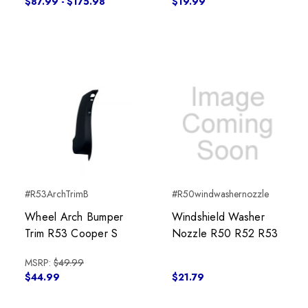
$87.99 - $175.98
$19.99
#R53ArchTrimB
#R50windwashernozzle
Wheel Arch Bumper
Windshield Washer
Trim R53 Cooper S
Nozzle R50 R52 R53
MSRP:
$49.99
$44.99
$21.79