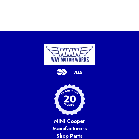
MINI Cooper
Manufacturers
Shop Parts