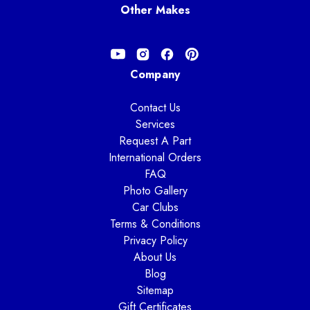
Other Makes
Company
Contact Us
Services
Request A Part
International Orders
FAQ
Photo Gallery
Car Clubs
Terms & Conditions
Privacy Policy
About Us
Blog
Sitemap
Gift Certificates