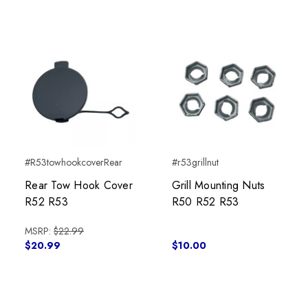
#R53towhookcoverRear
#r53grillnut
Rear Tow Hook Cover
Grill Mounting Nuts
R52 R53
R50 R52 R53
MSRP:
$22.99
$20.99
$10.00