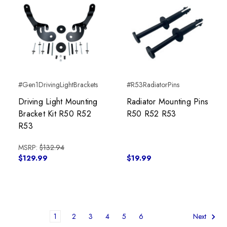
#Gen1DrivingLightBrackets
#R53RadiatorPins
Driving Light Mounting
Radiator Mounting Pins
Bracket Kit R50 R52
R50 R52 R53
R53
MSRP:
$132.94
$129.99
$19.99
1
2
3
4
5
6
Next