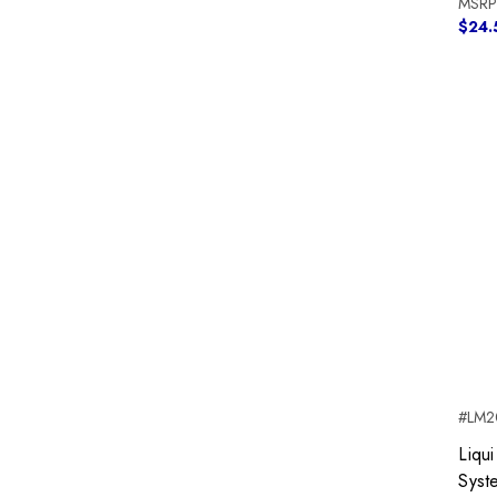
MSRP
$24.
#LM2
Liqui
Syst