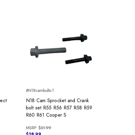
#N18cambolts-1
tect
N18 Cam Sprocket and Crank
bolt set R55 R56 R57 R58 R59
R60 R61 Cooper S
MSRP:
$31.99
$28.99