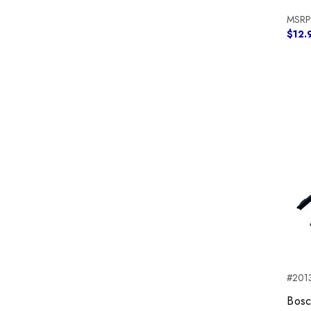
MSRP
$12.
#2013
Bosc