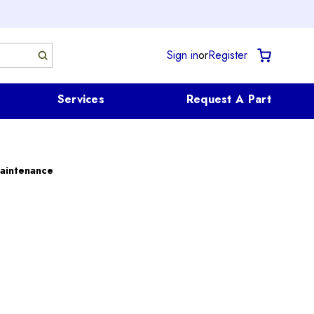
Sign in
or
Register
Services
Request A Part
aintenance