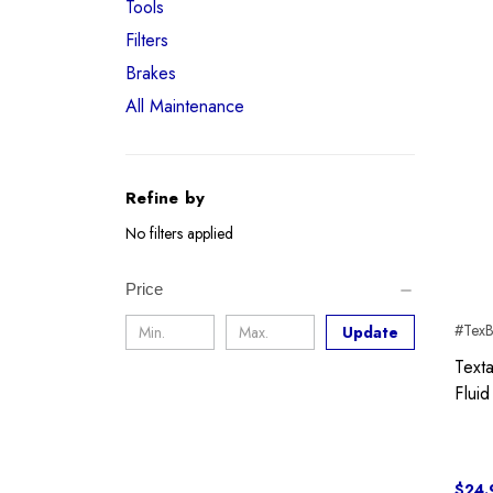
Tools
Filters
Brakes
All Maintenance
Refine by
No filters applied
Price
#Tex
Update
Text
Fluid
$24.