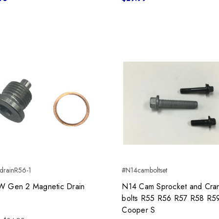
drainR56-1
#N14camboltset
Gen 2 Magnetic Drain
N14 Cam Sprocket and Cra
bolts R55 R56 R57 R58 R5
Cooper S