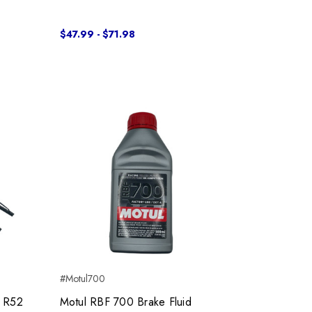
$47.99 - $71.98
#Motul700
0 R52
Motul RBF 700 Brake Fluid