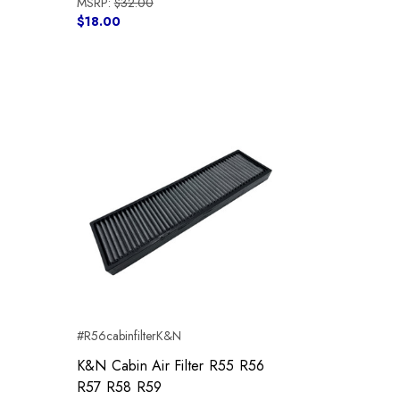
MSRP:
$32.00
$18.00
#R56cabinfilterK&N
K&N Cabin Air Filter R55 R56
R57 R58 R59