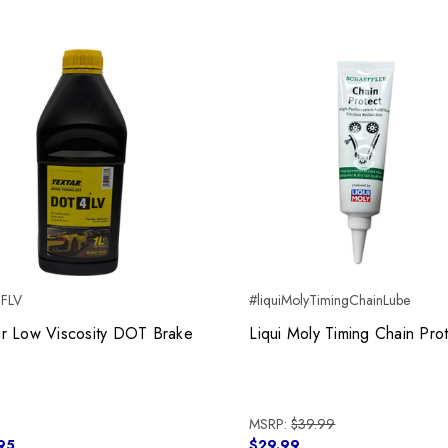
BFLV
#liquiMolyTimingChainLube
ar Low Viscosity DOT Brake
Liqui Moly Timing Chain Pro
MSRP:
$39.99
95
$29.99