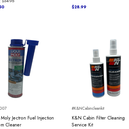
:
$34.95
50
$28.99
007
#K&NCabincleankit
 Moly Jectron Fuel Injection
K&N Cabin Filter Cleaning
em Cleaner
Service Kit