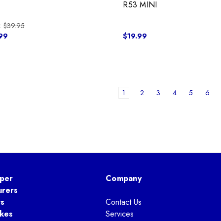
I
R53 MINI
:
$39.95
99
$19.99
1
2
3
4
5
6
per
Company
urers
ts
Contact Us
kes
Services