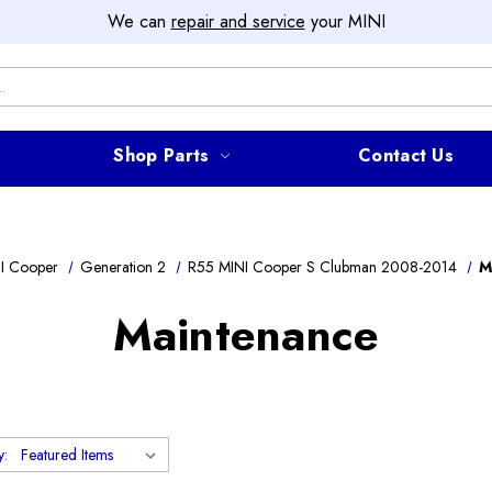
We can
repair and service
your MINI
Shop Parts
Contact Us
I Cooper
Generation 2
R55 MINI Cooper S Clubman 2008-2014
M
Maintenance
y: