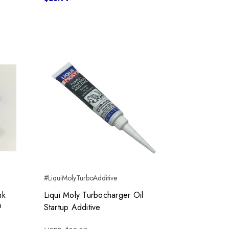
#LiquiMolyTurboAdditive
nk
Liqui Moly Turbocharger Oil
9
Startup Additive