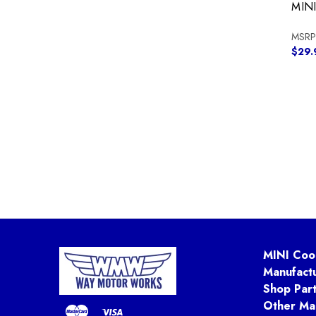
MIN
MSRP
$29.
MINI Coo
Manufact
Shop Par
Other Ma