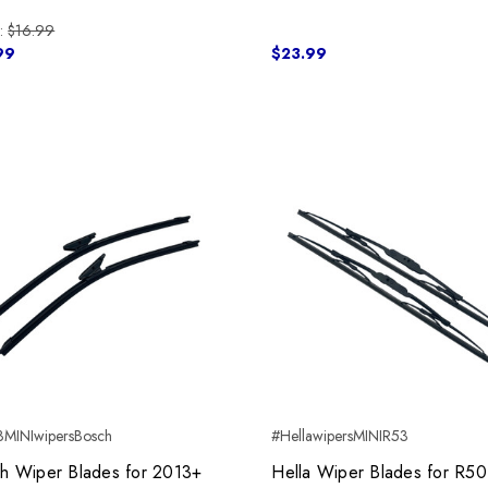
:
$16.99
99
$23.99
MINIwipersBosch
#HellawipersMINIR53
h Wiper Blades for 2013+
Hella Wiper Blades for R5