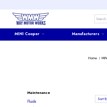
Search
MINI Cooper
Manufacturers
Home
MIN
Maintenance
Sort B
Fluids