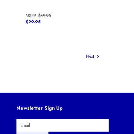
MSRP:
$39.95
$29.95
Next
Newsletter Sign Up
E
m