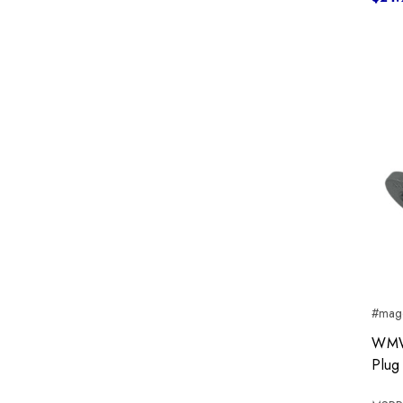
#mag
WMW 
Plug