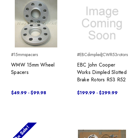
#15mmspacers
#EBCdimpledJCWR53rotors
WMW 15mm Wheel
EBC John Cooper
Spacers
Works Dimpled Slotted
Brake Rotors R53 R52
$49.99 - $99.98
$199.99 - $299.99
On Sale!