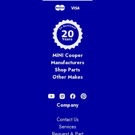
MINI Cooper
Manufacturers
Shop Parts
Other Makes
Company
Contact Us
Services
Request A Part