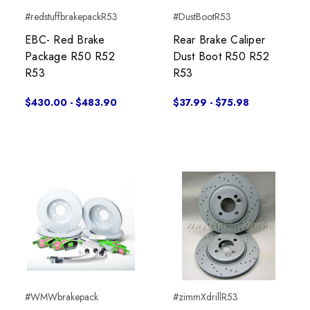
#redstuffbrakepackR53
#DustBootR53
EBC- Red Brake
Rear Brake Caliper
Package R50 R52
Dust Boot R50 R52
R53
R53
$430.00 - $483.90
$37.99 - $75.98
#WMWbrakepack
#zimmXdrillR53