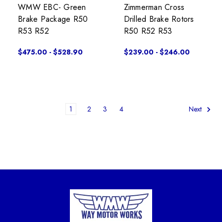
WMW EBC- Green
Zimmerman Cross
Brake Package R50
Drilled Brake Rotors
R53 R52
R50 R52 R53
$475.00 - $528.90
$239.00 - $246.00
1
2
3
4
Next