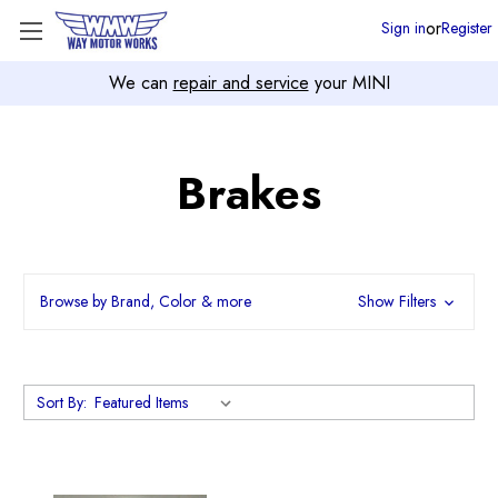
or
Sign in
Register
We can
repair and service
your MINI
Brakes
Browse by Brand, Color & more
Show Filters
Sort By: