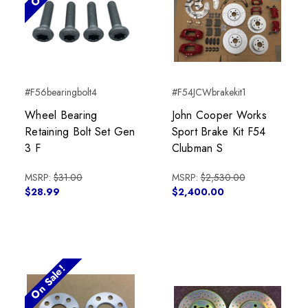
#F56bearingbolt4
#F54JCWbrakekit1
Wheel Bearing
John Cooper Works
Retaining Bolt Set Gen
Sport Brake Kit F54
3 F
Clubman S
MSRP:
$31.00
MSRP:
$2,530.00
$28.99
$2,400.00
On Sale!