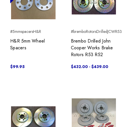
#5mmspacersH&R
#bremboRotorsDrilledJCWR53
H&R 5mm Wheel
Brembo Drilled John
Spacers
Cooper Works Brake
Rotors R53 R52
$99.95
$432.00 - $439.00