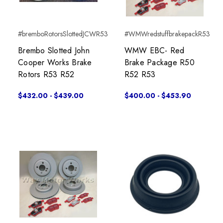
#bremboRotorsSlottedJCWR53
#WMWredstuffbrakepackR53
Brembo Slotted John
WMW EBC- Red
Cooper Works Brake
Brake Package R50
Rotors R53 R52
R52 R53
$432.00 - $439.00
$400.00 - $453.90