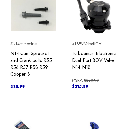
#N14camboltset
#TSEMValveBOV
N14 Cam Sprocket
TurboSmart Electronic
and Crank bolts R55
Dual Port BOV Valve
R56 R57 R58 R59
N14 N18
Cooper S
MSRP:
$350.99
$28.99
$315.89