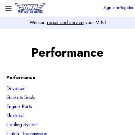
or
Sign in
Register
We can
repair and service
your MINI
Performance
Performance
Drivetrain
Gaskets Seals
Engine Parts
Electrical
Cooling System
Clutch, Transmission