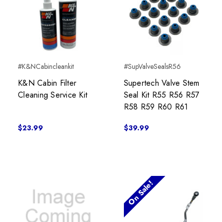
#K&NCabincleankit
#SupValveSealsR56
K&N Cabin Filter
Supertech Valve Stem
Cleaning Service Kit
Seal Kit R55 R56 R57
R58 R59 R60 R61
$23.99
$39.99
On Sale!