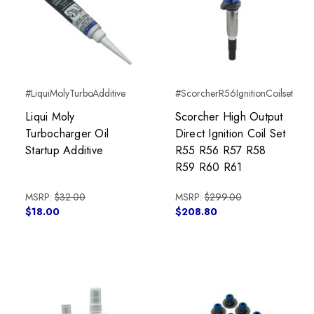
#LiquiMolyTurboAdditive
#ScorcherR56IgnitionCoilset
Liqui Moly
Scorcher High Output
Turbocharger Oil
Direct Ignition Coil Set
Startup Additive
R55 R56 R57 R58
R59 R60 R61
MSRP:
$32.00
MSRP:
$299.00
$18.00
$208.80