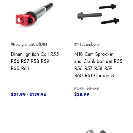
#R56IgnitionCoilDIN
#N18cambolts-1
Dinan Ignition Coil R55
N18 Cam Sprocket
R56 R57 R58 R59
and Crank bolt set R55
R60 R61
R56 R57 R58 R59
R60 R61 Cooper S
MSRP:
$31.99
$34.99 - $139.96
$28.99