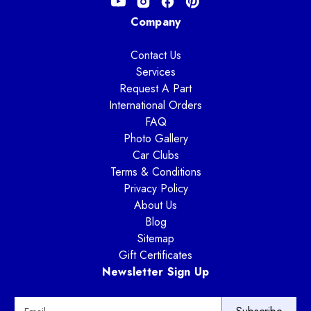
Company
Contact Us
Services
Request A Part
International Orders
FAQ
Photo Gallery
Car Clubs
Terms & Conditions
Privacy Policy
About Us
Blog
Sitemap
Gift Certificates
Newsletter Sign Up
E