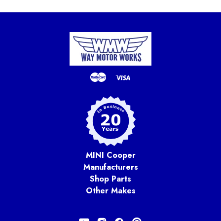
MINI Cooper
Manufacturers
Shop Parts
Other Makes