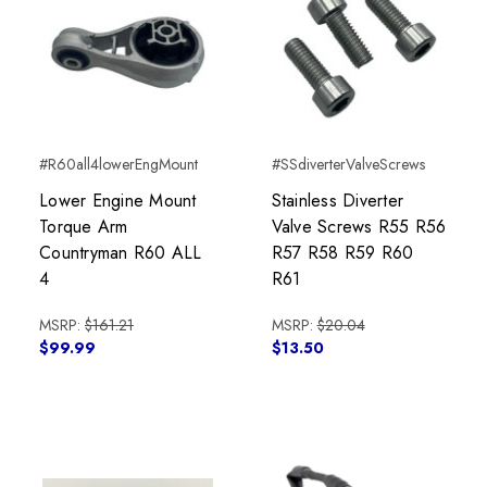
#R60all4lowerEngMount
#SSdiverterValveScrews
Lower Engine Mount
Stainless Diverter
Torque Arm
Valve Screws R55 R56
Countryman R60 ALL
R57 R58 R59 R60
4
R61
MSRP:
$161.21
MSRP:
$20.04
$99.99
$13.50