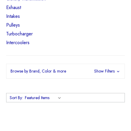
Exhaust
Intakes
Pulleys
Turbocharger
Intercoolers
Browse by Brand, Color & more
Show Filters
Sort By: