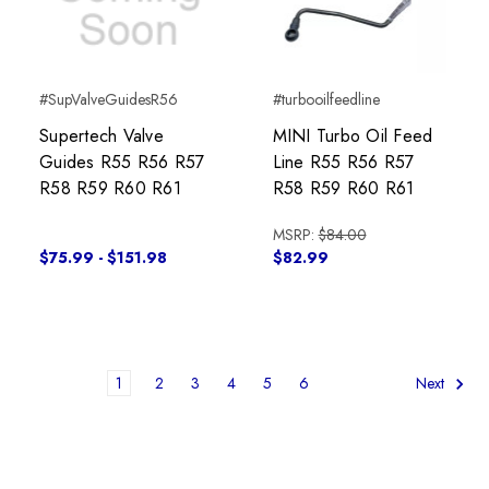
#SupValveGuidesR56
#turbooilfeedline
Supertech Valve
MINI Turbo Oil Feed
Guides R55 R56 R57
Line R55 R56 R57
R58 R59 R60 R61
R58 R59 R60 R61
MSRP:
$84.00
$75.99 - $151.98
$82.99
1
2
3
4
5
6
Next