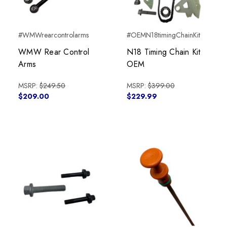
#WMWrearcontrolarms
#OEMN18timingChainKit
WMW Rear Control
N18 Timing Chain Kit
Arms
OEM
MSRP:
$249.50
MSRP:
$399.00
$209.00
$229.99