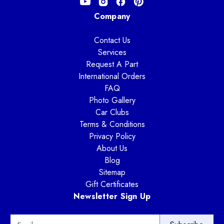
Company
Contact Us
Services
Request A Part
International Orders
FAQ
Photo Gallery
Car Clubs
Terms & Conditions
Privacy Policy
About Us
Blog
Sitemap
Gift Certificates
Newsletter Sign Up
E