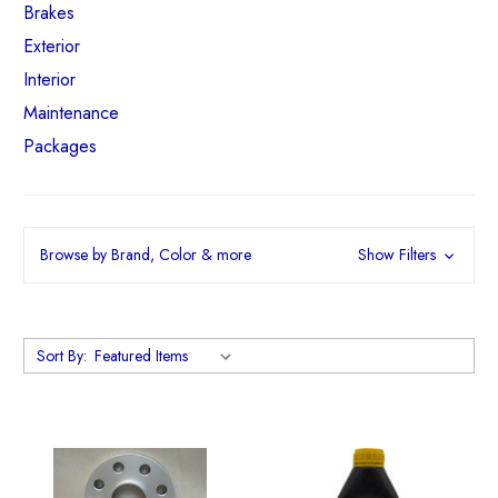
Brakes
Exterior
Interior
Maintenance
Packages
Browse by Brand, Color & more
Show Filters
Sort By: