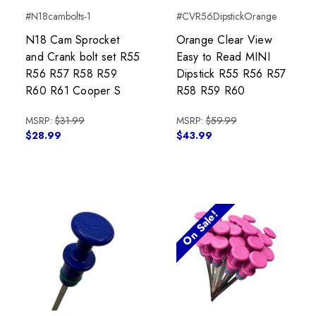
#N18cambolts-1
#CVR56DipstickOrange
N18 Cam Sprocket
Orange Clear View
and Crank bolt set R55
Easy to Read MINI
R56 R57 R58 R59
Dipstick R55 R56 R57
R60 R61 Cooper S
R58 R59 R60
MSRP:
$31.99
MSRP:
$59.99
$28.99
$43.99
On Sale!