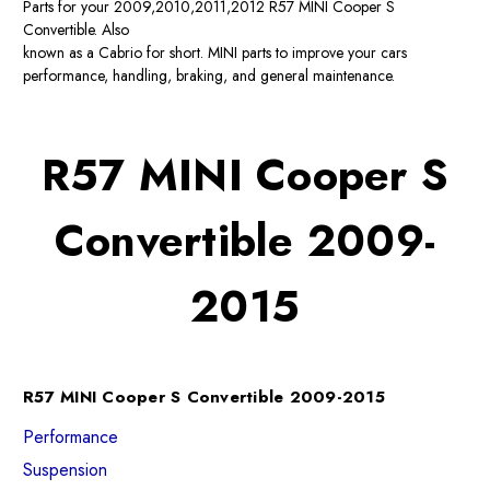
Parts for your 2009,2010,2011,2012 R57 MINI Cooper S
Convertible. Also
known as a Cabrio for short. MINI parts to improve your cars
performance, handling, braking, and general maintenance.
R57 MINI Cooper S
Convertible 2009-
2015
R57 MINI Cooper S Convertible 2009-2015
Performance
Suspension