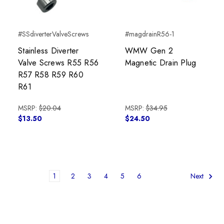
#SSdiverterValveScrews
#magdrainR56-1
Stainless Diverter
WMW Gen 2
Valve Screws R55 R56
Magnetic Drain Plug
R57 R58 R59 R60
R61
MSRP:
$20.04
MSRP:
$34.95
$13.50
$24.50
1
2
3
4
5
6
Next