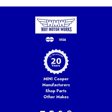
MINI Cooper
Manufacturers
Shop Parts
Other Makes