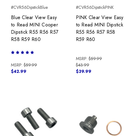
#CVR56DipstickBlue
#CVR56DipstickPINK
Blue Clear View Easy
PINK Clear View Easy
to Read MINI Cooper
to Read MINI Dipstick
Dipstick R55 R56 R57
R55 R56 R57 R58
R58 R59 R60
R59 R60
MSRP:
$59.99
MSRP:
$59.99
$43.99
$42.99
$39.99