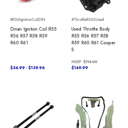
#R56IgnitionCoilDIN
#ThrottleR56SUsed
Dinan Ignition Coil R55
Used Throttle Body
R56 R57 R58 R59
R55 R56 R57 R58
R60 R61
R59 R60 R61 Cooper
S
MSRP:
$714.00
$34.99 - $139.96
$149.99