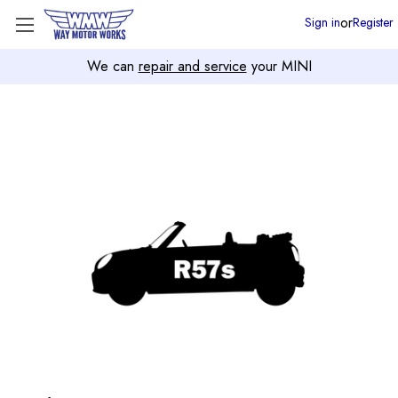
or
Sign in
Register
We can
repair and service
your MINI