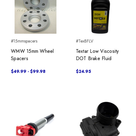
#15mmspacers
#TexBFLV
WMW 15mm Wheel
Textar Low Viscosity
Spacers
DOT Brake Fluid
$49.99 - $99.98
$24.95