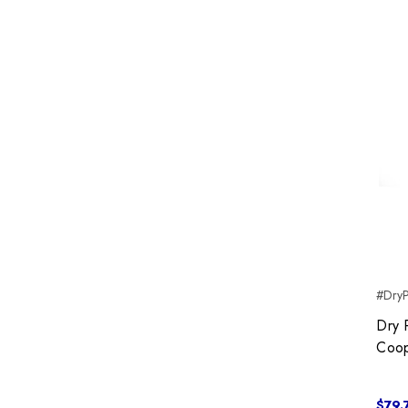
#DryP
Dry 
Coop
$79.