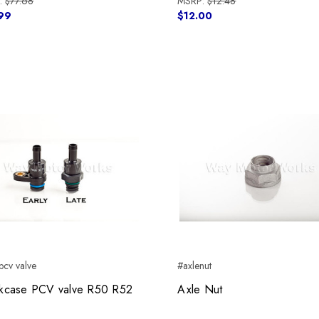
:
$77.68
MSRP:
$12.48
99
$12.00
cv valve
#axlenut
kcase PCV valve R50 R52
Axle Nut