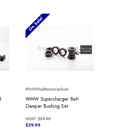
On Sale!
#WMWbelttensionerbush
3
WMW Supercharger Belt
Damper Bushing Set
MSRP:
$39.95
$29.95