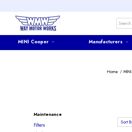
Search
MINI Cooper
Manufacturers
Home
MINI
Maintenance
Sort B
Filters