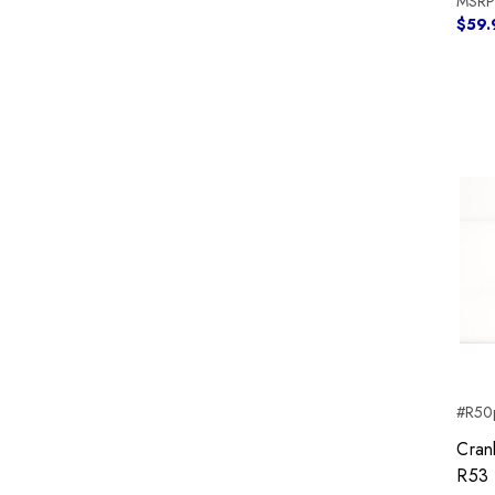
MSRP
$59.
#R50p
Cran
R53