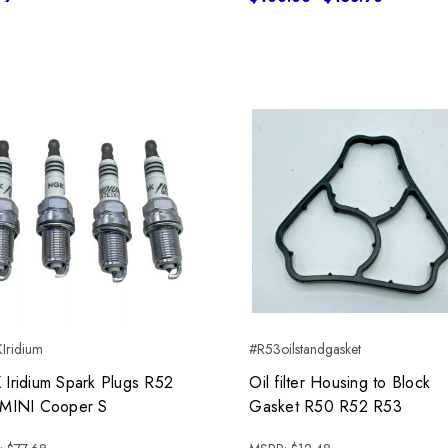
Iridium
#R53oilstandgasket
Iridium Spark Plugs R52
Oil filter Housing to Block
MINI Cooper S
Gasket R50 R52 R53