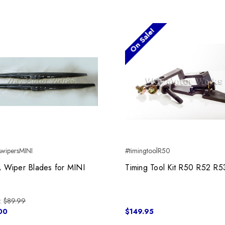
On Sale!
wipersMINI
#timingtoolR50
 Wiper Blades for MINI
Timing Tool Kit R50 R52 R5
:
$89.99
00
$149.95