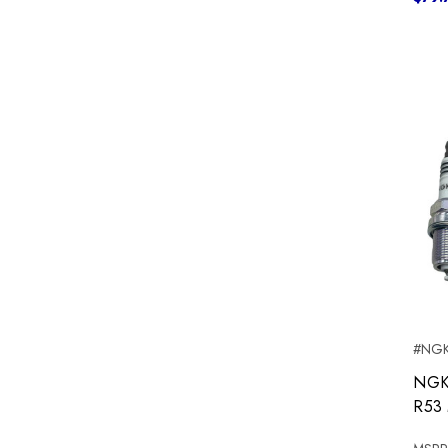
#NGK
NGK 
R53 