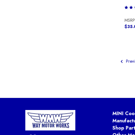
MSRP
$35.
Previ
MINI Coo
Manufact
Shop Par