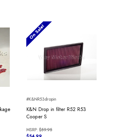
On Sale!
#K&NR53dropin
kage
K&N Drop in filter R52 R53
Cooper S
MSRP:
$59.95
$54.99