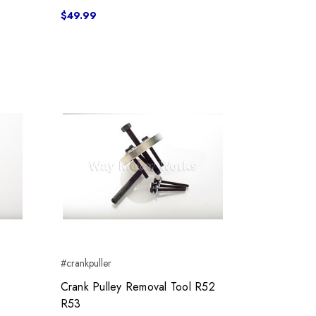
$49.99
#crankpuller
Crank Pulley Removal Tool R52
R53