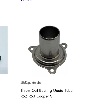
#R53guidetube
Throw Out Bearing Guide Tube
R52 R53 Cooper S