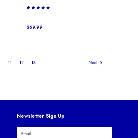
$69.99
0
11
12
13
Next
Newsletter Sign Up
E
m