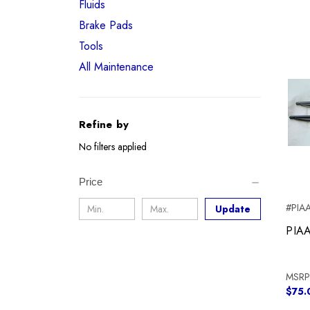
Fluids
Brake Pads
Tools
All Maintenance
Refine by
No filters applied
Price
#PIAA
Update
PIAA
MSRP
$75.