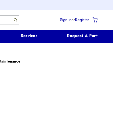
Sign in
or
Register
Services
Request A Part
Maintenance