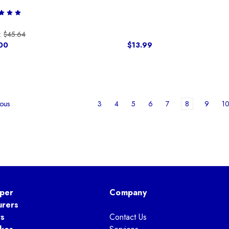
:
$45.64
00
$13.99
3
4
5
6
7
8
9
1
ous
per
Company
urers
ts
Contact Us