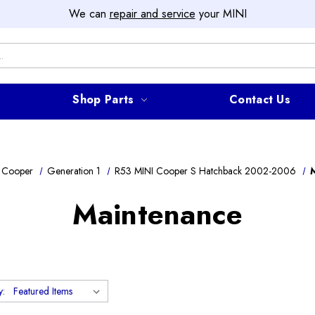
We can
repair and service
your MINI
Shop Parts
Contact Us
 Cooper
Generation 1
R53 MINI Cooper S Hatchback 2002-2006
Maintenance
y: