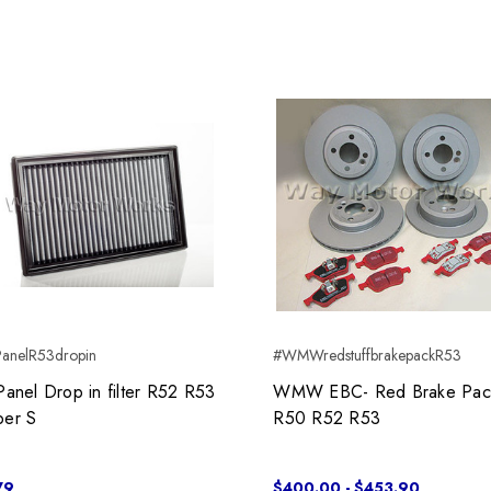
anelR53dropin
#WMWredstuffbrakepackR53
Panel Drop in filter R52 R53
WMW EBC- Red Brake Pac
er S
R50 R52 R53
79
$400.00 - $453.90