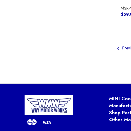
MSRP
$59.
Previ
MINI Coo
Manufact
Shop Par
Other Ma