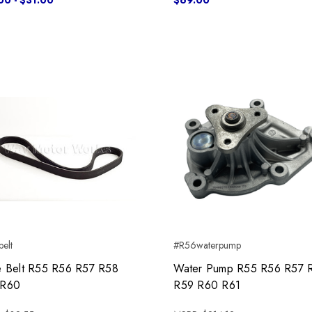
00 - $31.00
$69.00
elt
#R56waterpump
e Belt R55 R56 R57 R58
Water Pump R55 R56 R57 
 R60
R59 R60 R61