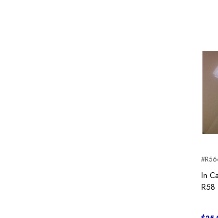
#R56c
In C
R58