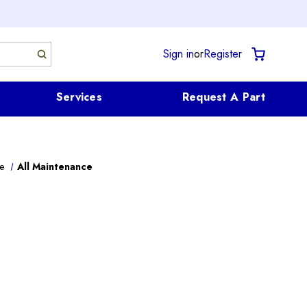
Sign in
or
Register
Services
Request A Part
e
All Maintenance