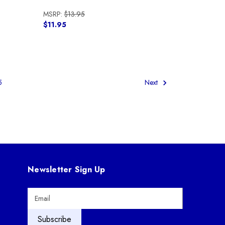
MSRP:
$13.95
$11.95
5
Next
Newsletter Sign Up
E
m
a
i