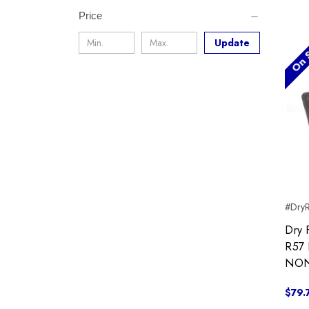
Price
On S
Update
#Dry
Dry 
R57 
NON
$79.