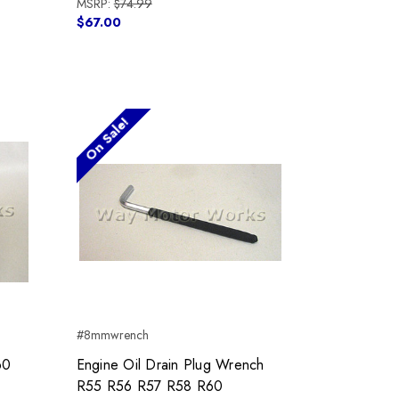
MSRP:
$74.99
$67.00
On Sale!
#8mmwrench
60
Engine Oil Drain Plug Wrench
R55 R56 R57 R58 R60