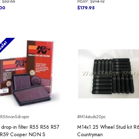
:
$32.55
MSRP:
$214.12
00
$179.95
ale!
R56nonSdropin
#M14studs20pc
drop-in filter R55 R56 R57
M14x1.25 Wheel Stud kit R
 R59 Cooper NON S
Countryman