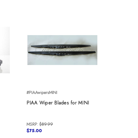
#PIAAwipersMINI
PIAA Wiper Blades for MINI
MSRP:
$89.99
$75.00