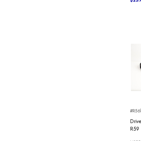
$25.
#R56b
Driv
R59