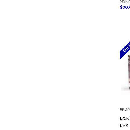
MSRP
$30.
On S
#K&N
K&N 
R58