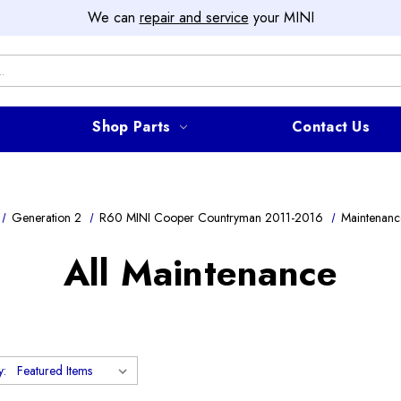
We can
repair and service
your MINI
Shop Parts
Contact Us
Generation 2
R60 MINI Cooper Countryman 2011-2016
Maintenanc
All Maintenance
y: