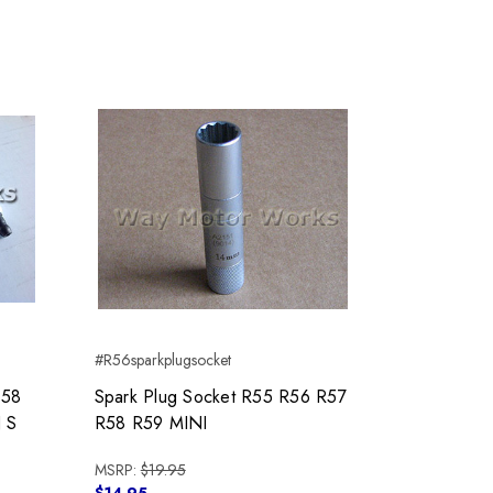
#R56sparkplugsocket
R58
Spark Plug Socket R55 R56 R57
 S
R58 R59 MINI
MSRP:
$19.95