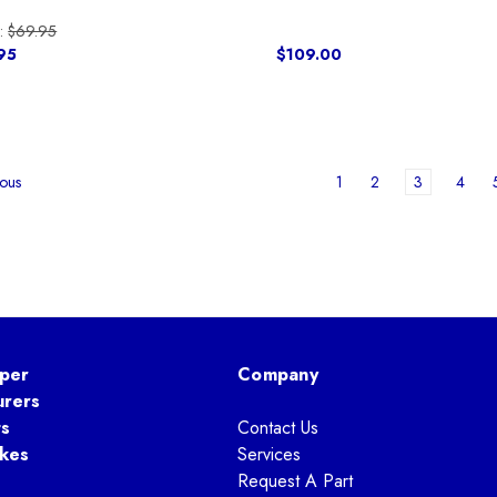
:
$69.95
95
$109.00
1
2
3
4
ous
per
Company
urers
ts
Contact Us
kes
Services
Request A Part