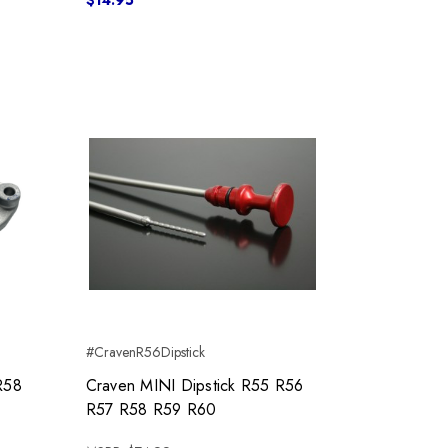
$14.95
#CravenR56Dipstick
R58
Craven MINI Dipstick R55 R56
R57 R58 R59 R60