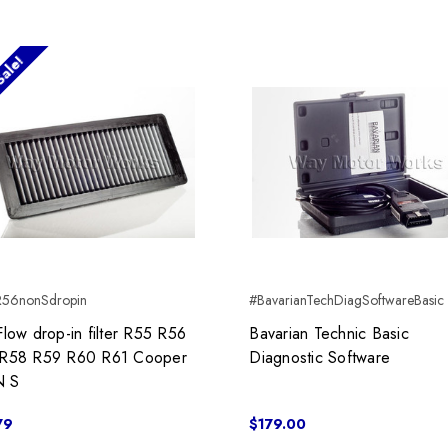
ale!
R56nonSdropin
#BavarianTechDiagSoftwareBasic
Flow drop-in filter R55 R56
Bavarian Technic Basic
R58 R59 R60 R61 Cooper
Diagnostic Software
 S
79
$179.00