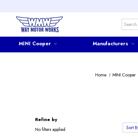
Search
MINI Cooper
Manufacturers
Home
MINI Cooper
Refine by
Sort B
No filters applied