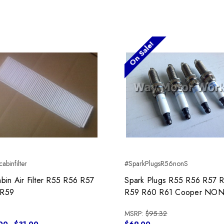
On Sale!
abinfilter
#SparkPlugsR56nonS
abin Air Filter R55 R56 R57
Spark Plugs R55 R56 R57 
 R59
R59 R60 R61 Cooper NON
MSRP:
$95.32