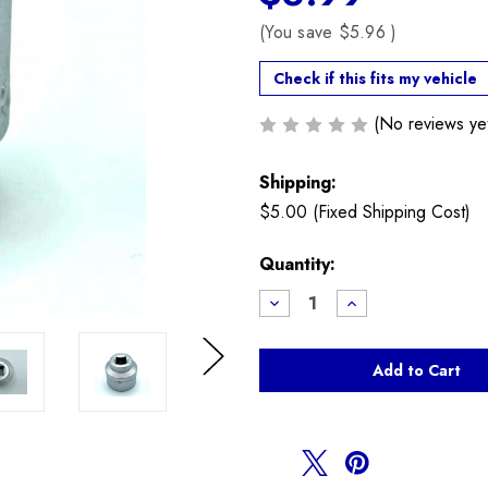
(You save
$5.96
)
Check if this fits my vehicle
(No reviews ye
Shipping:
$5.00 (Fixed Shipping Cost)
Current
Quantity:
Stock:
Decrease
Increase
Quantity
Quantity
of
of
24mm
24mm
Oil
Oil
Filter
Filter
Next
Socket
Socket