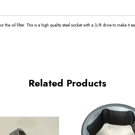
e oil filter. This is a high quality steel socket with a 3/8 drive to make it eas
Related Products