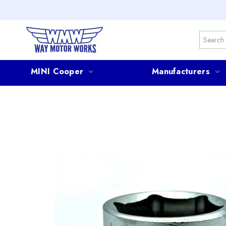
Search
MINI Cooper
Manufacturers