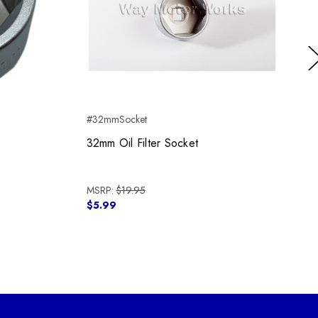
Ne
#32mmSocket
#
32mm Oil Filter Socket
MSRP:
$19.95
$5.99