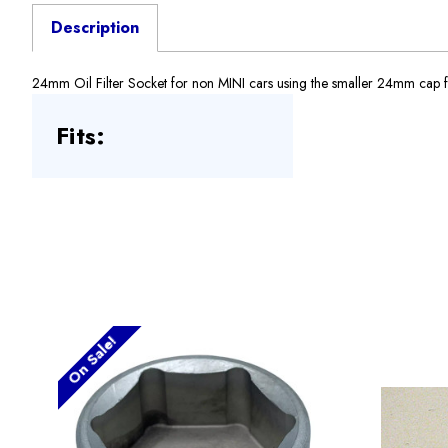
Description
24mm Oil Filter Socket for non MINI cars using the smaller 24mm cap for th
Fits:
On Sale!