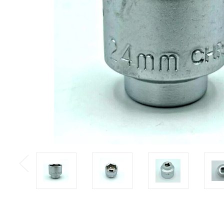
Previous