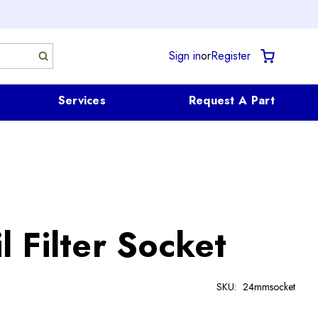
Sign in
or
Register
Services
Request A Part
 Filter Socket
SKU:
24mmsocket