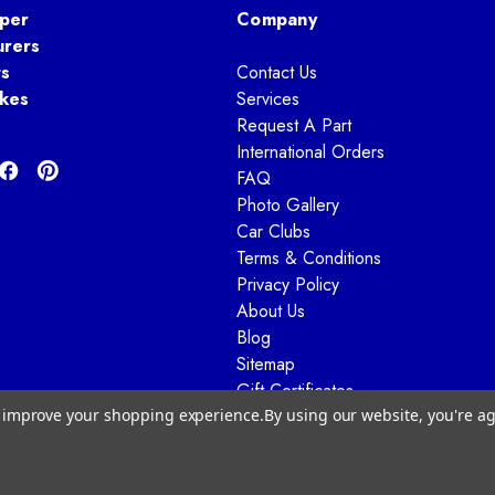
per
Company
urers
ts
Contact Us
kes
Services
Request A Part
International Orders
FAQ
Photo Gallery
Car Clubs
Terms & Conditions
Privacy Policy
About Us
Blog
Sitemap
Gift Certificates
to improve your shopping experience.
By using our website, you're ag
© 2026 Way Motor Works - All rights reserved