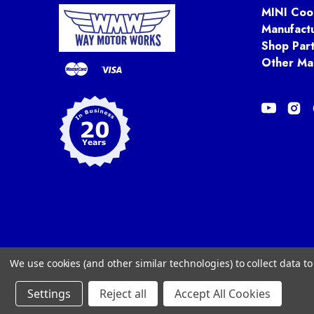
MINI Coo
Manufact
Shop Par
Other Ma
We use cookies (and other similar technologies) to collect data 
Settings
Reject all
Accept All Cookies