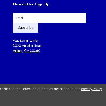
Newsletter Sign Up
E
m
a
i
l
A
Way Motor Works
d
3020 Amwiler Road
d
Atlanta, GA 30360
r
e
s
s
reeing to the collection of data as described in our
Privacy Policy
.