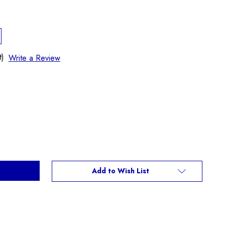
t)
Write a Review
Add to Wish List