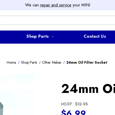
We can
repair and service
your MINI
Shop Parts
Contact Us
Home
Shop Parts
Other Makes
24mm Oil Filter Socket
24mm Oil
MSRP:
$12.95
$6.99