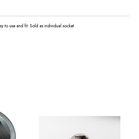
y to use and fit. Sold as individual socket.