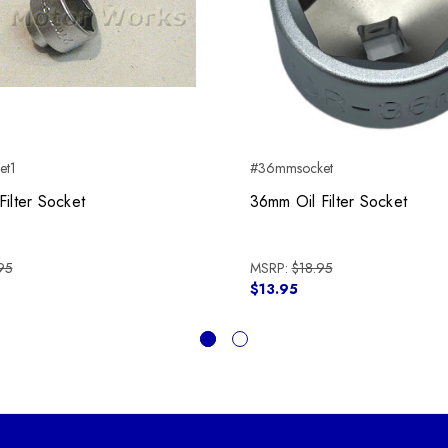
et1
#36mmsocket
Filter Socket
36mm Oil Filter Socket
95
MSRP:
$18.95
$13.95