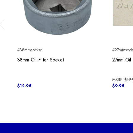
Previous
#38mmsocket
#27mmsock
38mm Oil Filter Socket
27mm Oil 
MSRP:
$19.
$12.95
$9.95