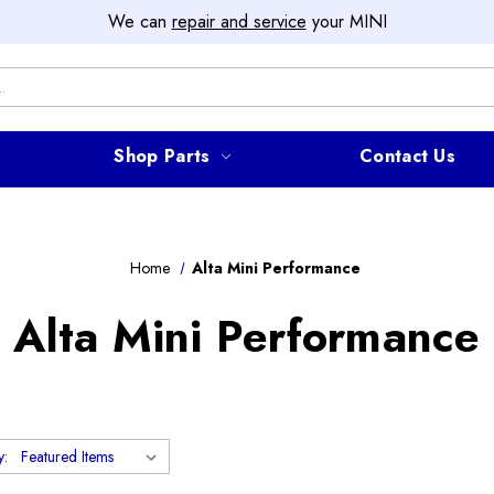
We can
repair and service
your MINI
Shop Parts
Contact Us
Home
Alta Mini Performance
Alta Mini Performance
y: