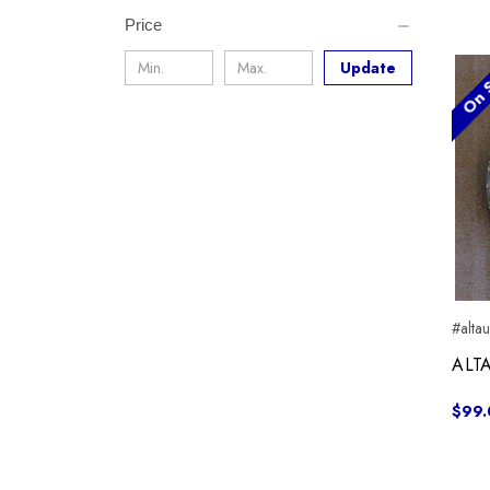
Price
On S
Update
#alta
ALTA
$99.