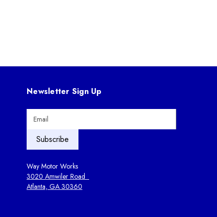
Newsletter Sign Up
E
m
a
i
l
A
Way Motor Works
d
3020 Amwiler Road
d
Atlanta, GA 30360
r
e
s