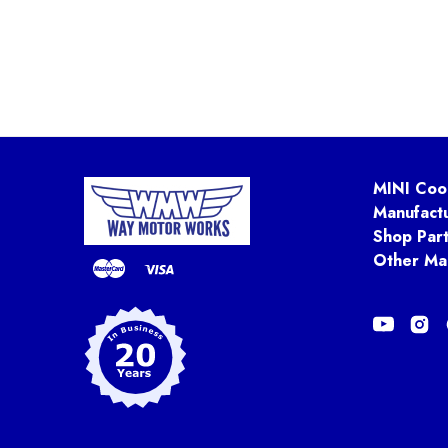
MINI Coo
Manufact
Shop Par
Other Ma