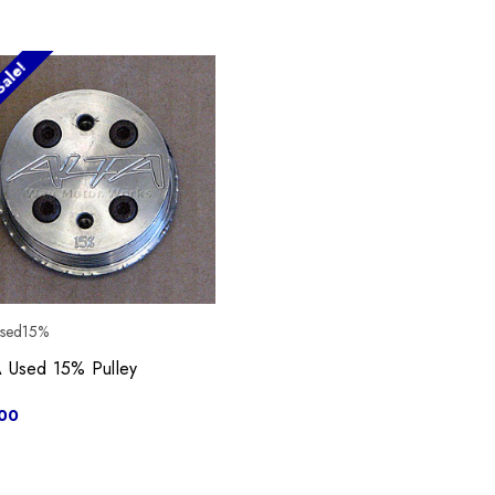
ale!
used15%
 Used 15% Pulley
00