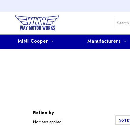
Search
MINI Cooper
Manufacturers
Refine by
Sort B
No filters applied