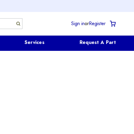
Sign in
or
Register
Services
Request A Part