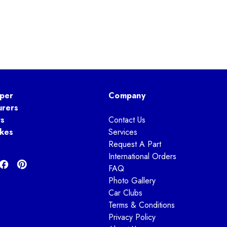
per
Company
urers
ts
Contact Us
kes
Services
Request A Part
International Orders
FAQ
Photo Gallery
Car Clubs
Terms & Conditions
Privacy Policy