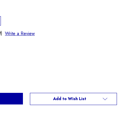
t)
Write a Review
Add to Wish List