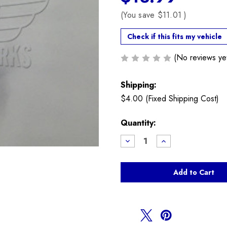
(You save
$11.01
)
Check if this fits my vehicle
(No reviews ye
Shipping:
$4.00 (Fixed Shipping Cost)
Current
Quantity:
Stock:
Decrease
Increase
Quantity
Quantity
of
of
Battery
Battery
Cable
Cable
T
T
Bolt
Bolt