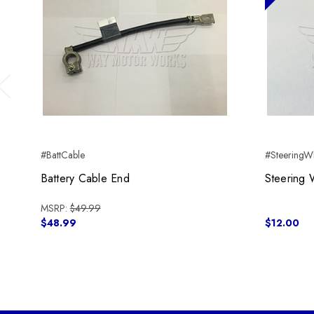
Previous
#BattCable
#SteeringWh
Battery Cable End
Steering 
MSRP:
$49.99
$48.99
$12.00