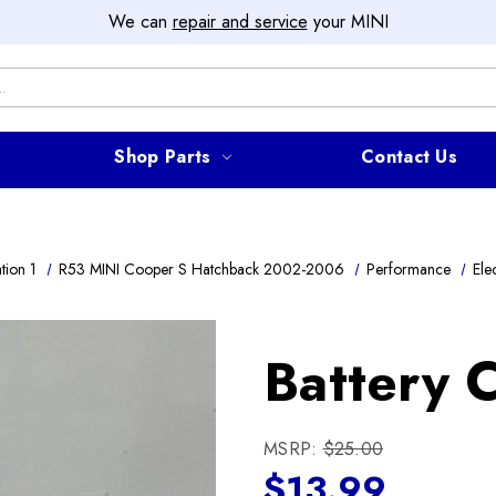
We can
repair and service
your MINI
Shop Parts
Contact Us
tion 1
R53 MINI Cooper S Hatchback 2002-2006
Performance
Elec
Battery C
MSRP:
$25.00
$13.99