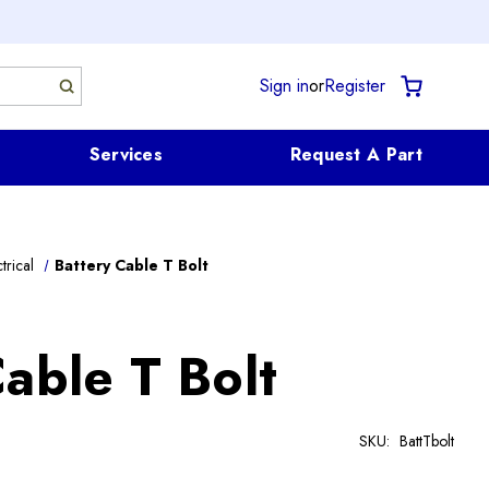
Sign in
or
Register
Services
Request A Part
trical
Battery Cable T Bolt
able T Bolt
SKU:
BattTbolt