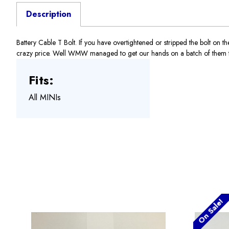
Description
Battery Cable T Bolt. If you have overtightened or stripped the bolt on th
crazy price. Well WMW managed to get our hands on a batch of them to he
Fits:
All MINIs
On Sale!