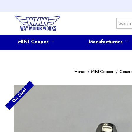
Search
MINI Cooper
Manufacturers
Home
MINI Cooper
Genera
On Sale!