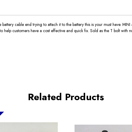
e battery cable end trying to attach it to the battery this is your must have. MI
lp customers have a cost effective and quick fix. Sold as the T bolt with nu
Related Products