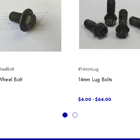
eelBolt
#14mmLug
Wheel Bolt
14mm Lug Bolts
$4.00 - $64.00