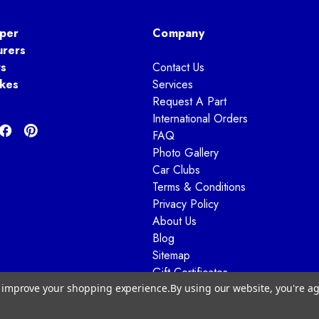
per
Company
urers
ts
Contact Us
kes
Services
Request A Part
International Orders
FAQ
Photo Gallery
Car Clubs
Terms & Conditions
Privacy Policy
About Us
Blog
Sitemap
Gift Certificates
to improve your shopping experience.
By using our website, you're ag