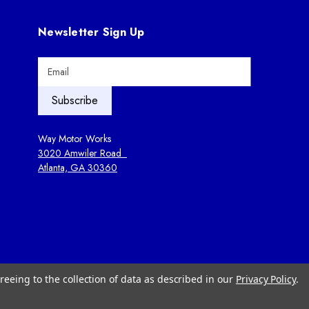
Newsletter Sign Up
E
m
a
i
l
A
Way Motor Works
d
3020 Amwiler Road
d
Atlanta, GA 30360
r
e
s
s
reeing to the collection of data as described in our
Privacy Policy
.