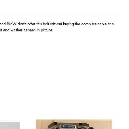
NI and BMW don't offer this bolt without buying the complete cable at a
t and washer as seen in picture.