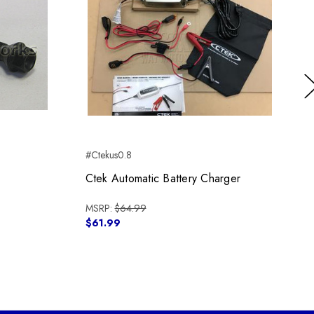
Ne
#Ctekus0.8
Ctek Automatic Battery Charger
MSRP:
$64.99
$61.99