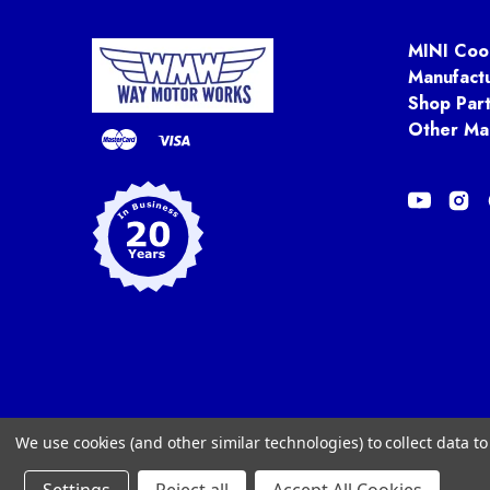
MINI Coo
Manufact
Shop Par
Other Ma
We use cookies (and other similar technologies) to collect data 