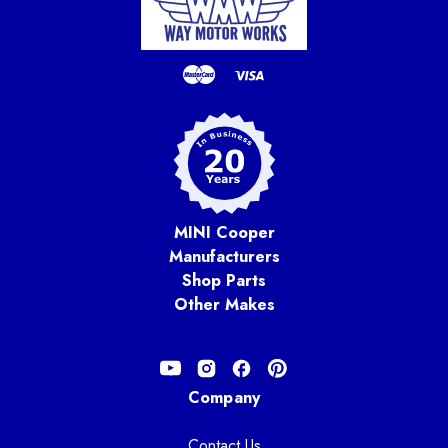
MINI Cooper
Manufacturers
Shop Parts
Other Makes
Company
Contact Us