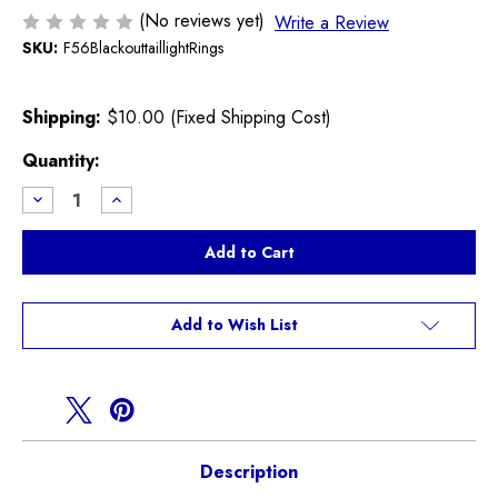
(No reviews yet)
Write a Review
SKU:
F56BlackouttaillightRings
Shipping:
$10.00 (Fixed Shipping Cost)
Current
Quantity:
Stock:
Decrease
Increase
Quantity
Quantity
of
of
Blackout
Blackout
Tail
Tail
Light
Light
Trim
Trim
Rings
Rings
F56
F56
Add to Wish List
MINI
MINI
Description