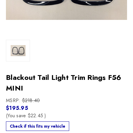
Blackout Tail Light Trim Rings F56
MINI
MSRP:
$218.40
$195.95
(You save
$22.45
)
Check if this fits my vehicle