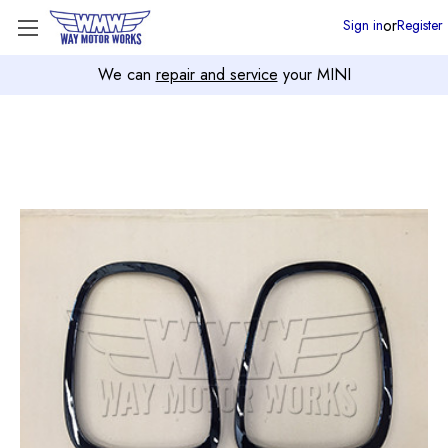
or
Sign in
Register
We can
repair and service
your MINI