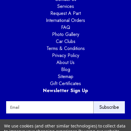
Services
Request A Part
International Orders
FAQ
Photo Gallery
Car Clubs
Terms & Conditions
Privacy Policy
About Us
Blog
Sitemap
Gift Certificates
Newsletter Sign Up
E
m
a
i
Way Motor Works
We use cookies (and other similar technologies) to collect data
l
3020 Amwiler Road