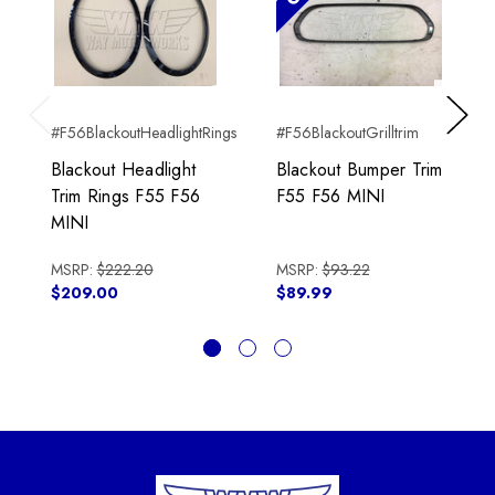
#F56BlackoutHeadlightRings
#F56BlackoutGrilltrim
Previous
Next
Blackout Headlight
Blackout Bumper Trim
Trim Rings F55 F56
F55 F56 MINI
MINI
MSRP:
$222.20
MSRP:
$93.22
$209.00
$89.99