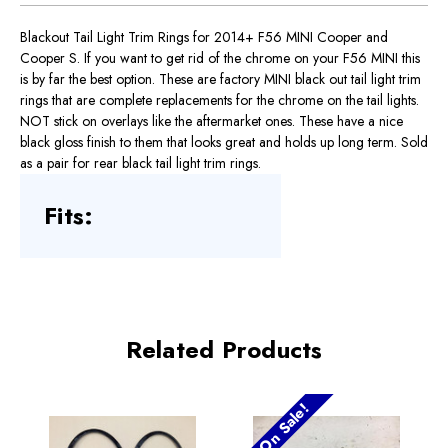
Blackout Tail Light Trim Rings for 2014+ F56 MINI Cooper and
Cooper S. If you want to get rid of the chrome on your F56 MINI this
is by far the best option. These are factory MINI black out tail light trim
rings that are complete replacements for the chrome on the tail lights.
NOT stick on overlays like the aftermarket ones. These have a nice
black gloss finish to them that looks great and holds up long term. Sold
as a pair for rear black tail light trim rings.
Fits:
Related Products
On Sale!