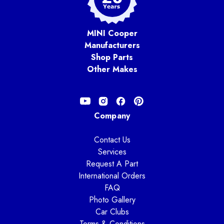
MINI Cooper
Manufacturers
Shop Parts
Other Makes
Company
Contact Us
Services
Request A Part
International Orders
FAQ
Photo Gallery
Car Clubs
Terms & Conditions