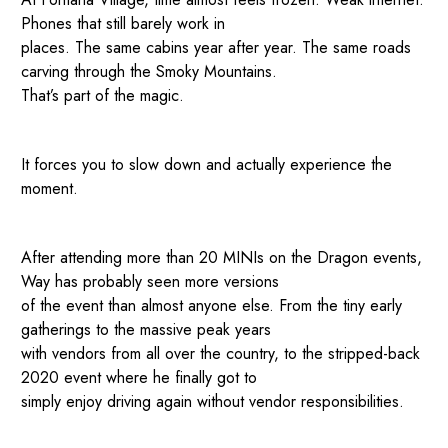
Phones that still barely work in
places. The same cabins year after year. The same roads
carving through the Smoky Mountains.
That’s part of the magic.
It forces you to slow down and actually experience the
moment.
After attending more than 20 MINIs on the Dragon events,
Way has probably seen more versions
of the event than almost anyone else. From the tiny early
gatherings to the massive peak years
with vendors from all over the country, to the stripped-back
2020 event where he finally got to
simply enjoy driving again without vendor responsibilities.