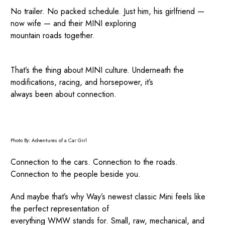
No trailer. No packed schedule. Just him, his girlfriend —
now wife — and their MINI exploring
mountain roads together.
That’s the thing about MINI culture. Underneath the
modifications, racing, and horsepower, it’s
always been about connection.
Photo By: Adventures of a Car Girl
Connection to the cars. Connection to the roads.
Connection to the people beside you.
And maybe that’s why Way’s newest classic Mini feels like
the perfect representation of
everything WMW stands for. Small, raw, mechanical, and