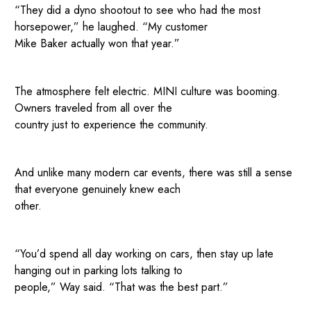
“They did a dyno shootout to see who had the most
horsepower,” he laughed. “My customer
Mike Baker actually won that year.”
The atmosphere felt electric. MINI culture was booming.
Owners traveled from all over the
country just to experience the community.
And unlike many modern car events, there was still a sense
that everyone genuinely knew each
other.
“You’d spend all day working on cars, then stay up late
hanging out in parking lots talking to
people,” Way said. “That was the best part.”