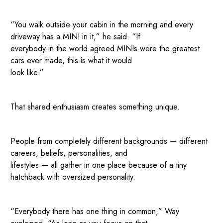
“You walk outside your cabin in the morning and every
driveway has a MINI in it,” he said. “If
everybody in the world agreed MINIs were the greatest
cars ever made, this is what it would
look like.”
That shared enthusiasm creates something unique.
People from completely different backgrounds — different
careers, beliefs, personalities, and
lifestyles — all gather in one place because of a tiny
hatchback with oversized personality.
“Everybody there has one thing in common,” Way