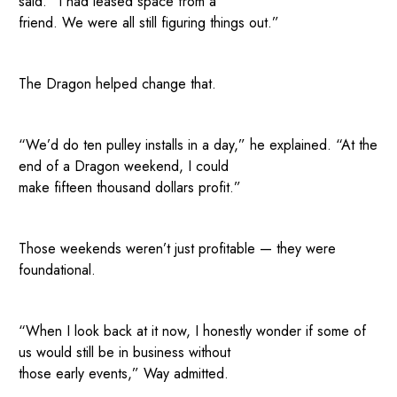
said. “I had leased space from a
friend. We were all still figuring things out.”
The Dragon helped change that.
“We’d do ten pulley installs in a day,” he explained. “At the
end of a Dragon weekend, I could
make fifteen thousand dollars profit.”
Those weekends weren’t just profitable — they were
foundational.
“When I look back at it now, I honestly wonder if some of
us would still be in business without
those early events,” Way admitted.