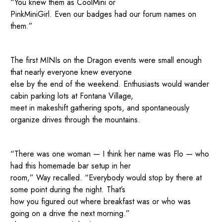
“You knew them as CoolMini or
PinkMiniGirl. Even our badges had our forum names on
them.”
The first MINIs on the Dragon events were small enough
that nearly everyone knew everyone
else by the end of the weekend. Enthusiasts would wander
cabin parking lots at Fontana Village,
meet in makeshift gathering spots, and spontaneously
organize drives through the mountains.
“There was one woman — I think her name was Flo — who
had this homemade bar setup in her
room,” Way recalled. “Everybody would stop by there at
some point during the night. That’s
how you figured out where breakfast was or who was
going on a drive the next morning.”