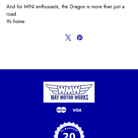
And for MINI enthusiasts, the Dragon is more than just a
road.
It’s home.