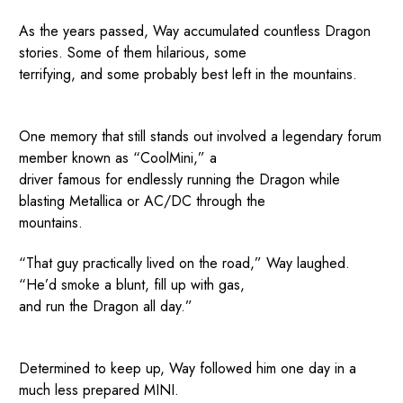
As the years passed, Way accumulated countless Dragon
stories. Some of them hilarious, some
terrifying, and some probably best left in the mountains.
One memory that still stands out involved a legendary forum
member known as “CoolMini,” a
driver famous for endlessly running the Dragon while
blasting Metallica or AC/DC through the
mountains.
“That guy practically lived on the road,” Way laughed.
“He’d smoke a blunt, fill up with gas,
and run the Dragon all day.”
Determined to keep up, Way followed him one day in a
much less prepared MINI.