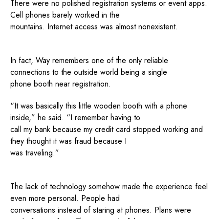
There were no polished registration systems or event apps.
Cell phones barely worked in the
mountains. Internet access was almost nonexistent.
In fact, Way remembers one of the only reliable
connections to the outside world being a single
phone booth near registration.
“It was basically this little wooden booth with a phone
inside,” he said. “I remember having to
call my bank because my credit card stopped working and
they thought it was fraud because I
was traveling.”
The lack of technology somehow made the experience feel
even more personal. People had
conversations instead of staring at phones. Plans were