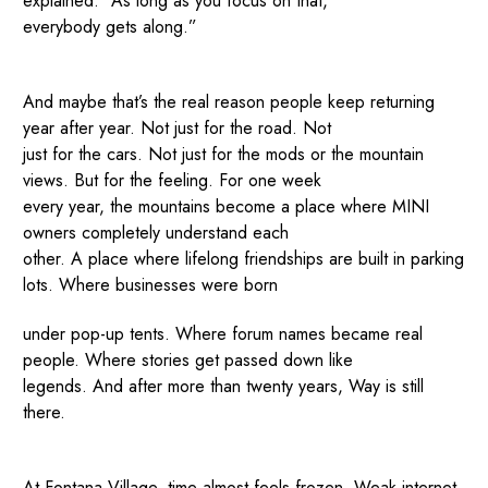
explained. “As long as you focus on that,
everybody gets along.”
And maybe that’s the real reason people keep returning
year after year. Not just for the road. Not
just for the cars. Not just for the mods or the mountain
views. But for the feeling. For one week
every year, the mountains become a place where MINI
owners completely understand each
other. A place where lifelong friendships are built in parking
lots. Where businesses were born
under pop-up tents. Where forum names became real
people. Where stories get passed down like
legends. And after more than twenty years, Way is still
there.
At Fontana Village, time almost feels frozen. Weak internet.