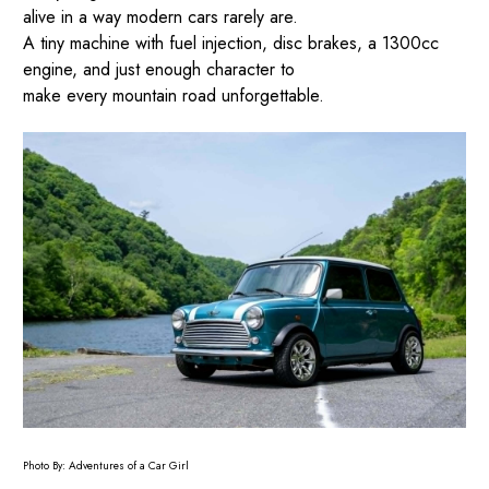
alive in a way modern cars rarely are.
A tiny machine with fuel injection, disc brakes, a 1300cc
engine, and just enough character to
make every mountain road unforgettable.
Photo By: Adventures of a Car Girl