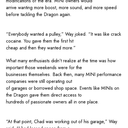
modifications of the era. MINI owners would
arrive wanting more boost, more sound, and more speed
before tackling the Dragon again.
“Everybody wanted a pulley,” Way joked. “It was like crack
cocaine. You gave them the first hit
cheap and then they wanted more.”
What many enthusiasts didn’t realize at the time was how
important those weekends were for the
businesses themselves. Back then, many MINI performance
companies were still operating out
of garages or borrowed shop space. Events like MINIs on
the Dragon gave them direct access to
hundreds of passionate owners all in one place.
“At that point, Chad was working out of his garage,” Way