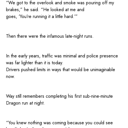
“We got to the overlook and smoke was pouring off my
brakes,” he said. “He looked at me and
goes, ‘You’re running it a little hard.’”
Then there were the infamous late-night runs.
In the early years, traffic was minimal and police presence
was far lighter than it is today.
Drivers pushed limits in ways that would be unimaginable
now.
Way still remembers completing his first sub-nine-minute
Dragon run at night.
“You knew nothing was coming because you could see