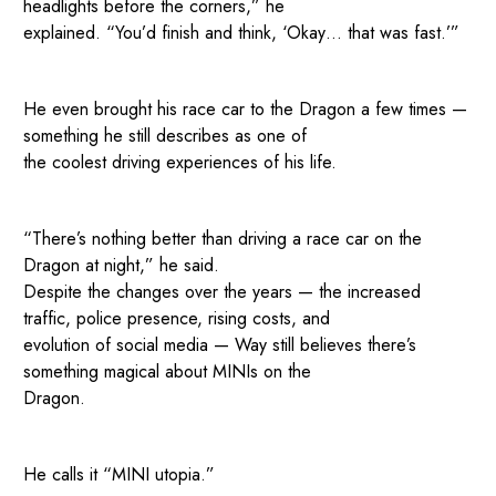
headlights before the corners,” he
explained. “You’d finish and think, ‘Okay… that was fast.’”
He even brought his race car to the Dragon a few times —
something he still describes as one of
the coolest driving experiences of his life.
“There’s nothing better than driving a race car on the
Dragon at night,” he said.
Despite the changes over the years — the increased
traffic, police presence, rising costs, and
evolution of social media — Way still believes there’s
something magical about MINIs on the
Dragon.
He calls it “MINI utopia.”