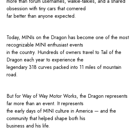
more than forum usernames, walkie-talkies, and a shared
obsession with tiny cars that cornered
far better than anyone expected.
Today, MINIs on the Dragon has become one of the most
recognizable MINI enthusiast events
in the country. Hundreds of owners travel to Tail of the
Dragon each year to experience the
legendary 318 curves packed into 11 miles of mountain
road.
But for Way of Way Motor Works, the Dragon represents
far more than an event. It represents
the early days of MINI culture in America — and the
community that helped shape both his
business and his life.