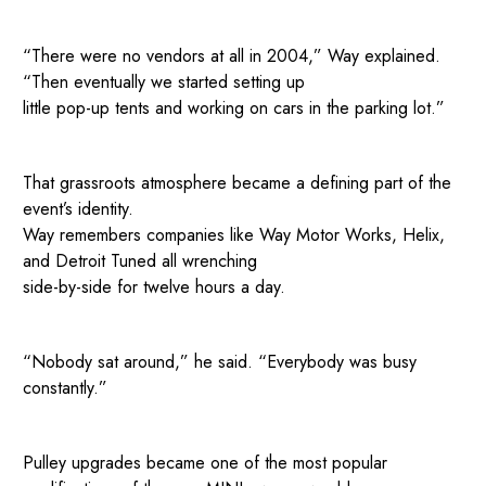
“There were no vendors at all in 2004,” Way explained.
“Then eventually we started setting up
little pop-up tents and working on cars in the parking lot.”
That grassroots atmosphere became a defining part of the
event’s identity.
Way remembers companies like Way Motor Works, Helix,
and Detroit Tuned all wrenching
side-by-side for twelve hours a day.
“Nobody sat around,” he said. “Everybody was busy
constantly.”
Pulley upgrades became one of the most popular