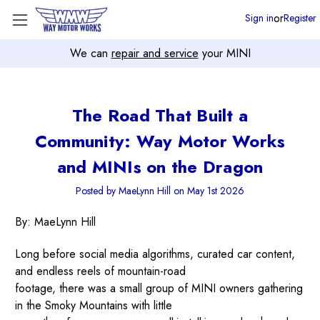
or
Sign in
Register
We can
repair and service
your MINI
The Road That Built a
Community: Way Motor Works
and MINIs on the Dragon
Posted by MaeLynn Hill on May 1st 2026
By: MaeLynn Hill
Long before social media algorithms, curated car content,
and endless reels of mountain-road
footage, there was a small group of MINI owners gathering
in the Smoky Mountains with little