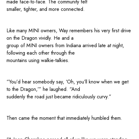
made face-to-face. The community felt
smaller, tighter, and more connected.
Like many MINI owners, Way remembers his very first drive
on the Dragon vividly. He and a
group of MINI owners from Indiana arrived late at night,
following each other through the
mountains using walkie-talkies.
“You’d hear somebody say, ‘Oh, you’ll know when we get
to the Dragon,’” he laughed. “And
suddenly the road just became ridiculously curvy.”
Then came the moment that immediately humbled them.