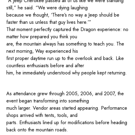
“A Jeep Cherokee passed all of us like we were standing
still,” he said. “We were dying laughing
because we thought, ‘There’s no way a Jeep should be
faster than us unless that guy lives here.’”
That moment perfectly captured the Dragon experience: no
matter how prepared you think you
are, the mountain always has something to teach you. The
next morning, Way experienced his
first proper daytime run up to the overlook and back. Like
countless enthusiasts before and after
him, he immediately understood why people kept returning.
As attendance grew through 2005, 2006, and 2007, the
event began transforming into something
much larger. Vendor areas started appearing. Performance
shops arrived with tents, tools, and
parts. Enthusiasts lined up for modifications before heading
back onto the mountain roads.