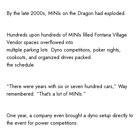
By the late 2000s, MINIs on the Dragon had exploded.
Hundreds upon hundreds of MINIs filled Fontana Village.
Vendor spaces overflowed into
multiple parking lots. Dyno competitions, poker nights,
cookouts, and organized drives packed
the schedule.
“There were years with six or seven hundred cars,” Way
remembered. “That’s a lot of MINIs.”
One year, a company even brought a dyno setup directly to
the event for power competitions.