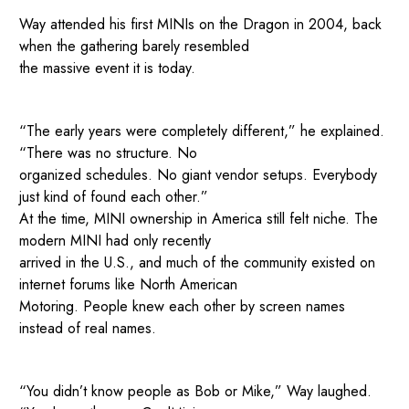
Way attended his first MINIs on the Dragon in 2004, back
when the gathering barely resembled
the massive event it is today.
“The early years were completely different,” he explained.
“There was no structure. No
organized schedules. No giant vendor setups. Everybody
just kind of found each other.”
At the time, MINI ownership in America still felt niche. The
modern MINI had only recently
arrived in the U.S., and much of the community existed on
internet forums like North American
Motoring. People knew each other by screen names
instead of real names.
“You didn’t know people as Bob or Mike,” Way laughed.