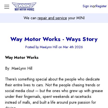
or
Sign in
Register
We can
repair and service
your MINI
Way Motor Works - Ways Story
Posted by MaeLynn Hill on Mar 4th 2026
Way Motor Works
By: MaeLynn Hill
There’s something special about the people who dedicate
their entire lives to cars. Not the people chasing trends or
social media clout — but the ones who grew up with grease
under their fingernails, spent weekends at racetracks
instead of malls, and built a life around pure passion for