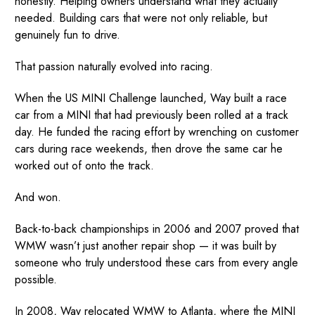
honestly. Helping owners understand what they actually
needed. Building cars that were not only reliable, but
genuinely fun to drive.
That passion naturally evolved into racing.
When the US MINI Challenge launched, Way built a race
car from a MINI that had previously been rolled at a track
day. He funded the racing effort by wrenching on customer
cars during race weekends, then drove the same car he
worked out of onto the track.
And won.
Back-to-back championships in 2006 and 2007 proved that
WMW wasn’t just another repair shop — it was built by
someone who truly understood these cars from every angle
possible.
In 2008, Way relocated WMW to Atlanta, where the MINI