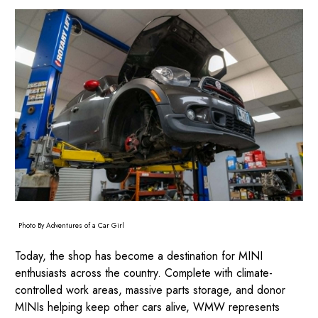
Photo By Adventures of a Car Girl
Today, the shop has become a destination for MINI
enthusiasts across the country. Complete with climate-
controlled work areas, massive parts storage, and donor
MINIs helping keep other cars alive, WMW represents