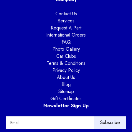
Contact Us
Services
Request A Part
International Orders
FAQ
Photo Gallery
Car Clubs
Terms & Conditions
Privacy Policy
About Us
Blog
Sitemap
Gift Certificates
Newsletter Sign Up
E
m
a