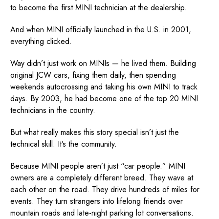
to become the first MINI technician at the dealership.
And when MINI officially launched in the U.S. in 2001,
everything clicked.
Way didn’t just work on MINIs — he lived them. Building
original JCW cars, fixing them daily, then spending
weekends autocrossing and taking his own MINI to track
days. By 2003, he had become one of the top 20 MINI
technicians in the country.
But what really makes this story special isn’t just the
technical skill. It’s the community.
Because MINI people aren’t just “car people.” MINI
owners are a completely different breed. They wave at
each other on the road. They drive hundreds of miles for
events. They turn strangers into lifelong friends over
mountain roads and late-night parking lot conversations.