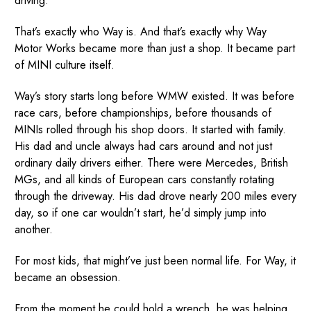
driving.
That’s exactly who Way is. And that’s exactly why Way
Motor Works became more than just a shop. It became part
of MINI culture itself.
Way’s story starts long before WMW existed. It was before
race cars, before championships, before thousands of
MINIs rolled through his shop doors. It started with family.
His dad and uncle always had cars around and not just
ordinary daily drivers either. There were Mercedes, British
MGs, and all kinds of European cars constantly rotating
through the driveway. His dad drove nearly 200 miles every
day, so if one car wouldn’t start, he’d simply jump into
another.
For most kids, that might’ve just been normal life. For Way, it
became an obsession.
From the moment he could hold a wrench, he was helping