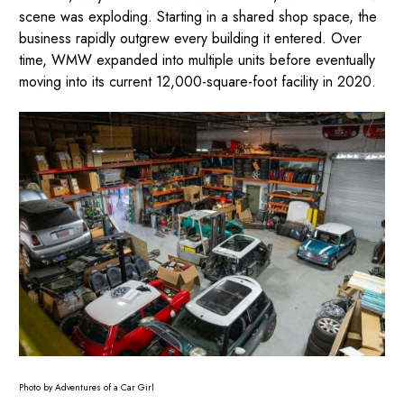
scene was exploding. Starting in a shared shop space, the
business rapidly outgrew every building it entered. Over
time, WMW expanded into multiple units before eventually
moving into its current 12,000-square-foot facility in 2020.
Photo by Adventures of a Car Girl