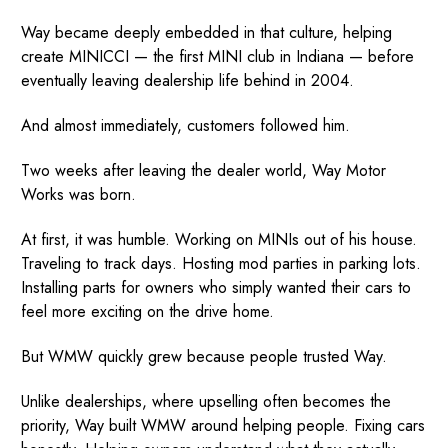
Way became deeply embedded in that culture, helping
create MINICCI — the first MINI club in Indiana — before
eventually leaving dealership life behind in 2004.
And almost immediately, customers followed him.
Two weeks after leaving the dealer world, Way Motor
Works was born.
At first, it was humble. Working on MINIs out of his house.
Traveling to track days. Hosting mod parties in parking lots.
Installing parts for owners who simply wanted their cars to
feel more exciting on the drive home.
But WMW quickly grew because people trusted Way.
Unlike dealerships, where upselling often becomes the
priority, Way built WMW around helping people. Fixing cars