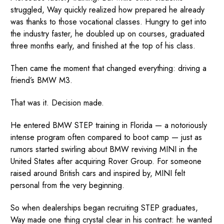
struggled, Way quickly realized how prepared he already
was thanks to those vocational classes. Hungry to get into
the industry faster, he doubled up on courses, graduated
three months early, and finished at the top of his class.
Then came the moment that changed everything: driving a
friend’s BMW M3.
That was it. Decision made.
He entered BMW STEP training in Florida — a notoriously
intense program often compared to boot camp — just as
rumors started swirling about BMW reviving MINI in the
United States after acquiring Rover Group. For someone
raised around British cars and inspired by, MINI felt
personal from the very beginning.
So when dealerships began recruiting STEP graduates,
Way made one thing crystal clear in his contract: he wanted