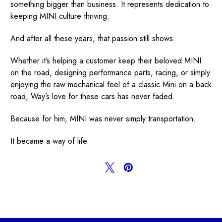
something bigger than business. It represents dedication to
keeping MINI culture thriving.
And after all these years, that passion still shows.
Whether it’s helping a customer keep their beloved MINI
on the road, designing performance parts, racing, or simply
enjoying the raw mechanical feel of a classic Mini on a back
road, Way’s love for these cars has never faded.
Because for him, MINI was never simply transportation.
It became a way of life.