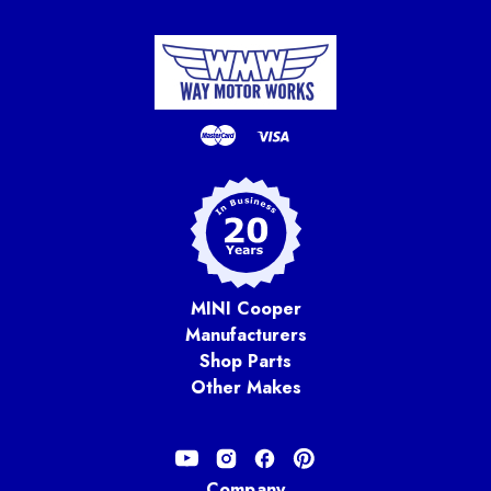
MINI Cooper
Manufacturers
Shop Parts
Other Makes
Company