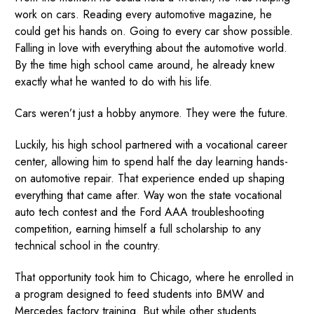
work on cars. Reading every automotive magazine, he
could get his hands on. Going to every car show possible.
Falling in love with everything about the automotive world.
By the time high school came around, he already knew
exactly what he wanted to do with his life.
Cars weren’t just a hobby anymore. They were the future.
Luckily, his high school partnered with a vocational career
center, allowing him to spend half the day learning hands-
on automotive repair. That experience ended up shaping
everything that came after. Way won the state vocational
auto tech contest and the Ford AAA troubleshooting
competition, earning himself a full scholarship to any
technical school in the country.
That opportunity took him to Chicago, where he enrolled in
a program designed to feed students into BMW and
Mercedes factory training. But while other students