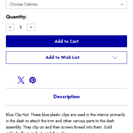
Current
Quantity:
Stock:
Decrease
Increase
Quantity
Quantity
of
of
Blue
Blue
Clip
Clip
Nut
Nut
Add to Wish List
Description
Blue Clip Nut. These blue plastic clips are used in the interior primarily
in the dash to attach the trim and other various parts to the dash
assembly. They clip on and then screws thread into them. Sold