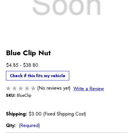
Blue Clip Nut
$4.85 - $38.80
Check if this fits my vehicle
(No reviews yet)
Write a Review
SKU:
BlueClip
Shipping:
$3.00 (Fixed Shipping Cost)
Qty:
(Required)