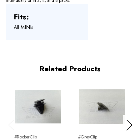
individually or in 2, 4, and 8 packs.
Fits:
All MINIs
Related Products
Previous
Next
#RockerClip
#GreyClip