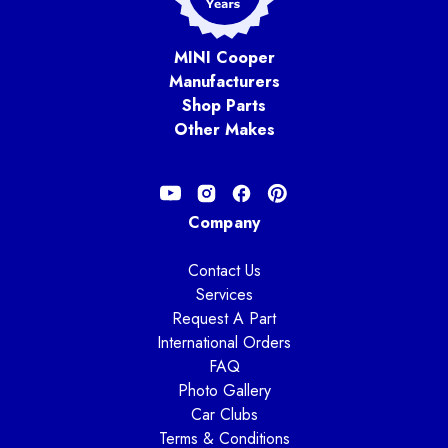
MINI Cooper
Manufacturers
Shop Parts
Other Makes
Company
Contact Us
Services
Request A Part
International Orders
FAQ
Photo Gallery
Car Clubs
Terms & Conditions