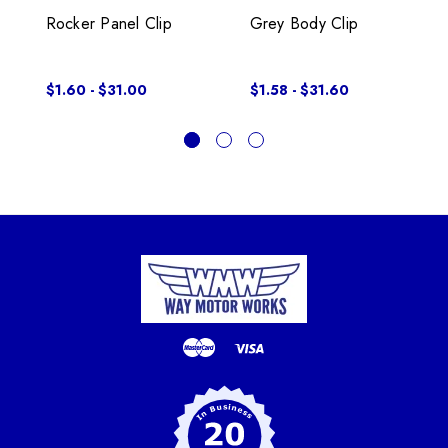
Rocker Panel Clip
Grey Body Clip
$1.60 - $31.00
$1.58 - $31.60