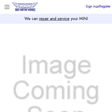
or
Sign in
Register
We can
repair and service
your MINI