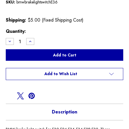
SKU:
bmwbrakelightswitchE36
Shipping:
$5.00 (Fixed Shipping Cost)
Current
Quantity:
Stock:
Decrease
Increase
Quantity
Quantity
of
of
BMW
BMW
brake
brake
light
light
switch
switch
Add to Wish List
Description