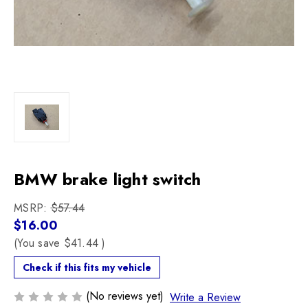
BMW brake light switch
MSRP:
$57.44
$16.00
(You save
$41.44
)
Check if this fits my vehicle
(No reviews yet)
Write a Review