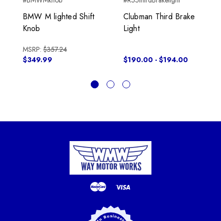
#BMWMknob
#R55thirdBrakelight
BMW M lighted Shift
Clubman Third Brake
Knob
Light
MSRP:
$357.24
$349.99
$190.00 - $194.00