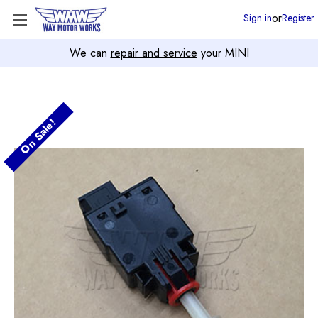
or
Sign in
Register
We can
repair and service
your MINI
On Sale!