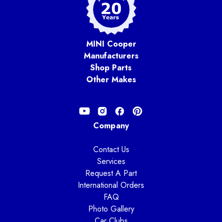
MINI Cooper
Manufacturers
Shop Parts
Other Makes
Company
Contact Us
Services
Request A Part
International Orders
FAQ
Photo Gallery
Car Clubs