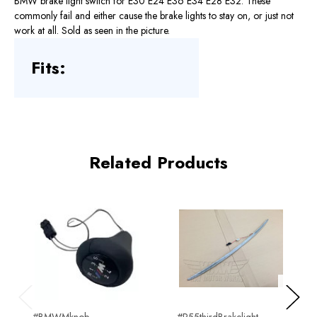
BMW brake light switch for E30 E24 E36 E34 E28 E32. These
commonly fail and either cause the brake lights to stay on, or just not
work at all. Sold as seen in the picture.
Fits:
Related Products
Previous
Next