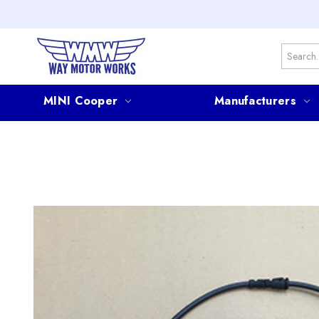
Search
MINI Cooper
Manufacturers