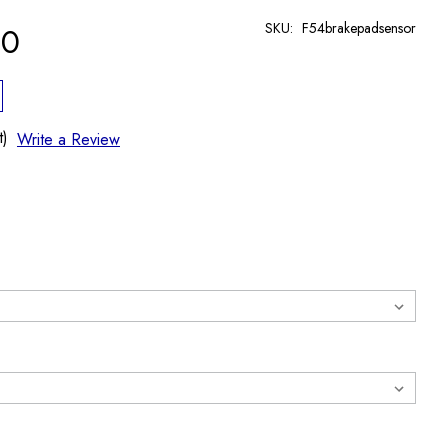
SKU:
F54brakepadsensor
90
t)
Write a Review