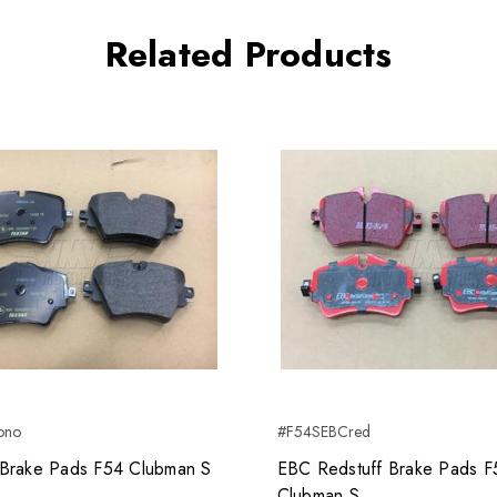
Related Products
ono
#F54SEBCred
Brake Pads F54 Clubman S
EBC Redstuff Brake Pads F
Clubman S