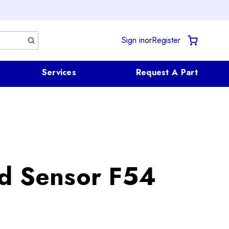
Sign in
or
Register
Services
Request A Part
d Sensor F54