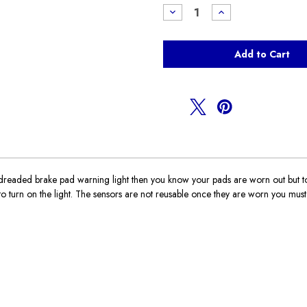
Stock:
Decrease
Increase
Quantity
Quantity
of
of
Brake
Brake
Pad
Pad
Sensor
Sensor
F54
F54
Clubman
Clubman
aded brake pad warning light then you know your pads are worn out but to ge
turn on the light. The sensors are not reusable once they are worn you must r