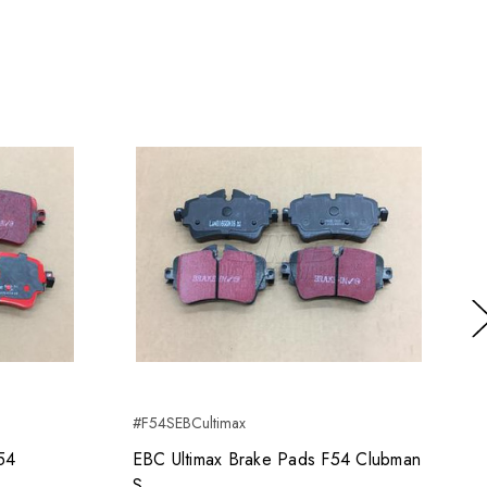
Ne
#F54SEBCultimax
54
EBC Ultimax Brake Pads F54 Clubman
S