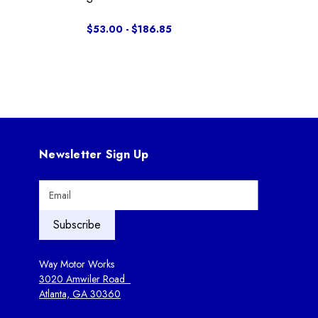
$53.00 - $186.85
Newsletter Sign Up
E
m
a
i
l
A
Way Motor Works
d
3020 Amwiler Road
d
Atlanta, GA 30360
r