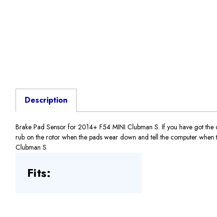
Description
Brake Pad Sensor for 2014+ F54 MINI Clubman S. If you have got the dre
rub on the rotor when the pads wear down and tell the computer when to 
Clubman S
Fits: