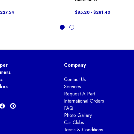
$227.54
$85.20 - $281.40
per
Company
urers
ts
Contact Us
kes
Services
Request A Part
International Orders
FAQ
Photo Gallery
Car Clubs
Terms & Conditions