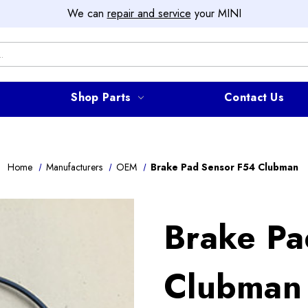
We can
repair and service
your MINI
Shop Parts
Contact Us
Home
Manufacturers
OEM
Brake Pad Sensor F54 Clubman
Brake Pa
Clubman