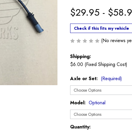
$29.95 - $58.
Check if this fits my vehicle
(No reviews ye
Shipping:
$6.00 (Fixed Shipping Cost)
Axle or Set:
(Required)
Model:
Optional
Current
Quantity: