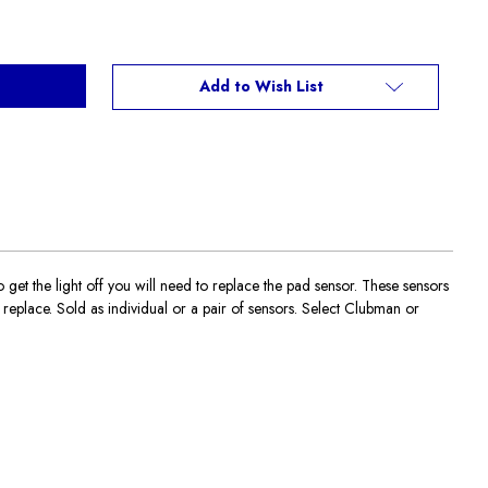
Add to Wish List
t the light off you will need to replace the pad sensor. These sensors
eplace. Sold as individual or a pair of sensors. Select Clubman or