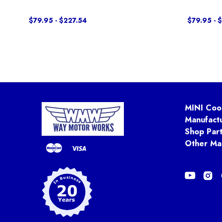
$79.95 - $227.54
$79.95 - 
MINI Coo
Manufact
Shop Par
Other Ma