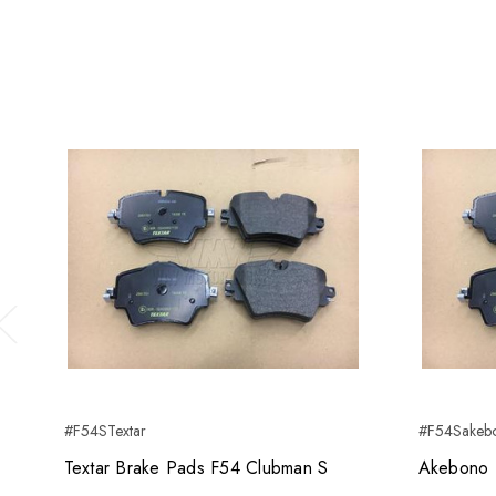
Previous
#F54STextar
#F54Sakeb
Textar Brake Pads F54 Clubman S
Akebono 