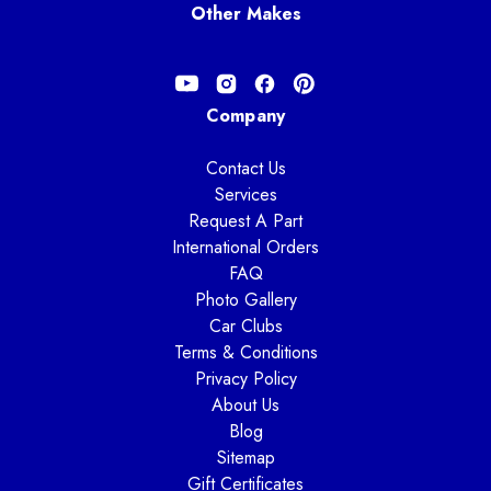
Other Makes
Company
Contact Us
Services
Request A Part
International Orders
FAQ
Photo Gallery
Car Clubs
Terms & Conditions
Privacy Policy
About Us
Blog
Sitemap
Gift Certificates