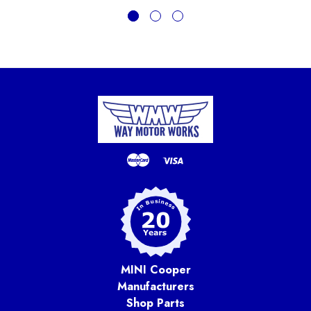
MINI Cooper
Manufacturers
Shop Parts