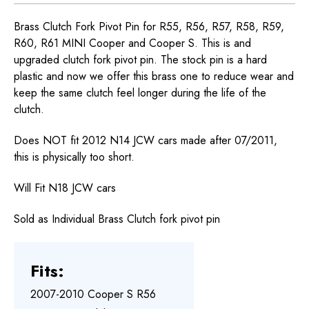
Brass Clutch Fork Pivot Pin for R55, R56, R57, R58, R59,
R60, R61 MINI Cooper and Cooper S. This is and
upgraded clutch fork pivot pin. The stock pin is a hard
plastic and now we offer this brass one to reduce wear and
keep the same clutch feel longer during the life of the
clutch.
Does NOT fit 2012 N14 JCW cars made after 07/2011,
this is physically too short.
Will Fit N18 JCW cars
Sold as Individual Brass Clutch fork pivot pin
Fits:
2007-2010 Cooper S R56