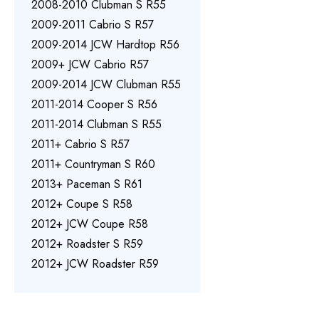
2008-2010 Clubman S R55
2009-2011 Cabrio S R57
2009-2014 JCW Hardtop R56
2009+ JCW Cabrio R57
2009-2014 JCW Clubman R55
2011-2014 Cooper S R56
2011-2014 Clubman S R55
2011+ Cabrio S R57
2011+ Countryman S R60
2013+ Paceman S R61
2012+ Coupe S R58
2012+ JCW Coupe R58
2012+ Roadster S R59
2012+ JCW Roadster R59