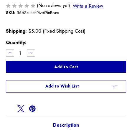
(No reviews yet)
Write a Review
SKU:
R56SclutchPivotPinBrass
Shipping:
$5.00 (Fixed Shipping Cost)
Current
Quantity:
Stock:
Decrease
Increase
Quantity
Quantity
of
of
Brass
Brass
Clutch
Clutch
Fork
Fork
Pivot
Pivot
Pin
Pin
R55
R55
Add to Wish List
R56
R56
R57
R57
R58
R58
R59
R59
R60
R60
R61
R61
Description