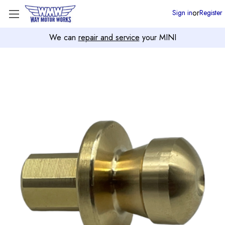
or
Sign in
Register
We can
repair and service
your MINI