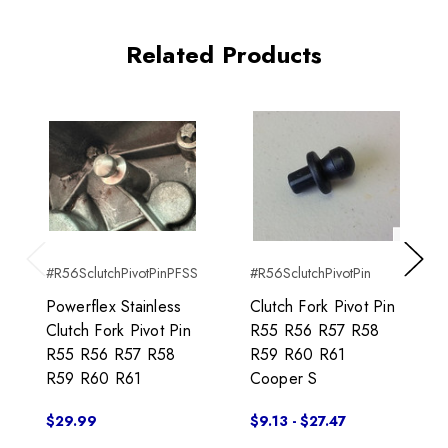
Related Products
#R56SclutchPivotPinPFSS
#R56SclutchPivotPin
Previous
Next
Powerflex Stainless
Clutch Fork Pivot Pin
Clutch Fork Pivot Pin
R55 R56 R57 R58
R55 R56 R57 R58
R59 R60 R61
R59 R60 R61
Cooper S
$29.99
$9.13 - $27.47