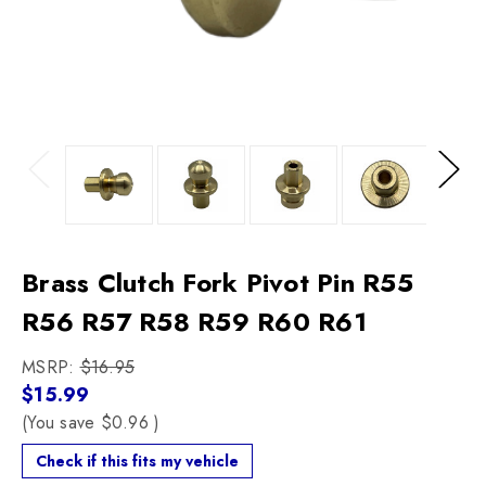
Previous
Next
Brass Clutch Fork Pivot Pin R55
R56 R57 R58 R59 R60 R61
MSRP:
$16.95
$15.99
(You save
$0.96
)
Check if this fits my vehicle