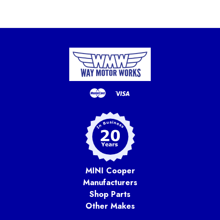
MINI Cooper
Manufacturers
Shop Parts
Other Makes