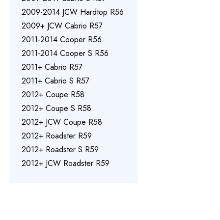
2009-2014 JCW Hardtop R56
2009+ JCW Cabrio R57
2011-2014 Cooper R56
2011-2014 Cooper S R56
2011+ Cabrio R57
2011+ Cabrio S R57
2012+ Coupe R58
2012+ Coupe S R58
2012+ JCW Coupe R58
2012+ Roadster R59
2012+ Roadster S R59
2012+ JCW Roadster R59