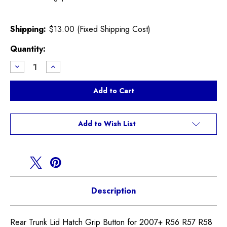
Shipping:
$13.00 (Fixed Shipping Cost)
Current
Quantity:
Stock:
Decrease
Increase
Quantity
Quantity
of
of
Chrome
Chrome
Rear
Rear
Trunk
Trunk
Lid
Lid
Hatch
Hatch
Grip
Grip
Add to Wish List
Button
Button
Description
Rear Trunk Lid Hatch Grip Button for 2007+ R56 R57 R58