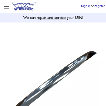
or
Sign in
Register
We can
repair and service
your MINI