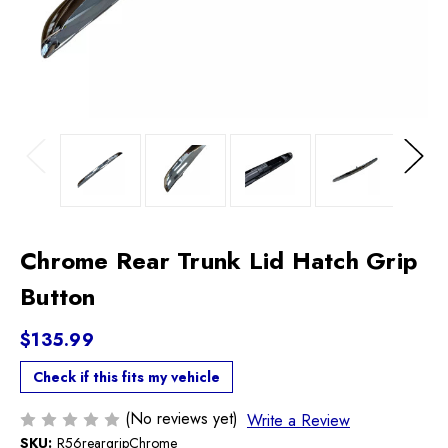
Previous
Next
Chrome Rear Trunk Lid Hatch Grip
Button
$135.99
Check if this fits my vehicle
(No reviews yet)
Write a Review
SKU:
R56reargripChrome