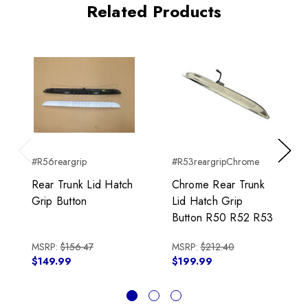
Related Products
#R56reargrip
#R53reargripChrome
Previous
Next
Rear Trunk Lid Hatch
Chrome Rear Trunk
Grip Button
Lid Hatch Grip
Button R50 R52 R53
MSRP:
$156.47
MSRP:
$212.40
$149.99
$199.99