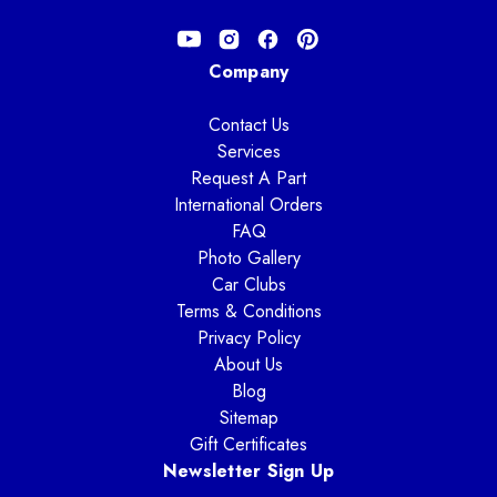
Company
Contact Us
Services
Request A Part
International Orders
FAQ
Photo Gallery
Car Clubs
Terms & Conditions
Privacy Policy
About Us
Blog
Sitemap
Gift Certificates
Newsletter Sign Up