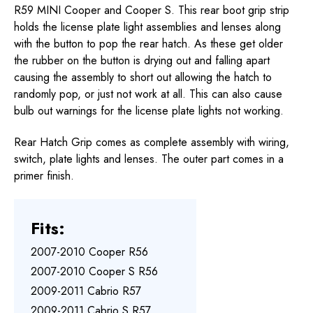
R59 MINI Cooper and Cooper S. This rear boot grip strip
holds the license plate light assemblies and lenses along
with the button to pop the rear hatch. As these get older
the rubber on the button is drying out and falling apart
causing the assembly to short out allowing the hatch to
randomly pop, or just not work at all. This can also cause
bulb out warnings for the license plate lights not working.
Rear Hatch Grip comes as complete assembly with wiring,
switch, plate lights and lenses. The outer part comes in a
primer finish.
Fits:
2007-2010 Cooper R56
2007-2010 Cooper S R56
2009-2011 Cabrio R57
2009-2011 Cabrio S R57