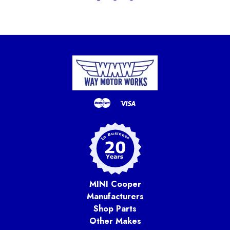
MINI Cooper
Manufacturers
Shop Parts
Other Makes