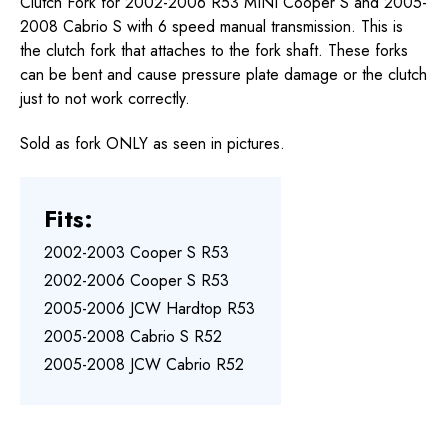
Clutch Fork for 2002-2006 R53 MINI Cooper S and 2005-
2008 Cabrio S with 6 speed manual transmission. This is
the clutch fork that attaches to the fork shaft. These forks
can be bent and cause pressure plate damage or the clutch
just to not work correctly.
Sold as fork ONLY as seen in pictures.
Fits:
2002-2003 Cooper S R53
2002-2006 Cooper S R53
2005-2006 JCW Hardtop R53
2005-2008 Cabrio S R52
2005-2008 JCW Cabrio R52