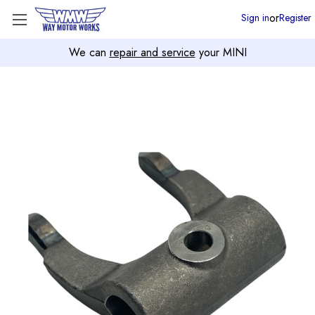
or
Sign in
Register
We can
repair and service
your MINI