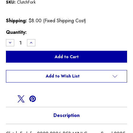
SKU:
ClutchFork
Shipping:
$8.00 (Fixed Shipping Cost)
Current
Quantity:
Stock:
Decrease
Increase
Quantity
Quantity
of
of
Clutch
Clutch
Fork
Fork
R52
R52
R53
R53
Cooper
Cooper
S
S
Add to Wish List
Description