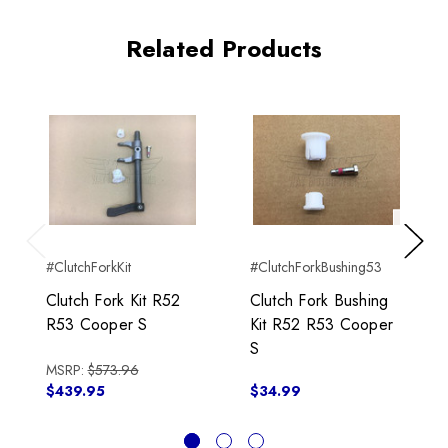
Related Products
Previous
Next
#ClutchForkKit
#ClutchForkBushing53
Clutch Fork Kit R52
Clutch Fork Bushing
R53 Cooper S
Kit R52 R53 Cooper
S
MSRP:
$573.96
$439.95
$34.99