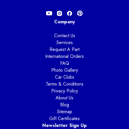
Company
Contact Us
Services
Request A Part
International Orders
FAQ
Photo Gallery
Car Clubs
Terms & Conditions
Privacy Policy
About Us
Blog
Sitemap
Gift Certificates
Newsletter Sign Up