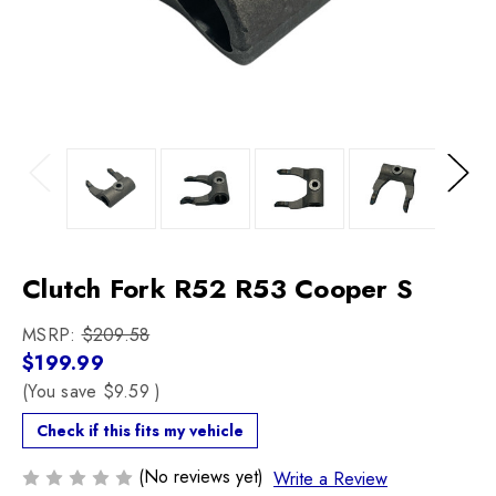
Previous
Next
Clutch Fork R52 R53 Cooper S
MSRP:
$209.58
$199.99
(You save
$9.59
)
Check if this fits my vehicle
(No reviews yet)
Write a Review