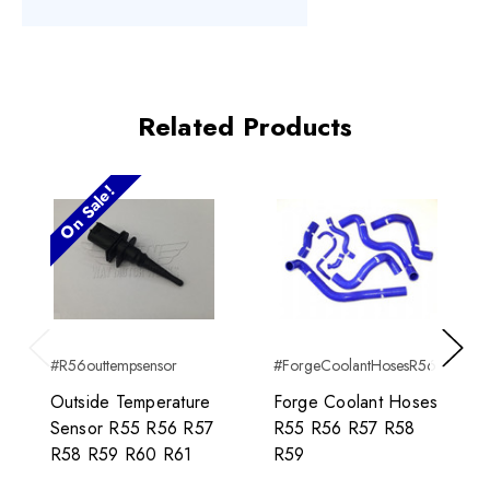
Related Products
On Sale!
#R56outtempsensor
#ForgeCoolantHosesR56
Previous
Next
Outside Temperature
Forge Coolant Hoses
Sensor R55 R56 R57
R55 R56 R57 R58
R58 R59 R60 R61
R59