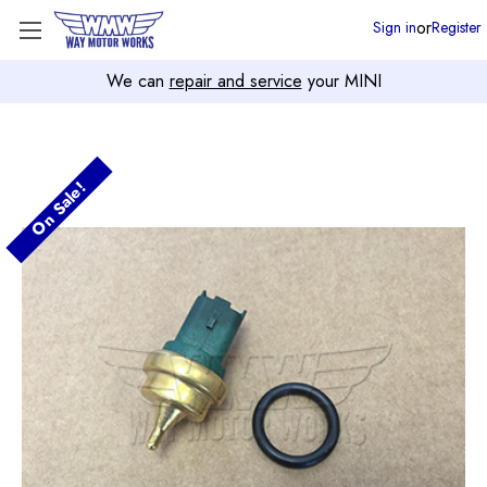
or
Sign in
Register
We can
repair and service
your MINI
On Sale!