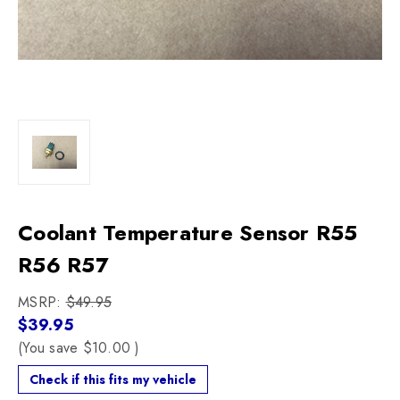
Coolant Temperature Sensor R55
R56 R57
MSRP:
$49.95
$39.95
(You save
$10.00
)
Check if this fits my vehicle