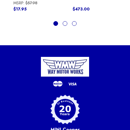
MSRP:
$57.98
$17.95
$473.00
MINI Cooper