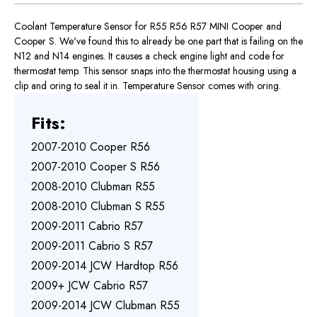
Coolant Temperature Sensor for R55 R56 R57 MINI Cooper and
Cooper S. We've found this to already be one part that is failing on the
N12 and N14 engines. It causes a check engine light and code for
thermostat temp. This sensor snaps into the thermostat housing using a
clip and oring to seal it in. Temperature Sensor comes with oring.
Fits:
2007-2010 Cooper R56
2007-2010 Cooper S R56
2008-2010 Clubman R55
2008-2010 Clubman S R55
2009-2011 Cabrio R57
2009-2011 Cabrio S R57
2009-2014 JCW Hardtop R56
2009+ JCW Cabrio R57
2009-2014 JCW Clubman R55