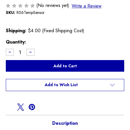
(No reviews yet)
Write a Review
SKU:
R56TempSensor
Shipping:
$4.00 (Fixed Shipping Cost)
Current
Quantity:
Stock:
Decrease
Increase
Quantity
Quantity
of
of
Coolant
Coolant
Temperature
Temperature
Sensor
Sensor
R55
R55
R56
R56
R57
R57
Add to Wish List
Description