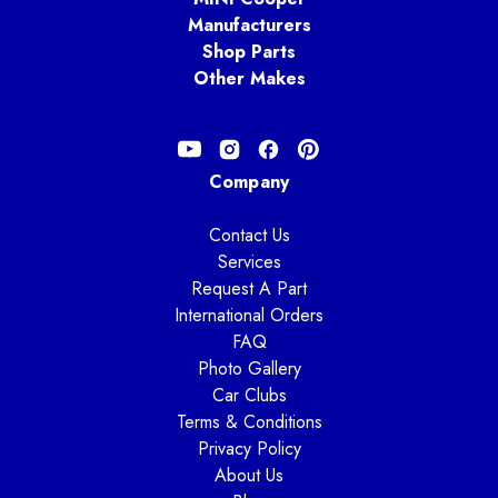
Manufacturers
Shop Parts
Other Makes
Company
Contact Us
Services
Request A Part
International Orders
FAQ
Photo Gallery
Car Clubs
Terms & Conditions
Privacy Policy
About Us