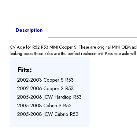
Description
CV Axle for R52 R53 MINI Cooper S. These are original MINI OEM axles, N
leaking boots these axles are the perfect replacement. Pass side axle wi
Fits:
2002-2003 Cooper S R53
2002-2006 Cooper S R53
2005-2006 JCW Hardtop R53
2005-2008 Cabrio S R52
2005-2008 JCW Cabrio R52