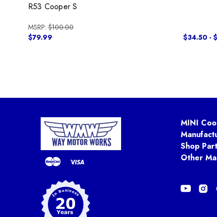
R53 Cooper S
MSRP:
$100.00
$79.99
$34.50 - 
MINI Coo
Manufact
Shop Par
Other Ma