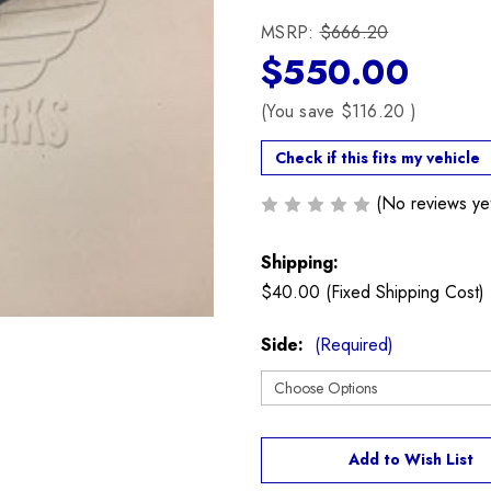
MSRP:
$666.20
$550.00
(You save
$116.20
)
Check if this fits my vehicle
(No reviews ye
Shipping:
$40.00 (Fixed Shipping Cost)
Side:
(Required)
Current
Add to Wish List
Stock: