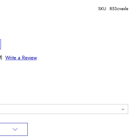
SKU:
R53cvaxle
t)
Write a Review