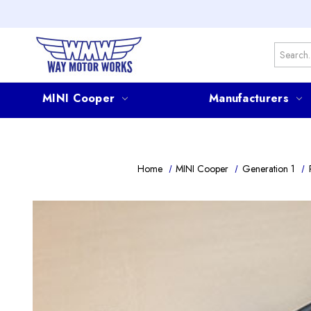
Search
MINI Cooper
Manufacturers
Home
MINI Cooper
Generation 1