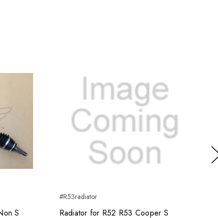
Ne
#R53radiator
Non S
Radiator for R52 R53 Cooper S