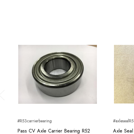
Previous
#R53carrierbearing
#axlesealR
Pass CV Axle Carrier Bearing R52
Axle Sea