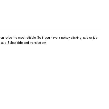
o be the most reliable. So if you have a noisey clicking axle or just
axle. Select side and trans below.