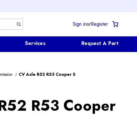
Sign in
or
Register
Services
Request A Part
mission
CV Axle R52 R53 Cooper S
 R52 R53 Cooper