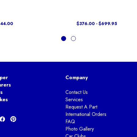
$44.00
$376.00 - $699.95
per
Company
urers
ts
Contact Us
kes
Services
Request A Part
International Orders
FAQ
Photo Gallery
Car Clubs