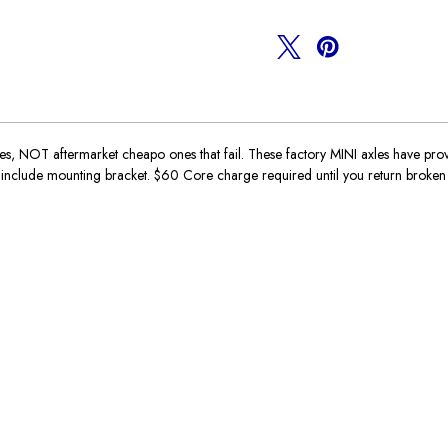
OT aftermarket cheapo ones that fail. These factory MINI axles have proven t
ll include mounting bracket. $60 Core charge required until you return broken 