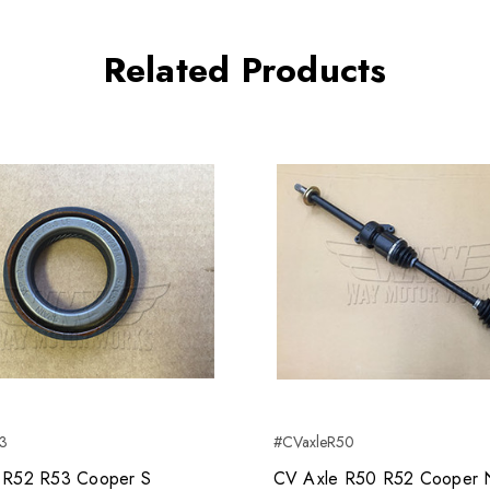
Related Products
53
#CVaxleR50
l R52 R53 Cooper S
CV Axle R50 R52 Cooper 