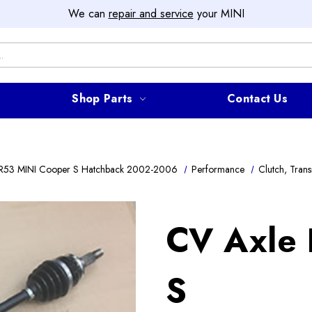
We can
repair and service
your MINI
Shop Parts
Contact Us
R53 MINI Cooper S Hatchback 2002-2006
Performance
Clutch, Trans
CV Axle
S