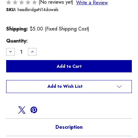
(No reviews yet)
Write a Review
SKU:
headbridgeN14dowels
Shipping:
$5.00 (Fixed Shipping Cost)
Current
Quantity:
Stock:
Decrease
Increase
Quantity
Quantity
of
of
Cylinder
Cylinder
Head
Head
Bridge
Bridge
Dowel
Dowel
Pins
Pins
N14
N14
Add to Wish List
Engine
Engine
R55
R55
R56
R56
R57
R57
R58
R58
R59
R59
Cooper
Cooper
S
S
Description