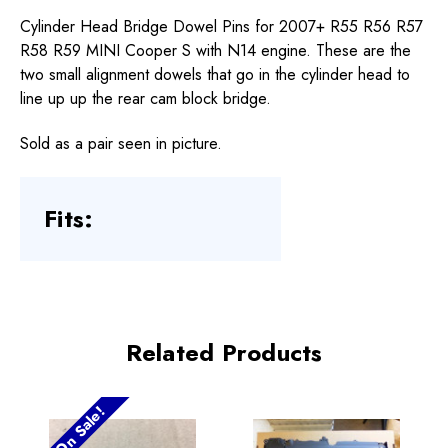
Cylinder Head Bridge Dowel Pins for 2007+ R55 R56 R57
R58 R59 MINI Cooper S with N14 engine. These are the
two small alignment dowels that go in the cylinder head to
line up up the rear cam block bridge.
Sold as a pair seen in picture.
Fits:
Related Products
On Sale!