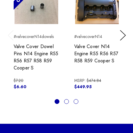
#valvecoverN14dowels
#valvecoverN14
Previous
Next
Valve Cover Dowel
Valve Cover N14
Pins N14 Engine R55
Engine R55 R56 R57
R56 R57 R58 R59
R58 R59 Cooper S
Cooper S
$7.20
MSRP:
$474.84
$6.60
$449.95