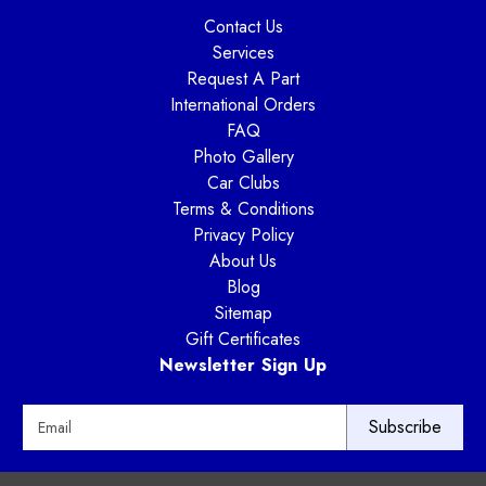
Contact Us
Services
Request A Part
International Orders
FAQ
Photo Gallery
Car Clubs
Terms & Conditions
Privacy Policy
About Us
Blog
Sitemap
Gift Certificates
Newsletter Sign Up
E
m
a
i