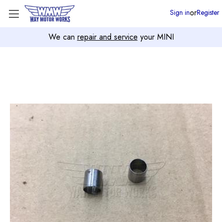
or
Sign in
Register
We can
repair and service
your MINI