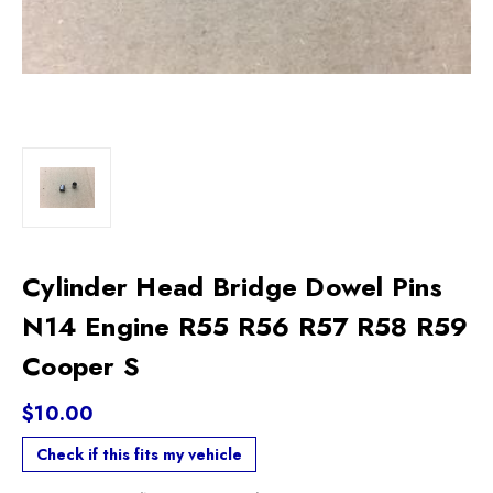
Cylinder Head Bridge Dowel Pins
N14 Engine R55 R56 R57 R58 R59
Cooper S
$10.00
Check if this fits my vehicle