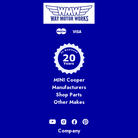
MINI Cooper
Manufacturers
Shop Parts
Other Makes
Company