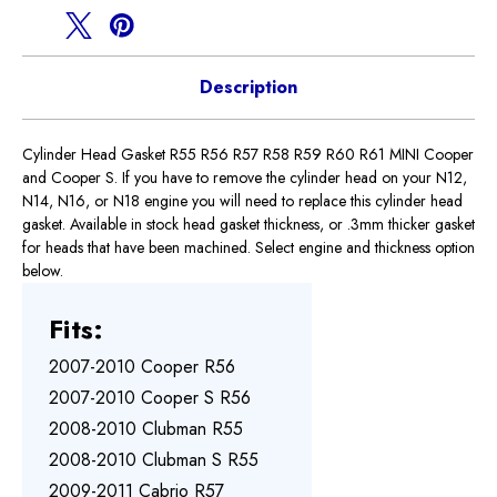
R61
R61
Description
Cylinder Head Gasket R55 R56 R57 R58 R59 R60 R61 MINI Cooper
and Cooper S. If you have to remove the cylinder head on your N12,
N14, N16, or N18 engine you will need to replace this cylinder head
gasket. Available in stock head gasket thickness, or .3mm thicker gasket
for heads that have been machined. Select engine and thickness option
below.
Fits:
2007-2010 Cooper R56
2007-2010 Cooper S R56
2008-2010 Clubman R55
2008-2010 Clubman S R55
2009-2011 Cabrio R57