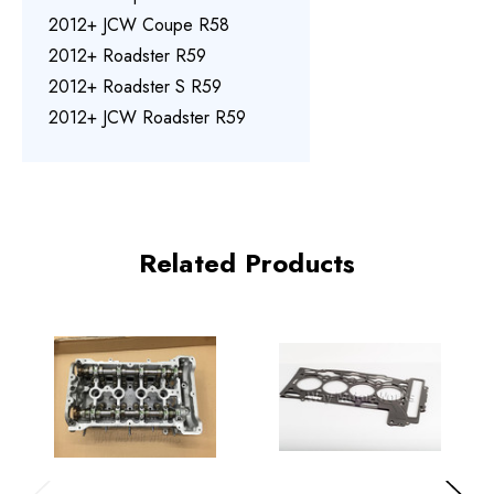
2012+ JCW Coupe R58
2012+ Roadster R59
2012+ Roadster S R59
2012+ JCW Roadster R59
Related Products