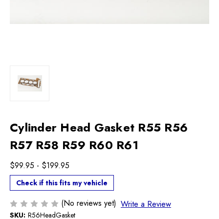
Cylinder Head Gasket R55 R56
R57 R58 R59 R60 R61
$99.95 - $199.95
Check if this fits my vehicle
(No reviews yet)
Write a Review
SKU:
R56HeadGasket