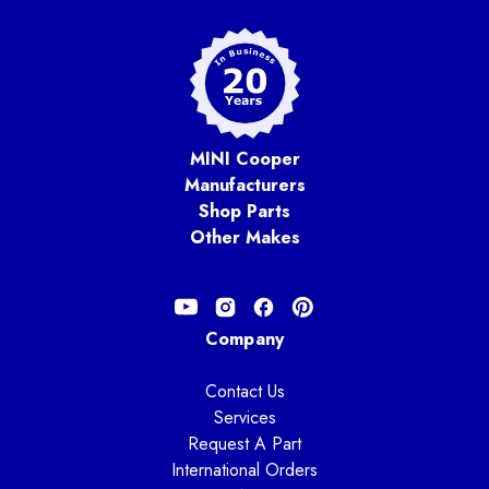
MINI Cooper
Manufacturers
Shop Parts
Other Makes
Company
Contact Us
Services
Request A Part
International Orders