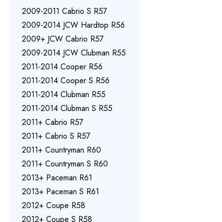
2009-2011 Cabrio S R57
2009-2014 JCW Hardtop R56
2009+ JCW Cabrio R57
2009-2014 JCW Clubman R55
2011-2014 Cooper R56
2011-2014 Cooper S R56
2011-2014 Clubman R55
2011-2014 Clubman S R55
2011+ Cabrio R57
2011+ Cabrio S R57
2011+ Countryman R60
2011+ Countryman S R60
2013+ Paceman R61
2013+ Paceman S R61
2012+ Coupe R58
2012+ Coupe S R58