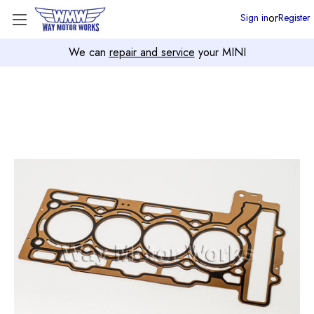
or
Sign in
Register
We can
repair and service
your MINI