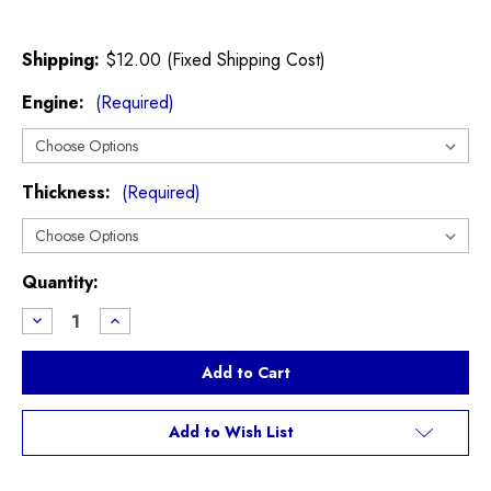
Shipping:
$12.00 (Fixed Shipping Cost)
Engine:
(Required)
Thickness:
(Required)
Current
Quantity:
Stock:
Decrease
Increase
Quantity
Quantity
of
of
Cylinder
Cylinder
Head
Head
Gasket
Gasket
R55
R55
R56
R56
Add to Wish List
R57
R57
R58
R58
R59
R59
R60
R60