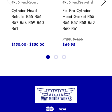
#R56HeadRebuild
#R56HeadGasketFel
Previous
Next
Cylinder Head
Fel-Pro Cylinder
Rebuild R55 R56
Head Gasket R55
R57 R58 R59 R60
R56 R57 R58 R59
R61
R60 R61
MSRP:
$71.65
$150.00 - $850.00
$69.95