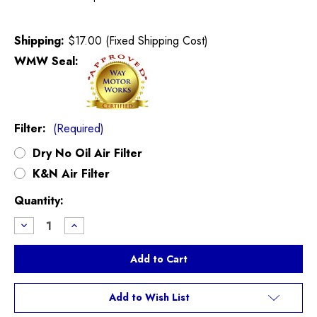
Shipping:
$17.00 (Fixed Shipping Cost)
WMW Seal:
Filter:
(Required)
Dry No Oil Air Filter
K&N Air Filter
Current
Quantity:
Stock:
Decrease
Increase
Quantity
Quantity
of
of
DDMworks
DDMworks
Cooper
Cooper
Intake
Intake
R55,R56,R57
R55,R56,R57
Add to Wish List