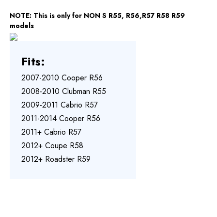
NOTE: This is only for NON S R55, R56,R57 R58 R59
models
Fits:
2007-2010 Cooper R56
2008-2010 Clubman R55
2009-2011 Cabrio R57
2011-2014 Cooper R56
2011+ Cabrio R57
2012+ Coupe R58
2012+ Roadster R59