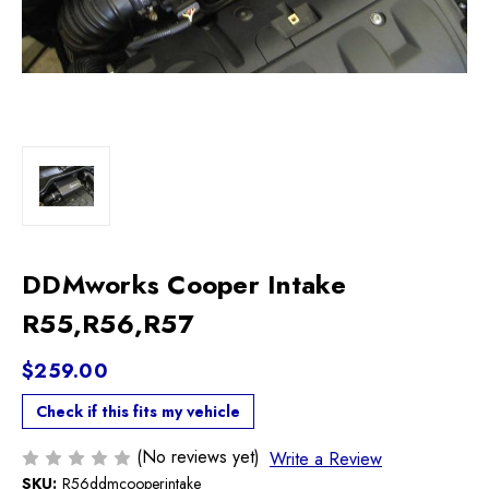
DDMworks Cooper Intake
R55,R56,R57
$259.00
Check if this fits my vehicle
(No reviews yet)
Write a Review
SKU:
R56ddmcooperintake