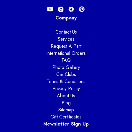
Company
Contact Us
Services
Request A Part
International Orders
FAQ
Photo Gallery
Car Clubs
Terms & Conditions
Privacy Policy
About Us
Blog
Sitemap
Gift Certificates
Newsletter Sign Up