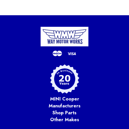
MINI Cooper
Manufacturers
Shop Parts
Other Makes