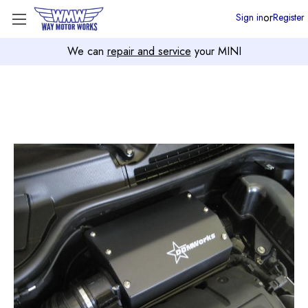
or
Sign in
Register
We can
repair and service
your MINI