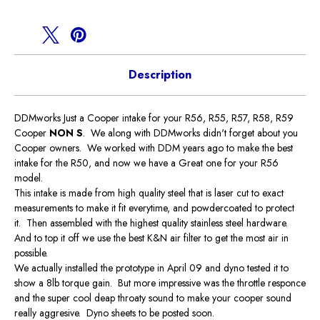
Description
DDMworks Just a Cooper intake for your R56, R55, R57, R58, R59
Cooper
NON S
. We along with DDMworks didn't forget about you
Cooper owners. We worked with DDM years ago to make the best
intake for the R50, and now we have a Great one for your R56
model.
This intake is made from high quality steel that is laser cut to exact
measurements to make it fit everytime, and powdercoated to protect
it. Then assembled with the highest quality stainless steel hardware.
And to top it off we use the best K&N air filter to get the most air in
possible.
We actually installed the prototype in April 09 and dyno tested it to
show a 8lb torque gain. But more impressive was the throttle responce
and the super cool deap throaty sound to make your cooper sound
really aggresive. Dyno sheets to be posted soon.