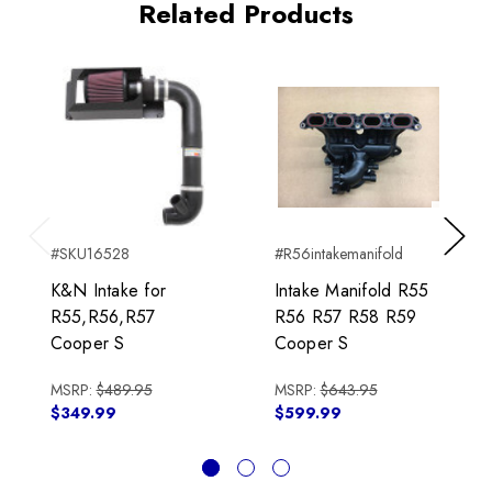
Related Products
#SKU16528
#R56intakemanifold
Previous
Next
K&N Intake for
Intake Manifold R55
R55,R56,R57
R56 R57 R58 R59
Cooper S
Cooper S
MSRP:
$489.95
MSRP:
$643.95
$349.99
$599.99