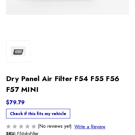
Dry Panel Air Filter F54 F55 F56
F57 MINI
$79.79
Check if this fits my vehicle
(No reviews yet)
Write a Review
SKU:
F56dryFilter