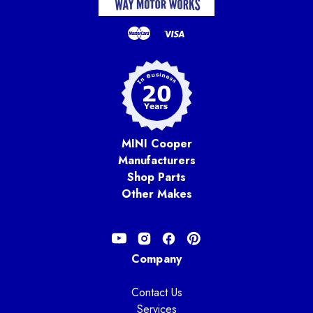
MINI Cooper
Manufacturers
Shop Parts
Other Makes
Company
Contact Us
Services