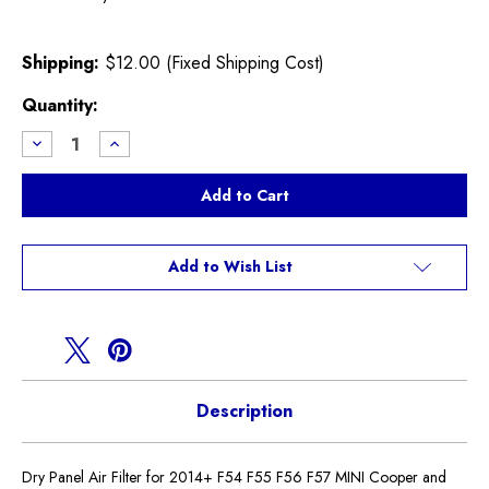
Shipping:
$12.00 (Fixed Shipping Cost)
Current
Quantity:
Stock:
Decrease
Increase
Quantity
Quantity
of
of
Dry
Dry
Panel
Panel
Air
Air
Filter
Filter
F54
F54
F55
F55
Add to Wish List
F56
F56
F57
F57
MINI
MINI
Description
Dry Panel Air Filter for 2014+ F54 F55 F56 F57 MINI Cooper and