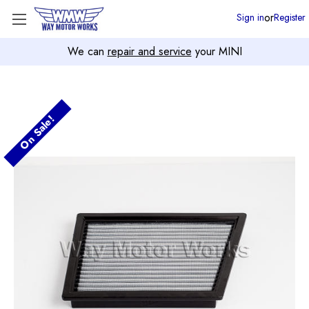
or
Sign in
Register
We can
repair and service
your MINI
On Sale!