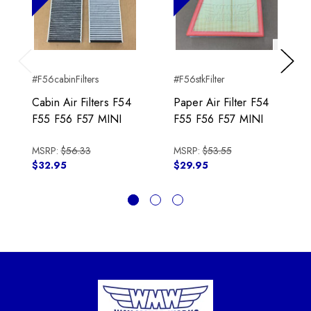
Previous
Next
#F56cabinFilters
#F56stkFilter
Cabin Air Filters F54
Paper Air Filter F54
F55 F56 F57 MINI
F55 F56 F57 MINI
MSRP:
$56.33
MSRP:
$53.55
$32.95
$29.95