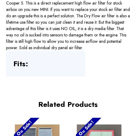
Cooper S. This is a direct replacement high flow air filter for stock
airbox on you new MINI. If you want to replace your stock air filter and
do an upgrade this is a perfect solution. The Dry Flow air filter is also a
lifetime use filter so you can just clean it and reuse it. But the biggest
advantage of this filter is it uses NO OIL, it is a dry media filter. That
way no oil is sucked into sensors to damage them or the engine. This
filter is still high flow to allow you to increase airflow and potential
power. Sold as individual dry panel air filter.
Fits:
Related Products
On Sale!
On Sale!