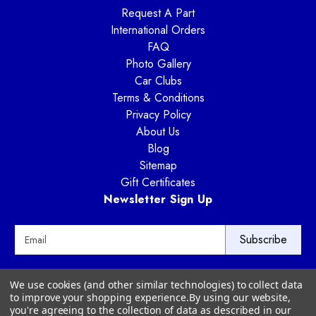
Request A Part
International Orders
FAQ
Photo Gallery
Car Clubs
Terms & Conditions
Privacy Policy
About Us
Blog
Sitemap
Gift Certificates
Newsletter Sign Up
E
m
a
i
Way Motor Works
We use cookies (and other similar technologies) to collect data
l
3020 Amwiler Road
to improve your shopping experience.
By using our website,
A
Atlanta, GA 30360
you're agreeing to the collection of data as described in our