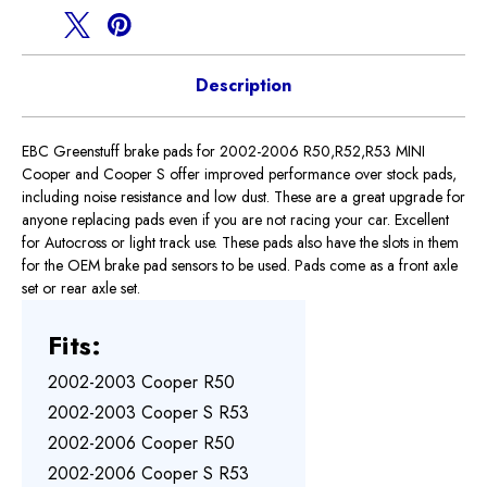
Description
EBC Greenstuff brake pads for 2002-2006 R50,R52,R53 MINI
Cooper and Cooper S offer improved performance over stock pads,
including noise resistance and low dust. These are a great upgrade for
anyone replacing pads even if you are not racing your car. Excellent
for Autocross or light track use. These pads also have the slots in them
for the OEM brake pad sensors to be used. Pads come as a front axle
set or rear axle set.
Fits:
2002-2003 Cooper R50
2002-2003 Cooper S R53
2002-2006 Cooper R50
2002-2006 Cooper S R53