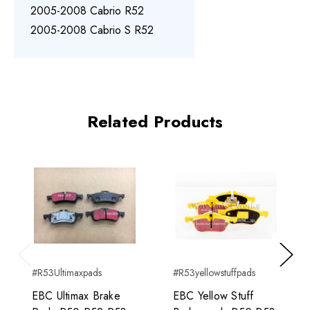
2005-2008 Cabrio R52
2005-2008 Cabrio S R52
Related Products
Previous
Next
#R53Ultimaxpads
#R53yellowstuffpads
EBC Ultimax Brake
EBC Yellow Stuff