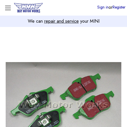
or
Sign in
Register
We can
repair and service
your MINI