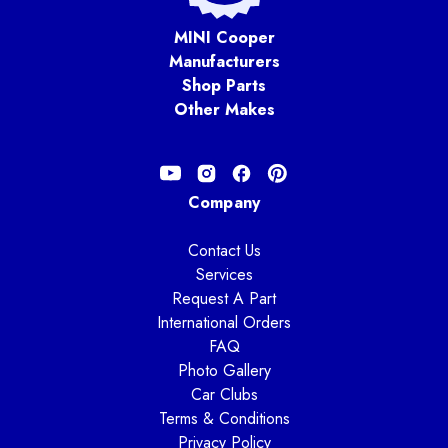
MINI Cooper
Manufacturers
Shop Parts
Other Makes
Company
Contact Us
Services
Request A Part
International Orders
FAQ
Photo Gallery
Car Clubs
Terms & Conditions
Privacy Policy