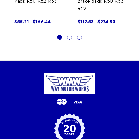
Pads R50 R52 R53
Brake pads R50 R53
R52
$55.21 - $166.44
$117.58 - $274.80