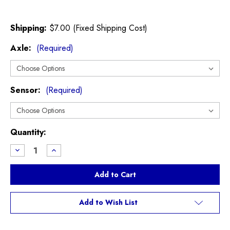
Shipping:
$7.00 (Fixed Shipping Cost)
Axle:
(Required)
Sensor:
(Required)
Current
Quantity:
Stock:
Decrease
Increase
Quantity
Quantity
of
of
EBC
EBC
Greenstuff
Greenstuff
Brake
Brake
Pads
Pads
R50/R53
R50/R53
Add to Wish List