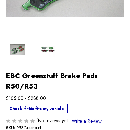
EBC Greenstuff Brake Pads
R50/R53
$105.00 - $288.00
Check if this fits my vehicle
(No reviews yet)
Write a Review
SKU:
R53Greenstuff