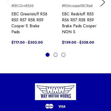
#EBCGrnR56S
#R56cooperEBCRed
Previous
Next
EBC Greenstuff R56
EBC Redstuff R55
R55 R57 R58 R59
R56 R57 R58 R59
Cooper S Brake
Brake Pads Cooper
Pads
NON S
$117.00 - $302.00
$139.00 - $328.00