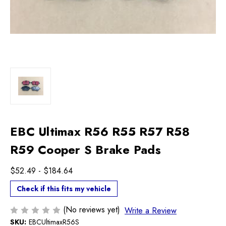
EBC Ultimax R56 R55 R57 R58
R59 Cooper S Brake Pads
$52.49 - $184.64
Check if this fits my vehicle
(No reviews yet)
Write a Review
SKU:
EBCUltimaxR56S