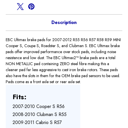
Brake
Brake
Pads
Pads
Description
EBC Ultimax brake pads for 2007-2012 R55 R56 R57 R58 R59 MINI
Cooper S, Coupe S, Roadster S, and Clubman S. EBC Ultimax brake
pads offer improved performance over stock pads, including noise
resistance and low dust. The EBC Ultimax2™ brake pads are a total
NON METALLIC pad containing ZERO steel fibre making this a
cleaner pad far less aggressive to cast iron brake rotors. These pads
also have the slots in them for the OEM brake pad sensors to be used.
Pads come as a front axle set or rear axle set.
Fits:
2007-2010 Cooper S R56
2008-2010 Clubman S R55
2009-2011 Cabrio S R57