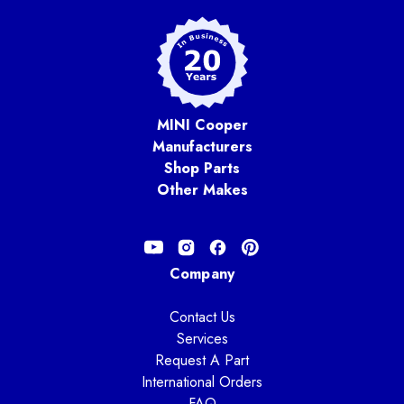
MINI Cooper
Manufacturers
Shop Parts
Other Makes
Company
Contact Us
Services
Request A Part
International Orders
FAQ