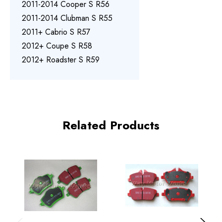
2011-2014 Cooper S R56
2011-2014 Clubman S R55
2011+ Cabrio S R57
2012+ Coupe S R58
2012+ Roadster S R59
Related Products