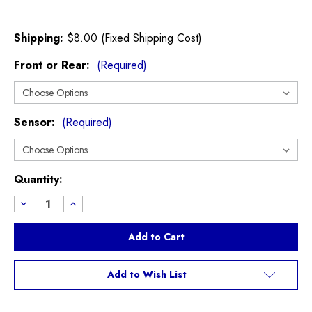
Shipping:
$8.00 (Fixed Shipping Cost)
Front or Rear:
(Required)
Sensor:
(Required)
Current
Quantity:
Stock:
Decrease
Increase
Quantity
Quantity
of
of
EBC
EBC
Ultimax
Ultimax
R56
R56
R55
R55
R57
R57
Add to Wish List
R58
R58
R59
R59
Cooper
Cooper
S
S