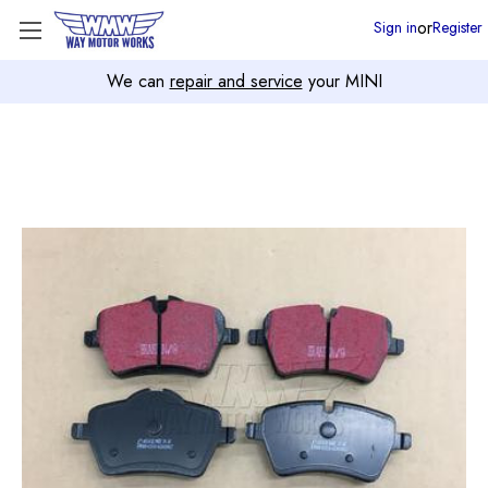
or
Sign in
Register
We can
repair and service
your MINI