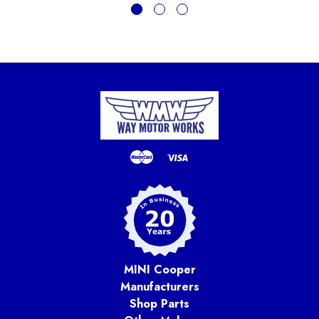
MINI Cooper
Manufacturers
Shop Parts