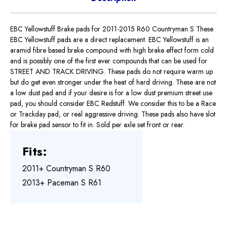
EBC Yellowstuff Brake pads for 2011-2015 R60 Countryman S These
EBC Yellowstuff pads are a direct replacement. EBC Yellowstuff is an
aramid fibre based brake compound with high brake effect form cold
and is possibly one of the first ever compounds that can be used for
STREET AND TRACK DRIVING. These pads do not require warm up
but do get even stronger under the heat of hard driving. These are not
a low dust pad and if your desire is for a low dust premium street use
pad, you should consider EBC Redstuff. We consider this to be a Race
or Trackday pad, or real aggressive driving. These pads also have slot
for brake pad sensor to fit in. Sold per axle set front or rear.
Fits:
2011+ Countryman S R60
2013+ Paceman S R61