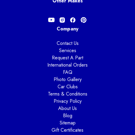
Other Makes
Company
Contact Us
Services
Request A Part
International Orders
FAQ
Photo Gallery
Car Clubs
Terms & Conditions
Privacy Policy
About Us
Blog
Sitemap
Gift Certificates