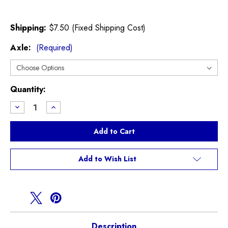
Shipping:
$7.50 (Fixed Shipping Cost)
Axle:
(Required)
Current
Quantity:
Stock:
Decrease
Increase
Quantity
Quantity
of
of
EBC
EBC
Yellow
Yellow
Stuff
Stuff
R60
R60
Countryman
Countryman
Add to Wish List
S
S
Brake
Brake
Pads
Pads
Description