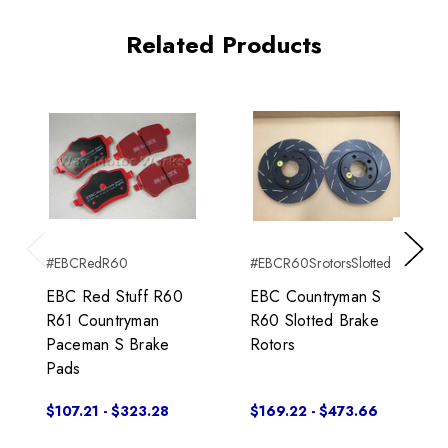
Related Products
#EBCRedR60
#EBCR60SrotorsSlotted
Previous
Next
EBC Red Stuff R60
EBC Countryman S
R61 Countryman
R60 Slotted Brake
Paceman S Brake
Rotors
Pads
$107.21 - $323.28
$169.22 - $473.66