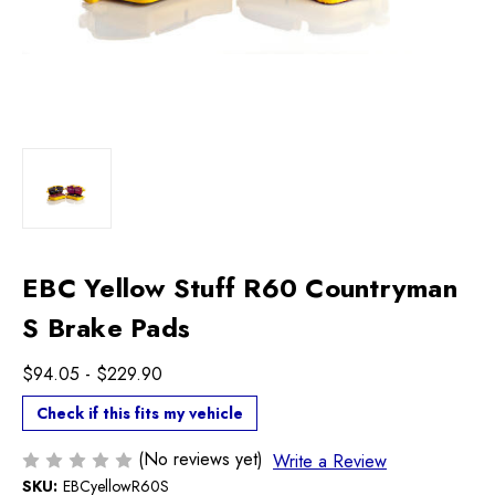
EBC Yellow Stuff R60 Countryman
S Brake Pads
$94.05 - $229.90
Check if this fits my vehicle
(No reviews yet)
Write a Review
SKU:
EBCyellowR60S