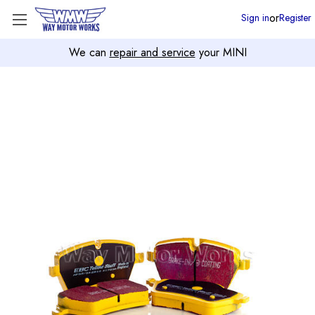
or
Sign in
Register
We can
repair and service
your MINI