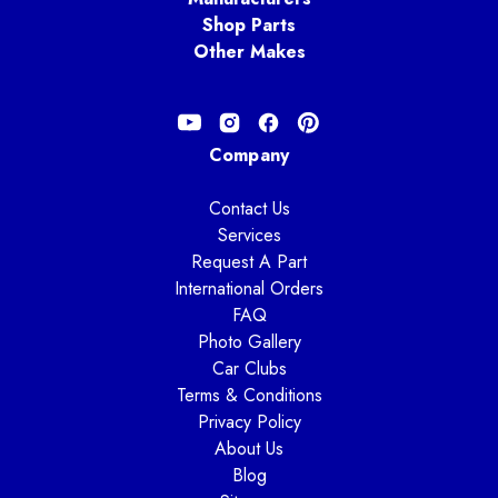
Shop Parts
Other Makes
Company
Contact Us
Services
Request A Part
International Orders
FAQ
Photo Gallery
Car Clubs
Terms & Conditions
Privacy Policy
About Us
Blog