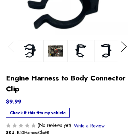
Previous
Next
Engine Harness to Body Connector
Clip
$9.99
Check if this fits my vehicle
(No reviews yet)
Write a Review
SKU:
R53HarnessClipEB