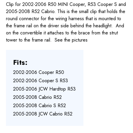
Clip for 2002-2006 R50 MINI Cooper, R53 Cooper S and
2005-2008 R52 Cabrio. This is the small clip that holds the
round connector for the wiring harness that is mounted to
the frame rail on the driver side behind the headlight. And
on the convertible it attaches to the brace from the strut
tower to the frame rail. See the pictures
Fits:
2002-2006 Cooper R50
2002-2006 Cooper S R53
2005-2006 JCW Hardtop R53
2005-2008 Cabrio R52
2005-2008 Cabrio S R52
2005-2008 JCW Cabrio R52