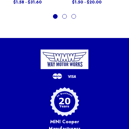
$1.58 - $31.60
$1.50 - $20.00
MINI Cooper
Manufacturers