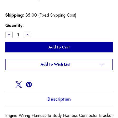
Shipping:
$5.00 (Fixed Shipping Cost)
Current
Quantity:
Stock:
Decrease
Increase
Quantity
Quantity
of
of
Engine
Engine
Harness
Harness
to
to
Body
Body
Connector
Connector
Clip
Clip
Add to Wish List
Description
Engine Wiring Harness to Body Harness Connector Bracket