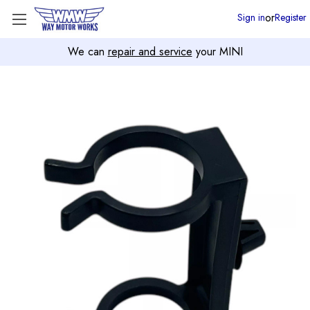
or
Sign in
Register
We can
repair and service
your MINI