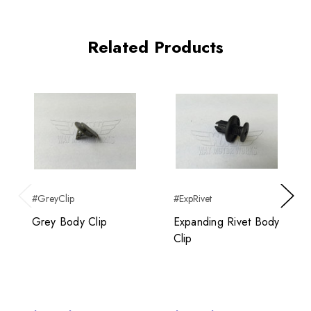
Related Products
#GreyClip
#ExpRivet
Previous
Next
Grey Body Clip
Expanding Rivet Body
Clip