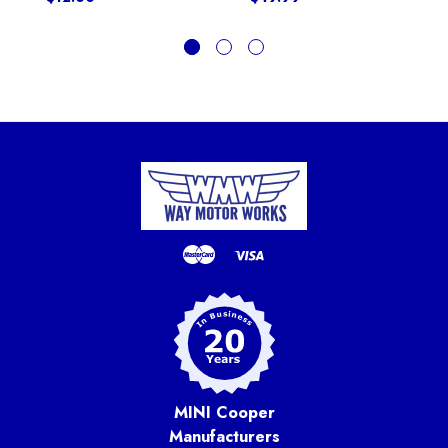
MINI Cooper
Manufacturers