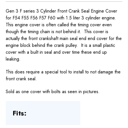
Gen 3 F series 3 Cylinder Front Crank Seal Engine Cover
for F54 F55 F56 F57 F60 with 1.5 liter 3 cylinder engine.
This engine cover is often called the timing cover even
though the timing chain is not behind it. This cover is
actually the front crankshaft main seal end end cover for the
engine block behind the crank pulley. It is a small plastic
cover with a built in seal and over time these end up
leaking.
This does require a special tool to install to not damage the
front crank seal.
Sold as one cover with bolts as seen in pictures.
Fits: