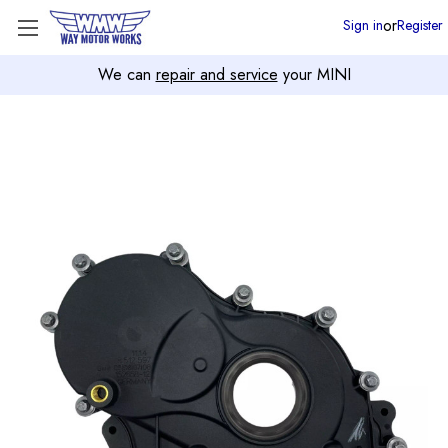
or
Sign in
Register
We can
repair and service
your MINI