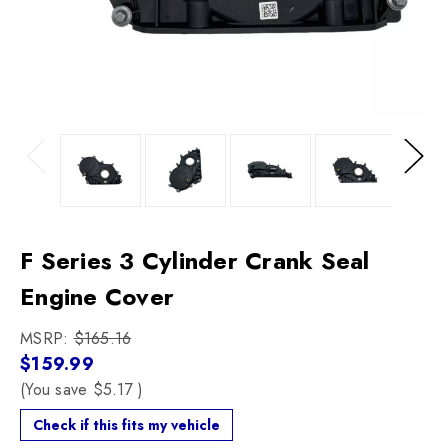
Previous
Next
F Series 3 Cylinder Crank Seal
Engine Cover
MSRP:
$165.16
$159.99
(You save
$5.17
)
Check if this fits my vehicle