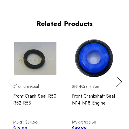
Related Products
#frontcrankseal
#N14Crank Seal
Previous
Next
Front Crank Seal R50
Front Crankshaft Seal
R52 R53
N14 N18 Engine
MSRP:
$34.56
MSRP:
$55.38
$12.00
$49.99