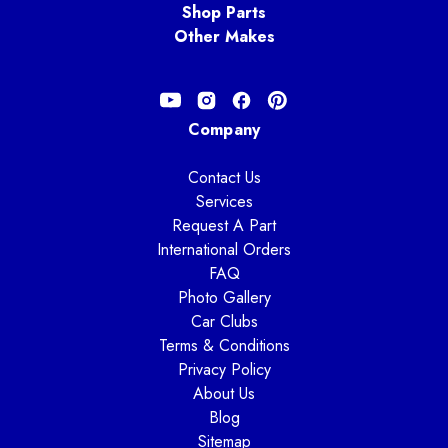
Shop Parts
Other Makes
Company
Contact Us
Services
Request A Part
International Orders
FAQ
Photo Gallery
Car Clubs
Terms & Conditions
Privacy Policy
About Us
Blog
Sitemap