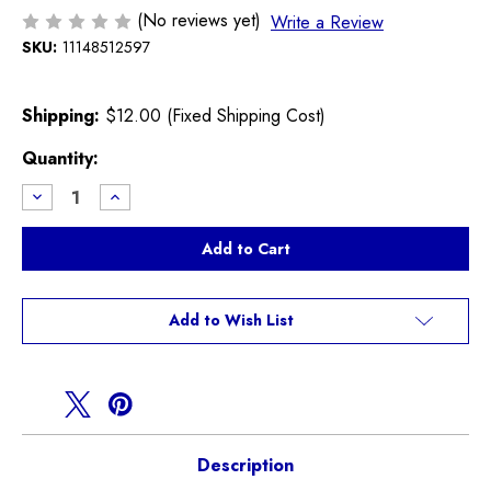
(No reviews yet)
Write a Review
SKU:
11148512597
Shipping:
$12.00 (Fixed Shipping Cost)
Current
Quantity:
Stock:
Decrease
Increase
Quantity
Quantity
of
of
F
F
Series
Series
3
3
Cylinder
Cylinder
Crank
Crank
Seal
Seal
Add to Wish List
Engine
Engine
Cover
Cover
Description