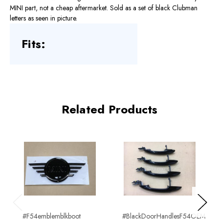
MINI part, not a cheap aftermarket. Sold as a set of black Clubman
letters as seen in picture.
Fits:
Related Products
Previous
Next
#F54emblemblkboot
#BlackDoorHandlesF54OEM