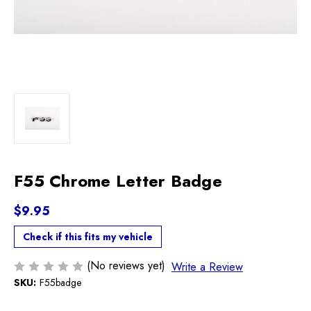
F55 Chrome Letter Badge
$9.95
Check if this fits my vehicle
(No reviews yet)
Write a Review
SKU:
F55badge