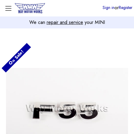
or
Sign in
Register
We can
repair and service
your MINI
On Sale!