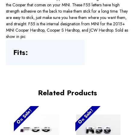
the Cooper that comes on your MINI. These F55 letters have high
strength adhesive on the back to make them stick for a long time. They
are easy to stick, just make sure you have them where you want them,
and straight. F55 is the internal designation from MINI for the 2015+
MINI Cooper Hardtop, Cooper S Hardtop, and JCW Hardtop. Sold as
show in pic
Fits:
Related Products
On Sale!
On Sale!