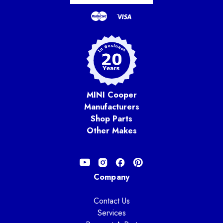
MINI Cooper
Manufacturers
Shop Parts
Other Makes
Company
Contact Us
Services