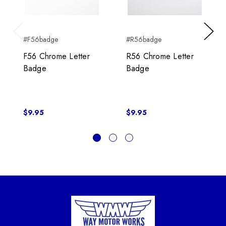
#F56badge
#R56badge
Previous
Next
F56 Chrome Letter
R56 Chrome Letter
Badge
Badge
$9.95
$9.95