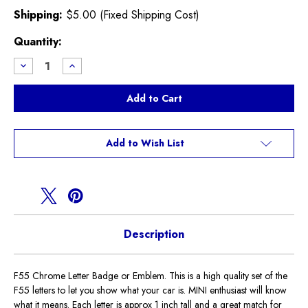
Shipping:
$5.00 (Fixed Shipping Cost)
Current
Quantity:
Stock:
Decrease
Increase
Quantity
Quantity
of
of
F55
F55
Chrome
Chrome
Letter
Letter
Badge
Badge
Add to Wish List
Description
F55 Chrome Letter Badge or Emblem. This is a high quality set of the
F55 letters to let you show what your car is. MINI enthusiast will know
what it means. Each letter is approx 1 inch tall and a great match for