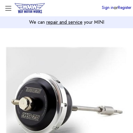
or
Sign in
Register
We can
repair and service
your MINI