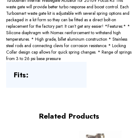
Turbosmart Internal Wastegate Actuator for 2016+ Focus RS This
waste gate will provide better turbo response and boost control. Each
Turbosmart waste gate kit is adjustable with several spring options and
packaged in a kit form so they can be fitted as a direct bolt-on
replacement for the factory part. It canʼt get any easier! *Features:* *
Silicone diaphragm with Nomex reinforcement to withstand high
temperatures. * High grade, billet aluminum construction * Stainless
steel rods and connecting clevis for corrosion resistance. * Locking
Collar design cap allows for quick spring changes. * Range of springs
from 3 to 26 psi base pressure
Fits:
Related Products