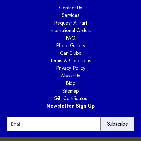
Contact Us
Services
Request A Part
International Orders
FAQ
Photo Gallery
Car Clubs
Terms & Conditions
Privacy Policy
About Us
Blog
Sitemap
Gift Certificates
Newsletter Sign Up
E
m
a
i