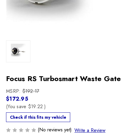
Focus RS Turbosmart Waste Gate
MSRP:
$192.17
$172.95
(You save
$19.22
)
Check if this fits my vehicle
(No reviews yet)
Write a Review