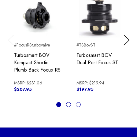
#FocusRSturbovalve
#TSBovST
Previous
Next
Turbosmart BOV
Turbosmart BOV
Kompact Shortie
Dual Port Focus ST
Plumb Back Focus RS
MSRP:
$231.06
MSRP:
$219.94
$207.95
$197.95