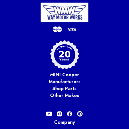
MINI Cooper
Manufacturers
Shop Parts
Other Makes
Company