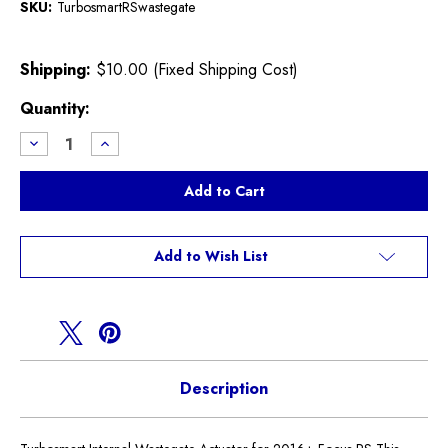
SKU:
TurbosmartRSwastegate
Shipping:
$10.00 (Fixed Shipping Cost)
Current
Quantity:
Stock:
Decrease
Increase
Quantity
Quantity
of
of
Focus
Focus
RS
RS
Turbosmart
Turbosmart
Waste
Waste
Gate
Gate
Add to Wish List
Description