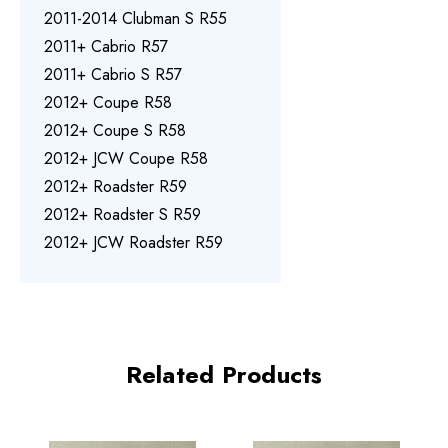
2011-2014 Clubman S R55
2011+ Cabrio R57
2011+ Cabrio S R57
2012+ Coupe R58
2012+ Coupe S R58
2012+ JCW Coupe R58
2012+ Roadster R59
2012+ Roadster S R59
2012+ JCW Roadster R59
Related Products