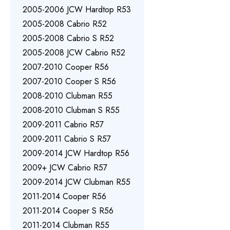
2005-2006 JCW Hardtop R53
2005-2008 Cabrio R52
2005-2008 Cabrio S R52
2005-2008 JCW Cabrio R52
2007-2010 Cooper R56
2007-2010 Cooper S R56
2008-2010 Clubman R55
2008-2010 Clubman S R55
2009-2011 Cabrio R57
2009-2011 Cabrio S R57
2009-2014 JCW Hardtop R56
2009+ JCW Cabrio R57
2009-2014 JCW Clubman R55
2011-2014 Cooper R56
2011-2014 Cooper S R56
2011-2014 Clubman R55