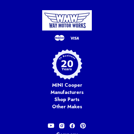
MINI Cooper
Manufacturers
Shop Parts
Other Makes