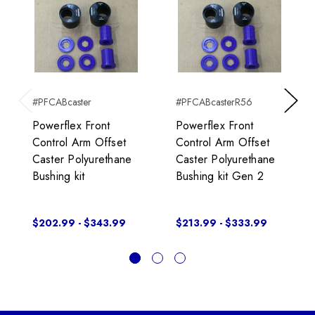
#PFCABcaster
#PFCABcasterR56
Previous
Next
Powerflex Front
Powerflex Front
Control Arm Offset
Control Arm Offset
Caster Polyurethane
Caster Polyurethane
Bushing kit
Bushing kit Gen 2
$202.99 - $343.99
$213.99 - $333.99