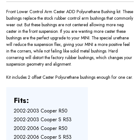
Front Lower Control Arm Caster ADD Polyurethane Bushing kit. These
bushings replace the stock rubber control arm bushings that commonly
wear out. But these bushings are not centered allowing more neg
caster in the front suspension. If you are wanting more caster these
bushings are the perfect upgrade to your MINI. The special urethane
will reduce the suspension flex, giving your MINI a more positive feel
in the corners, while not failing like solid metal bushings. Hard
cornering will distort the factory rubber bushings, which changes your
suspension geometry and alignment.
Kit includes 2 offset Caster Polyurethane bushings enough for one car.
Fits:
2002-2003 Cooper R50
2002-2003 Cooper S R53
2002-2006 Cooper R50
2002-2006 Cooper S R53