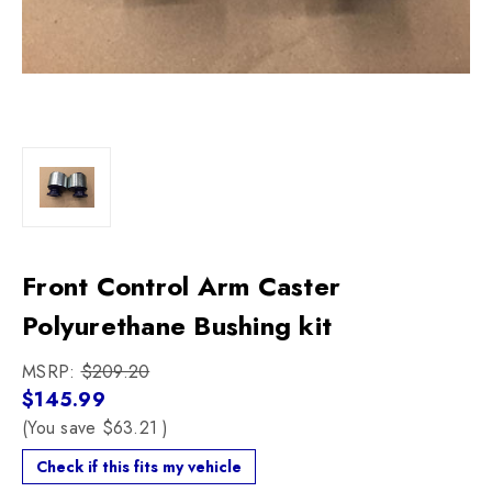
Front Control Arm Caster
Polyurethane Bushing kit
MSRP:
$209.20
$145.99
(You save
$63.21
)
Check if this fits my vehicle