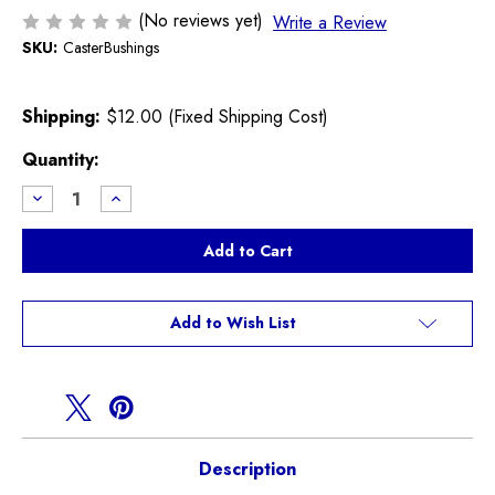
(No reviews yet)
Write a Review
SKU:
CasterBushings
Shipping:
$12.00 (Fixed Shipping Cost)
Current
Quantity:
Stock:
Decrease
Increase
Quantity
Quantity
of
of
Front
Front
Control
Control
Arm
Arm
Caster
Caster
Polyurethane
Polyurethane
Bushing
Bushing
Add to Wish List
kit
kit
Description