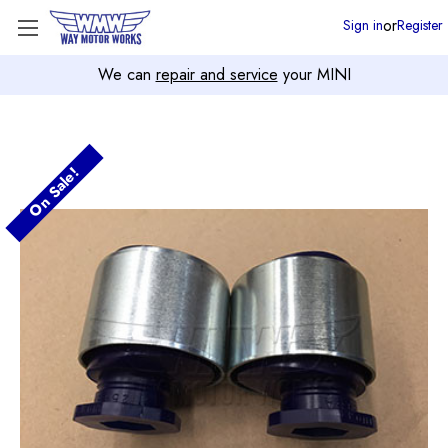
or
Sign in
Register
We can
repair and service
your MINI
On Sale!