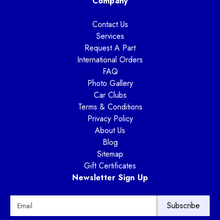
Company
Contact Us
Services
Request A Part
International Orders
FAQ
Photo Gallery
Car Clubs
Terms & Conditions
Privacy Policy
About Us
Blog
Sitemap
Gift Certificates
Newsletter Sign Up
E
m