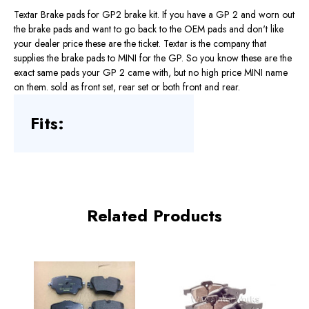
Textar Brake pads for GP2 brake kit. If you have a GP 2 and worn out
the brake pads and want to go back to the OEM pads and don't like
your dealer price these are the ticket. Textar is the company that
supplies the brake pads to MINI for the GP. So you know these are the
exact same pads your GP 2 came with, but no high price MINI name
on them. sold as front set, rear set or both front and rear.
Fits:
Related Products