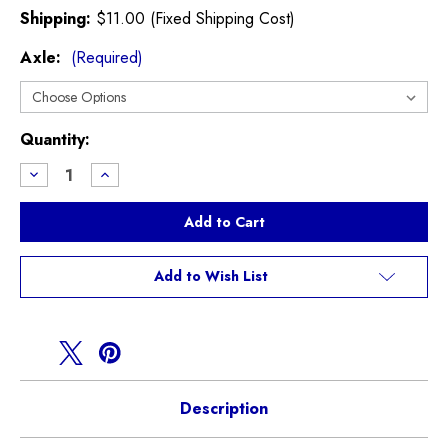
Shipping:
$11.00 (Fixed Shipping Cost)
Axle:
(Required)
Current
Quantity:
Stock:
Decrease
Increase
Quantity
Quantity
of
of
GP2
GP2
Textar
Textar
Brake
Brake
Pads
Pads
Add to Wish List
Description