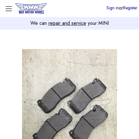
or
Sign in
Register
We can
repair and service
your MINI