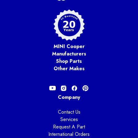
MINI Cooper
Manufacturers
Shop Parts
Other Makes
Company
Contact Us
Services
Request A Part
International Orders