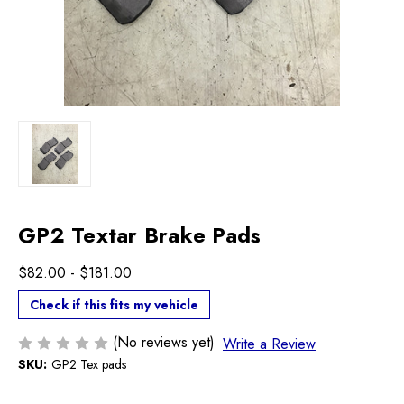
GP2 Textar Brake Pads
$82.00 - $181.00
Check if this fits my vehicle
(No reviews yet)
Write a Review
SKU:
GP2 Tex pads