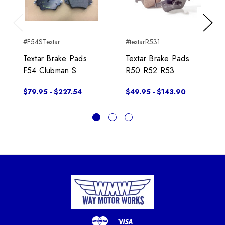
Previous
Next
#F54STextar
#textarR531
Textar Brake Pads
Textar Brake Pads
F54 Clubman S
R50 R52 R53
$79.95 - $227.54
$49.95 - $143.90