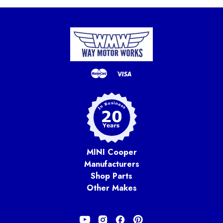
MINI Cooper
Manufacturers
Shop Parts
Other Makes