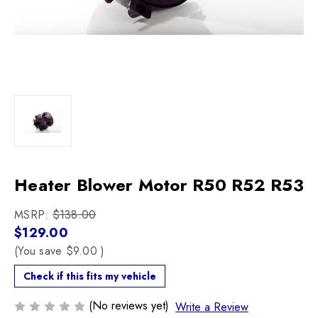
Heater Blower Motor R50 R52 R53
MSRP:
$138.00
$129.00
(You save
$9.00
)
Check if this fits my vehicle
(No reviews yet)
Write a Review