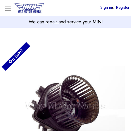
or
Sign in
Register
We can
repair and service
your MINI
On Sale!