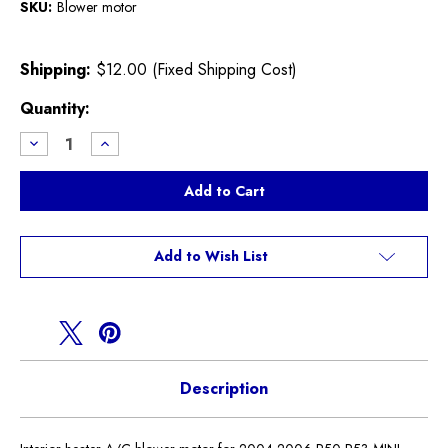
SKU:
Blower motor
Shipping:
$12.00 (Fixed Shipping Cost)
Current
Quantity:
Stock:
Decrease
Increase
Quantity
Quantity
of
of
Heater
Heater
Blower
Blower
Motor
Motor
R50
R50
R52
R52
R53
R53
Add to Wish List
Description