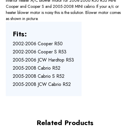
Interior heater A/C blower motor for 2004-2006 R50 R53 MINI
Cooper and Cooper S and 2005-2008 MINI cabrio. If your a/c or
heater blower motor is noisy this is the solution. Blower motor comes
as shown in picture.
Fits:
2002-2006 Cooper R50
2002-2006 Cooper S R53
2005-2006 JCW Hardtop R53
2005-2008 Cabrio R52
2005-2008 Cabrio S R52
2005-2008 JCW Cabrio R52
Related Products