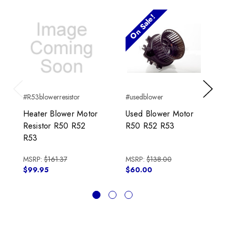
On Sale!
#R53blowerresistor
#usedblower
Previous
Next
Heater Blower Motor
Used Blower Motor
Resistor R50 R52
R50 R52 R53
R53
MSRP:
$161.37
MSRP:
$138.00
$99.95
$60.00