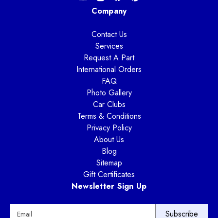
Company
Contact Us
Services
Request A Part
International Orders
FAQ
Photo Gallery
Car Clubs
Terms & Conditions
Privacy Policy
About Us
Blog
Sitemap
Gift Certificates
Newsletter Sign Up
E