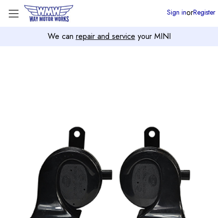
or
Sign in
Register
We can
repair and service
your MINI