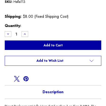
SKU:
Hella113
Shipping:
$8.00 (Fixed Shipping Cost)
Current
Quantity:
Stock:
Decrease
Increase
Quantity
Quantity
of
of
Hella
Hella
Direct
Direct
Replacement
Replacement
Horn
Horn
Kit
Kit
Add to Wish List
Description