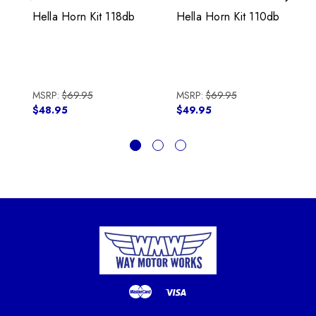
Previous
Next
Hella Horn Kit 118db
Hella Horn Kit 110db
MSRP:
$69.95
MSRP:
$69.95
$48.95
$49.95