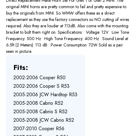
Direct Replacement Hella Horn Set For Gen 1 or Gen 2 MINI. The
original MINI horns are pretty common to fail and pretty expensive to
buy the originals from MINI. So WMW offers these as a direct
replacement as they use the factory connectors so NO cutting of wires
required. Also they are louder at 113dB. Also come with the mounting
bracket to bolt them right on. Specifications: • Voltage: 12V • Low Tone
Frequency: 500 Hz • High Tone Frequency: 400 Hz • Sound Level at
6.5ft (2 Meters): 113 dB • Power Consumption: 72W Sold as a pair
seen in picture.
Fits:
2002-2006 Cooper R50
2002-2006 Cooper S R53
2005-2006 JCW Hardtop R53
2005-2008 Cabrio R52
2005-2008 Cabrio S R52
2005-2008 JCW Cabrio R52
2007-2010 Cooper R56