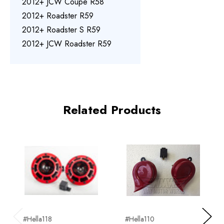
2012+ JCW Coupe R58
2012+ Roadster R59
2012+ Roadster S R59
2012+ JCW Roadster R59
Related Products
#Hella118
#Hella110