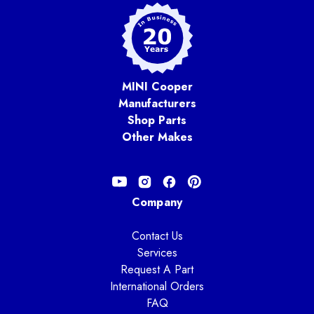
MINI Cooper
Manufacturers
Shop Parts
Other Makes
Company
Contact Us
Services
Request A Part
International Orders
FAQ