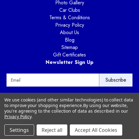
Photo Gallery
Car Clubs
Terms & Conditions
Privacy Policy
About Us
Blog
Sitemap
Gift Certificates
Newsletter Sign Up
E
m
a
i
Way Motor Works
We use cookies (and other similar technologies) to collect data
l
3020 Amwiler Road
to improve your shopping experience.
By using our website,
A
Atlanta, GA 30360
you're agreeing to the collection of data as described in our
d
Privacy Policy
.
d
r
Settings
Reject all
Accept All Cookies
© 2026 Way Motor Works - All rights reserved
e