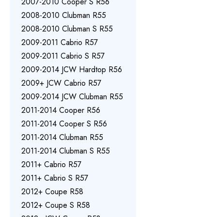
2007-2010 Cooper S R56
2008-2010 Clubman R55
2008-2010 Clubman S R55
2009-2011 Cabrio R57
2009-2011 Cabrio S R57
2009-2014 JCW Hardtop R56
2009+ JCW Cabrio R57
2009-2014 JCW Clubman R55
2011-2014 Cooper R56
2011-2014 Cooper S R56
2011-2014 Clubman R55
2011-2014 Clubman S R55
2011+ Cabrio R57
2011+ Cabrio S R57
2012+ Coupe R58
2012+ Coupe S R58