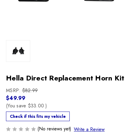
Hella Direct Replacement Horn Kit
MSRP:
$82.99
$49.99
(You save
$33.00
)
Check if this fits my vehicle
(No reviews yet)
Write a Review