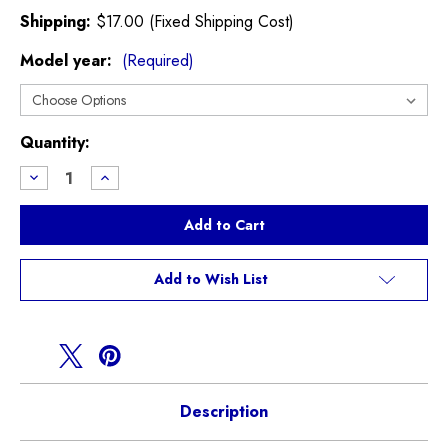
Shipping:
$17.00 (Fixed Shipping Cost)
Model year:
(Required)
Current
Quantity:
Stock:
Decrease
Increase
Quantity
Quantity
of
of
Injen
Injen
Intake
Intake
R50
R50
Cooper
Cooper
non
non
Add to Wish List
S
S
Description