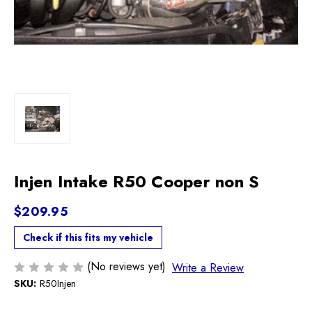
Injen Intake R50 Cooper non S
$209.95
Check if this fits my vehicle
(No reviews yet)
Write a Review
SKU:
R50Injen