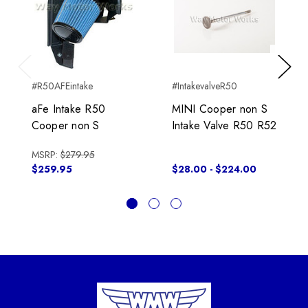
Previous
Next
#R50AFEintake
#IntakevalveR50
aFe Intake R50
MINI Cooper non S
Cooper non S
Intake Valve R50 R52
MSRP:
$279.95
$259.95
$28.00 - $224.00