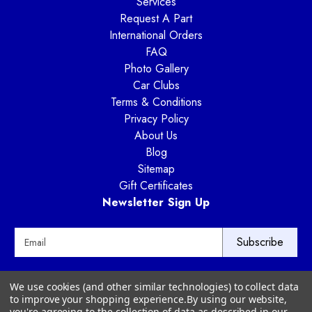
Services
Request A Part
International Orders
FAQ
Photo Gallery
Car Clubs
Terms & Conditions
Privacy Policy
About Us
Blog
Sitemap
Gift Certificates
Newsletter Sign Up
E
m
a
i
Way Motor Works
We use cookies (and other similar technologies) to collect data
l
3020 Amwiler Road
to improve your shopping experience.
By using our website,
A
Atlanta, GA 30360
you're agreeing to the collection of data as described in our