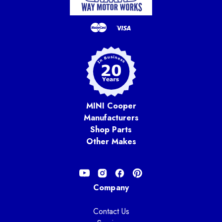
MINI Cooper
Manufacturers
Shop Parts
Other Makes
Company
Contact Us