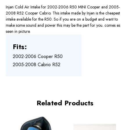
Injen Cold Air Intake for 2002-2006 R50 MINI Cooper and 2005-
2008 R52 Cooper Cabrio. This intake made by Injen is the cheapest
intake available for the R50. So if you are on a budget and want to
make some sound and power this may be the part for you. comes as
seen in picture.
Fits:
2002-2006 Cooper R50
2005-2008 Cabrio R52
Related Products