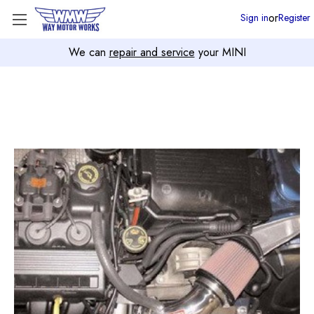
or
Sign in
Register
We can
repair and service
your MINI