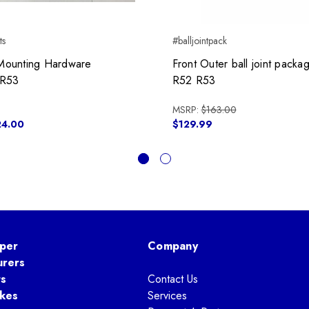
ts
#balljointpack
t Mounting Hardware
Front Outer ball joint pack
,R53
R52 R53
MSRP:
$163.00
24.00
$129.99
per
Company
urers
ts
Contact Us
kes
Services