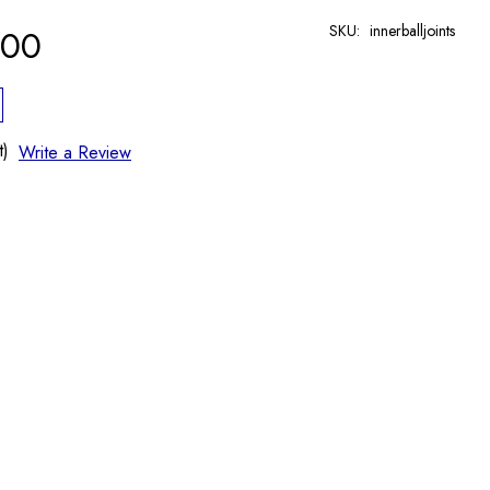
SKU:
innerballjoints
.00
t)
Write a Review