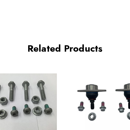
Related Products