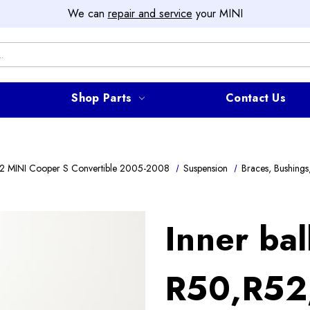
We can
repair and service
your MINI
Shop Parts
Contact Us
2 MINI Cooper S Convertible 2005-2008
Suspension
Braces, Bushings,
Inner ball
R50,R52