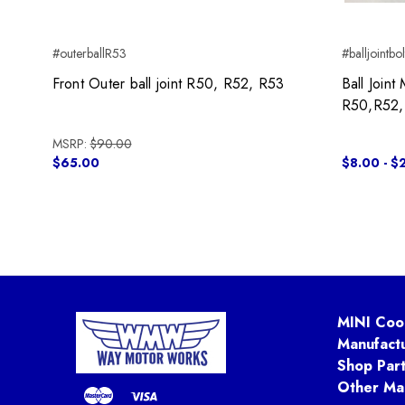
#outerballR53
#balljointbol
Front Outer ball joint R50, R52, R53
Ball Join
R50,R52
MSRP:
$90.00
$65.00
$8.00 - $
MINI Coo
Manufact
Shop Par
Other Ma