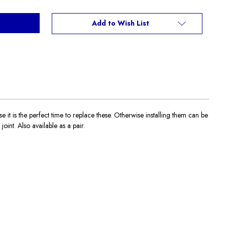
Add to Wish List
 is the perfect time to replace these. Otherwise installing them can be
oint. Also available as a pair.