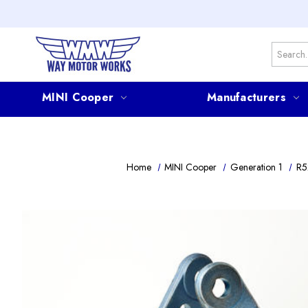
Search
MINI Cooper
Manufacturers
Home
MINI Cooper
Generation 1
R5