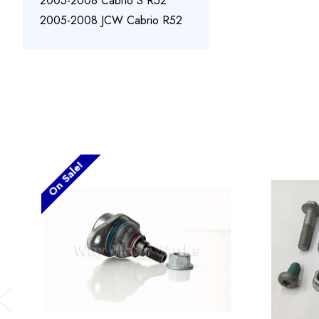
2005-2008 Cabrio S R52
2005-2008 JCW Cabrio R52
On Sale!
Previous