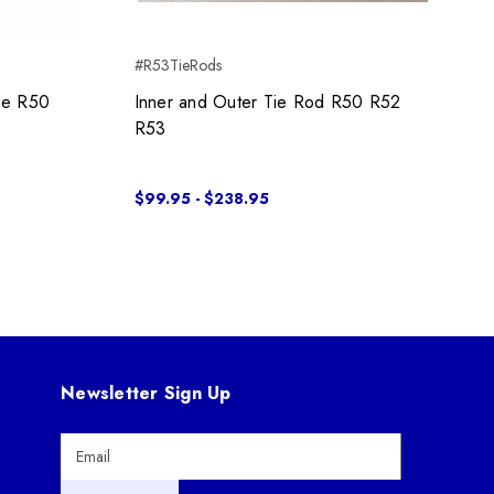
#R53TieRods
age R50
Inner and Outer Tie Rod R50 R52
R53
$99.95 - $238.95
Newsletter Sign Up
E
m
a