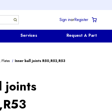
Sign in
or
Register
Services
Request A Part
 Plates
Inner ball joints R50,R52,R53
 joints
,R53