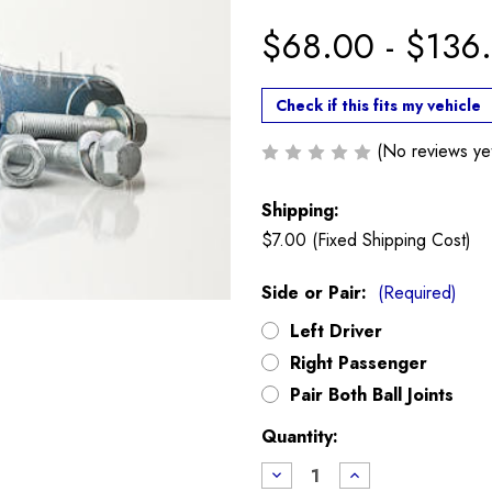
$68.00 - $136
Check if this fits my vehicle
(No reviews ye
Shipping:
$7.00 (Fixed Shipping Cost)
Side or Pair:
(Required)
Left Driver
Right Passenger
Pair Both Ball Joints
Current
Quantity:
Stock:
Decrease
Increase
Quantity
Quantity