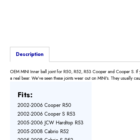
Description
OEM MINI Inner ball joint for R50, R52, R53 Cooper and Cooper S. If you
a real bear. We've seen these joints wear out on MINI's. They usually cause
Fits:
2002-2006 Cooper R50
2002-2006 Cooper S R53
2005-2006 JCW Hardtop R53
2005-2008 Cabrio R52