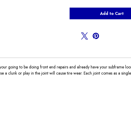
of
of
Inner
Inner
ball
ball
joints
joints
R50,R52,R53
R50,R52,R53
r going to be doing front end repairs and already have your subframe loose it
 a clunk or play in the joint will cause tire wear. Each joint comes as a single j