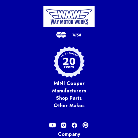
MINI Cooper
Manufacturers
Shop Parts
Other Makes
Company