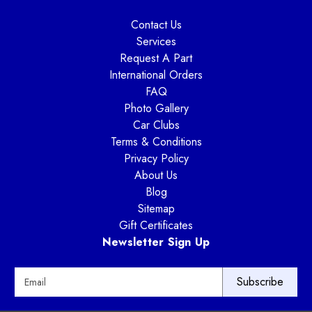
Contact Us
Services
Request A Part
International Orders
FAQ
Photo Gallery
Car Clubs
Terms & Conditions
Privacy Policy
About Us
Blog
Sitemap
Gift Certificates
Newsletter Sign Up
E
m
a