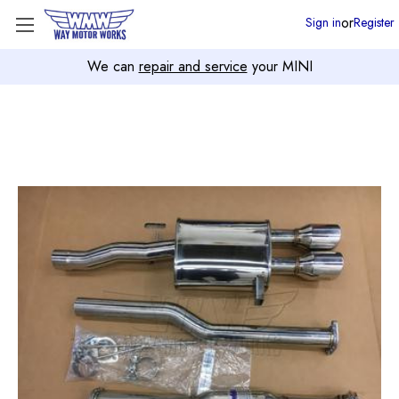
or
Sign in
Register
We can
repair and service
your MINI