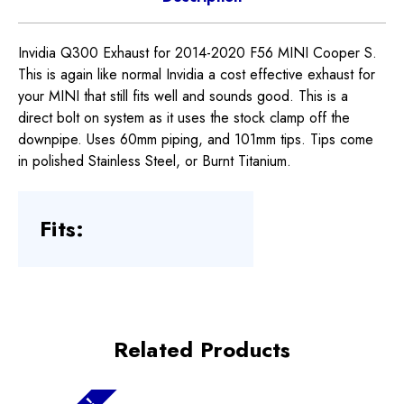
Invidia Q300 Exhaust for 2014-2020 F56 MINI Cooper S.
This is again like normal Invidia a cost effective exhaust for
your MINI that still fits well and sounds good. This is a
direct bolt on system as it uses the stock clamp off the
downpipe. Uses 60mm piping, and 101mm tips. Tips come
in polished Stainless Steel, or Burnt Titanium.
Fits:
Related Products