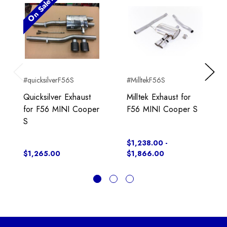
On Sale!
#quicksilverF56S
#MilltekF56S
Previous
Next
Quicksilver Exhaust
Milltek Exhaust for
for F56 MINI Cooper
F56 MINI Cooper S
S
$1,238.00 -
$1,265.00
$1,866.00