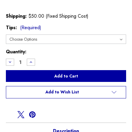
Shipping:
$50.00 (Fixed Shipping Cost)
Tips:
(Required)
Current
Quantity:
Stock:
Decrease
Increase
Quantity
Quantity
of
of
Invidia
Invidia
Q300
Q300
Exhaust
Exhaust
for
for
F56
F56
Add to Wish List
MINI
MINI
Cooper
Cooper
S
S
Description