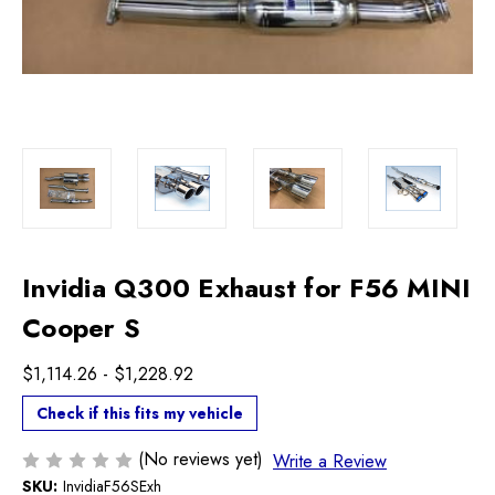
Invidia Q300 Exhaust for F56 MINI
Cooper S
$1,114.26 - $1,228.92
Check if this fits my vehicle
(No reviews yet)
Write a Review
SKU:
InvidiaF56SExh