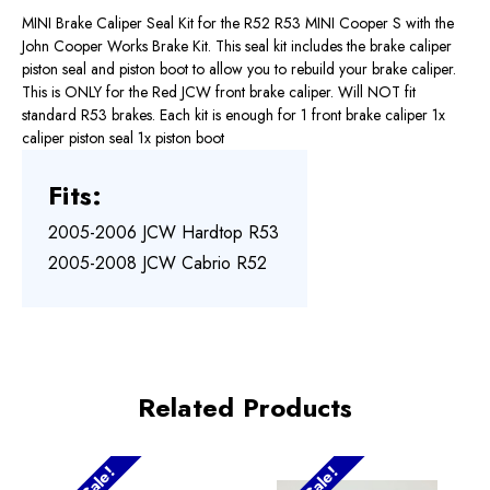
MINI Brake Caliper Seal Kit for the R52 R53 MINI Cooper S with the
John Cooper Works Brake Kit. This seal kit includes the brake caliper
piston seal and piston boot to allow you to rebuild your brake caliper.
This is ONLY for the Red JCW front brake caliper. Will NOT fit
standard R53 brakes. Each kit is enough for 1 front brake caliper 1x
caliper piston seal 1x piston boot
Fits:
2005-2006 JCW Hardtop R53
2005-2008 JCW Cabrio R52
Related Products