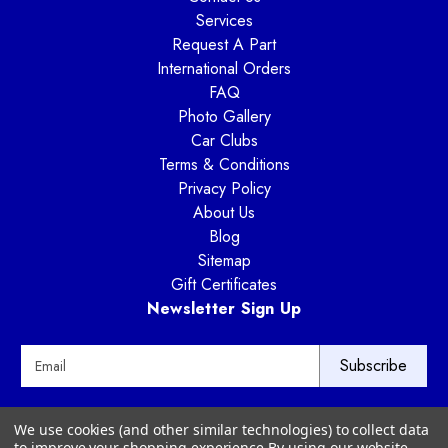
Services
Request A Part
International Orders
FAQ
Photo Gallery
Car Clubs
Terms & Conditions
Privacy Policy
About Us
Blog
Sitemap
Gift Certificates
Newsletter Sign Up
E
m
a
i
Way Motor Works
We use cookies (and other similar technologies) to collect data
l
3020 Amwiler Road
to improve your shopping experience.
By using our website,