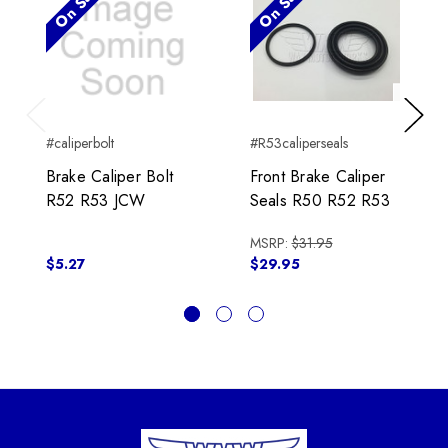
On Sale!
On Sale!
Previous
Next
#caliperbolt
#R53caliperseals
Brake Caliper Bolt
Front Brake Caliper
R52 R53 JCW
Seals R50 R52 R53
MSRP:
$31.95
$5.27
$29.95