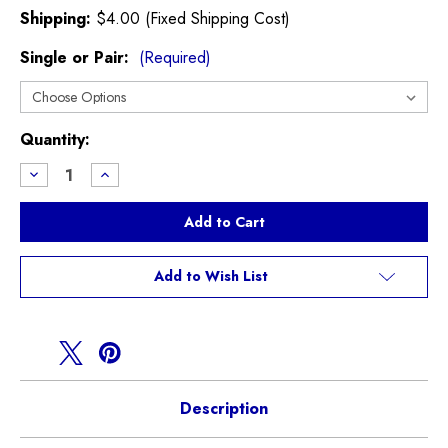
Shipping:
$4.00 (Fixed Shipping Cost)
Single or Pair:
(Required)
Current
Quantity:
Stock:
Decrease
Increase
Quantity
Quantity
of
of
JCW
JCW
Brake
Brake
Caliper
Caliper
Seals
Seals
R52
R52
Add to Wish List
R53
R53
Description