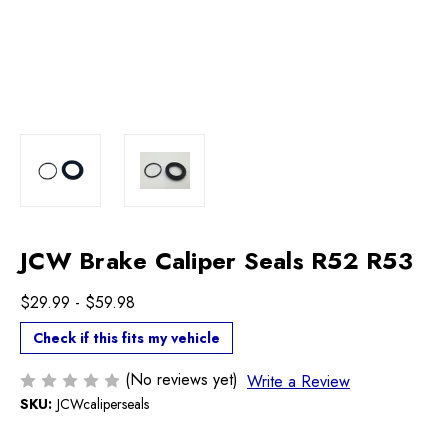
JCW Brake Caliper Seals R52 R53
$29.99 - $59.98
Check if this fits my vehicle
(No reviews yet)
Write a Review
SKU:
JCWcaliperseals