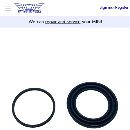
or
Sign in
Register
We can
repair and service
your MINI