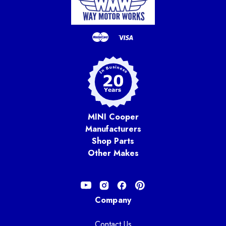
MINI Cooper
Manufacturers
Shop Parts
Other Makes
Company
Contact Us