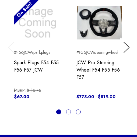
On Sale!
#F56JCWsparkplugs
#F56JCWsteeringwheel
Previous
Next
Spark Plugs F54 F55
JCW Pro Steering
F56 F57 JCW
Wheel F54 F55 F56
F57
MSRP:
$110.76
$67.00
$773.00 - $819.00