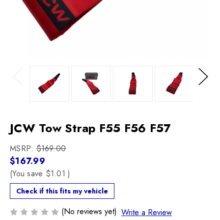
Previous
Next
JCW Tow Strap F55 F56 F57
MSRP:
$169.00
$167.99
(You save
$1.01
)
Check if this fits my vehicle
(No reviews yet)
Write a Review