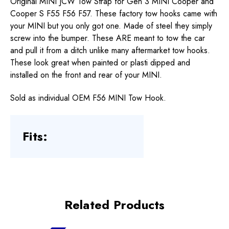
Original MINI JCW Tow Strap for Gen 3 MINI Cooper and
Cooper S F55 F56 F57. These factory tow hooks came with
your MINI but you only got one. Made of steel they simply
screw into the bumper. These ARE meant to tow the car
and pull it from a ditch unlike many aftermarket tow hooks.
These look great when painted or plasti dipped and
installed on the front and rear of your MINI.
Sold as individual OEM F56 MINI Tow Hook.
Fits:
Related Products