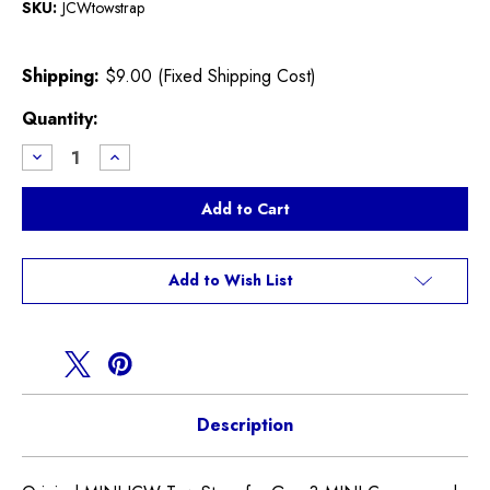
SKU:
JCWtowstrap
Shipping:
$9.00 (Fixed Shipping Cost)
Current
Quantity:
Stock:
Decrease
Increase
Quantity
Quantity
of
of
JCW
JCW
Tow
Tow
Strap
Strap
F55
F55
F56
F56
F57
F57
Add to Wish List
Description