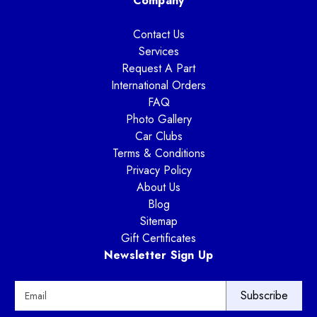
Company
Contact Us
Services
Request A Part
International Orders
FAQ
Photo Gallery
Car Clubs
Terms & Conditions
Privacy Policy
About Us
Blog
Sitemap
Gift Certificates
Newsletter Sign Up
E
m