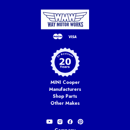
MINI Cooper
Manufacturers
Shop Parts
Other Makes