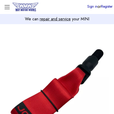
or
Sign in
Register
We can
repair and service
your MINI