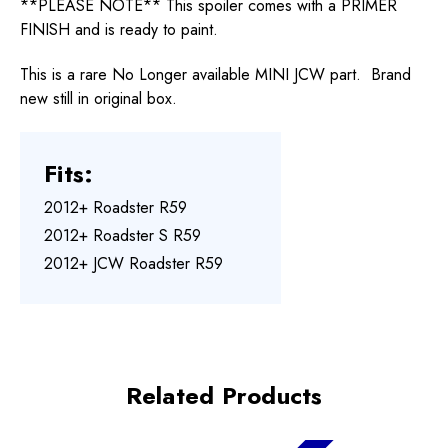
**PLEASE NOTE** This spoiler comes with a PRIMER
FINISH and is ready to paint.
This is a rare No Longer available MINI JCW part. Brand
new still in original box.
Fits:
2012+ Roadster R59
2012+ Roadster S R59
2012+ JCW Roadster R59
Related Products