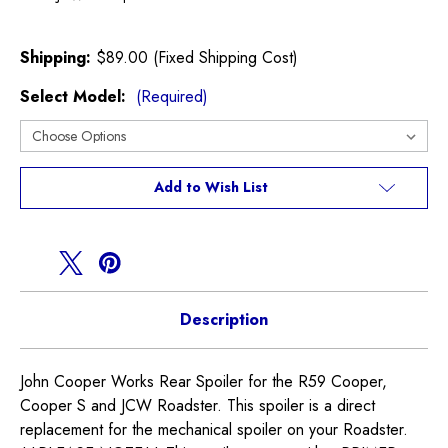
Shipping:
$89.00 (Fixed Shipping Cost)
Select Model:
(Required)
Current
Add to Wish List
Stock:
Description
John Cooper Works Rear Spoiler for the R59 Cooper,
Cooper S and JCW Roadster. This spoiler is a direct
replacement for the mechanical spoiler on your Roadster.