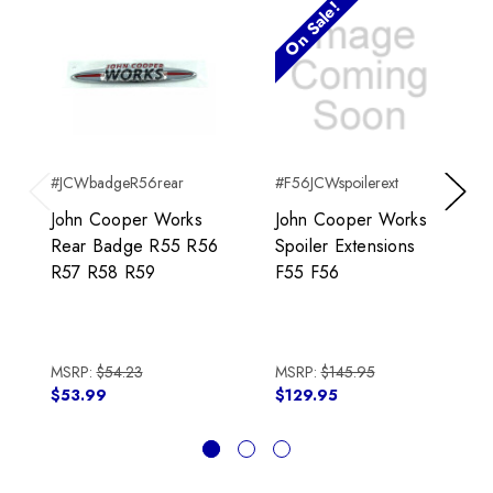
On Sale!
#JCWbadgeR56rear
#F56JCWspoilerext
Previous
Next
John Cooper Works
John Cooper Works
Rear Badge R55 R56
Spoiler Extensions
R57 R58 R59
F55 F56
MSRP:
$54.23
MSRP:
$145.95
$53.99
$129.95