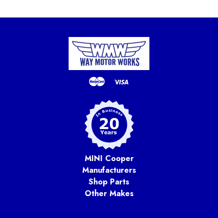
MINI Cooper
Manufacturers
Shop Parts
Other Makes