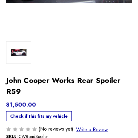
John Cooper Works Rear Spoiler
R59
$1,500.00
Check if this fits my vehicle
(No reviews yet)
Write a Review
SKU:
JCWRoadSpoiler