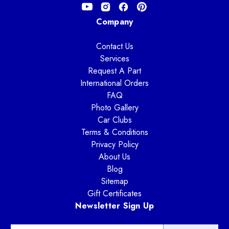
Company
Contact Us
Services
Request A Part
International Orders
FAQ
Photo Gallery
Car Clubs
Terms & Conditions
Privacy Policy
About Us
Blog
Sitemap
Gift Certificates
Newsletter Sign Up