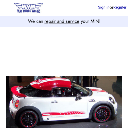
or
Sign in
Register
We can
repair and service
your MINI